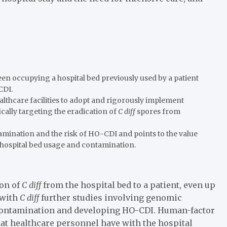
een occupying a hospital bed previously used by a patient
CDI.
lthcare facilities to adopt and rigorously implement
cally targeting the eradication of
C diff
spores from
amination and the risk of HO-CDI and points to the value
g hospital bed usage and contamination.
ion of
C diff
from the hospital bed to a patient, even up
 with
C diff
further studies involving genomic
 contamination and developing HO-CDI. Human-factor
hat healthcare personnel have with the hospital