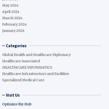
May 2024
April 2024
March 2024
February 2024
January 2024
Categories
Global Health and Healthcare Diplomacy
Healthcare Associated
HEALTHCARE INFORMATICS
Healthcare Infrastructure and Facilities
Specialized Medical Care
Visit Us
Optimize Biz Hub