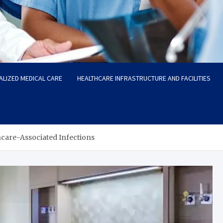
ALIZED MEDICAL CARE
HEALTHCARE INFRASTRUCTURE AND FACILITIES
hcare-Associated Infections