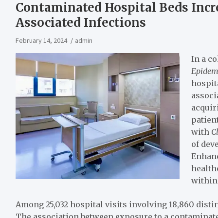
Contaminated Hospital Beds Incre
Associated Infections
February 14, 2024
admin
In a c
Epidem
hospit
associ
acquir
patien
with
Cl
of dev
Enhanc
health
within
Among 25,032 hospital visits involving 18,860 disti
The association between exposure to a contaminat