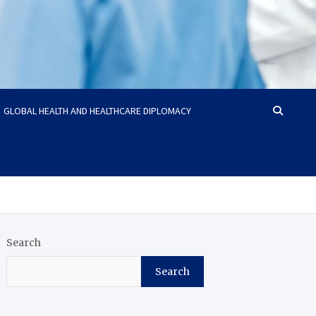
GLOBAL HEALTH AND HEALTHCARE DIPLOMACY
Search
Search