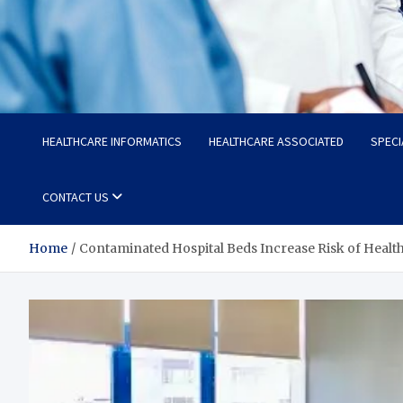
Radiant Hub
At Every Step, We Care for Health
HEALTHCARE INFORMATICS
HEALTHCARE ASSOCIATED
SPECI
CONTACT US
Home
Contaminated Hospital Beds Increase Risk of Healt