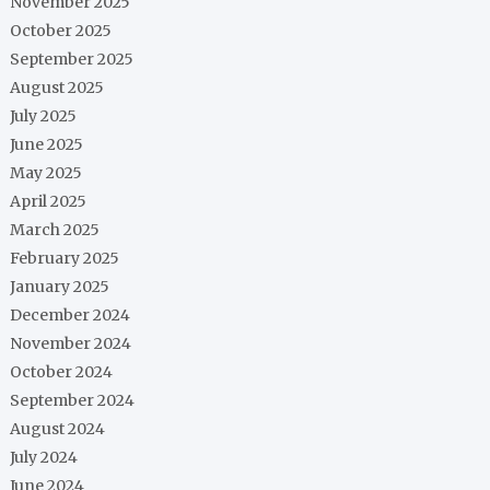
November 2025
October 2025
September 2025
August 2025
July 2025
June 2025
May 2025
April 2025
March 2025
February 2025
January 2025
December 2024
November 2024
October 2024
September 2024
August 2024
July 2024
June 2024