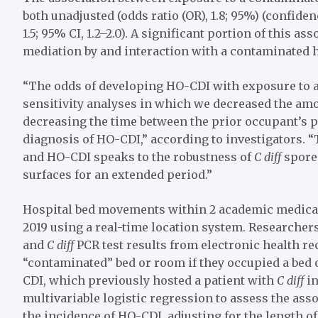
both unadjusted (odds ratio (OR), 1.8; 95%) (confidenc
1.5; 95% CI, 1.2–2.0). A significant portion of this a
mediation by and interaction with a contaminated 
“The odds of developing HO-CDI with exposure to 
sensitivity analyses in which we decreased the am
decreasing the time between the prior occupant’s 
diagnosis of HO-CDI,” according to investigators.
and HO-CDI speaks to the robustness of
C diff
spores
surfaces for an extended period.”
Hospital bed movements within 2 academic medical
2019 using a real-time location system. Researchers
and
C diff
PCR test results from electronic health r
“contaminated” bed or room if they occupied a bed 
CDI, which previously hosted a patient with
C diff
in
multivariable logistic regression to assess the as
the incidence of HO-CDI, adjusting for the length of