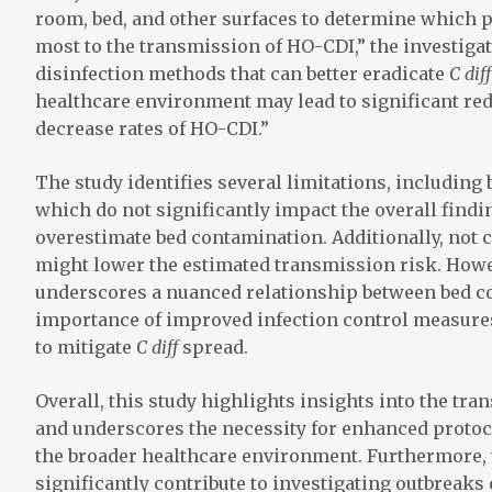
room, bed, and other surfaces to determine which p
most to the transmission of HO-CDI,” the investiga
disinfection methods that can better eradicate
C dif
healthcare environment may lead to significant re
decrease rates of HO-CDI.”
The study identifies several limitations, including 
which do not significantly impact the overall findi
overestimate bed contamination. Additionally, not 
might lower the estimated transmission risk. Howev
underscores a nuanced relationship between bed c
importance of improved infection control measures
to mitigate
C diff
spread.
Overall, this study highlights insights into the tr
and underscores the necessity for enhanced protoco
the broader healthcare environment. Furthermore, 
significantly contribute to investigating outbreaks