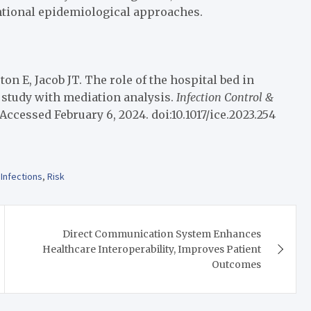
ntional epidemiological approaches.
n E, Jacob JT. The role of the hospital bed in
e study with mediation analysis.
Infection Control &
Accessed February 6, 2024. doi:10.1017/ice.2023.254
,
Infections
,
Risk
Direct Communication System Enhances
Healthcare Interoperability, Improves Patient
Outcomes