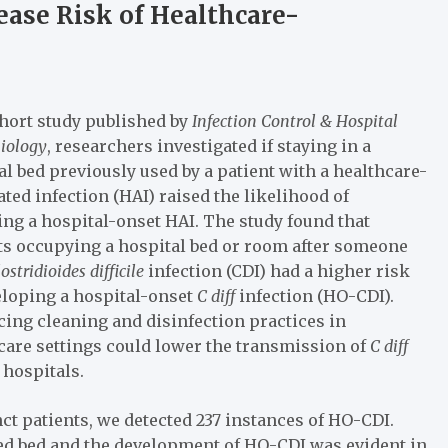
ase Risk of Healthcare-
ohort study published by
Infection Control & Hospital
iology
, researchers investigated if staying in a
al bed previously used by a patient with a healthcare-
ated infection (HAI) raised the likelihood of
ing a hospital-onset HAI. The study found that
ts occupying a hospital bed or room after someone
ostridioides difficile
infection (CDI) had a higher risk
eloping a hospital-onset
C diff
infection (HO-CDI).
ing cleaning and disinfection practices in
care settings could lower the transmission of
C diff
 hospitals.
nct patients, we detected 237 instances of HO-CDI.
ed bed and the development of HO-CDI was evident in