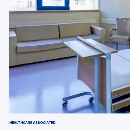
HEALTHCARE ASSOCIATED