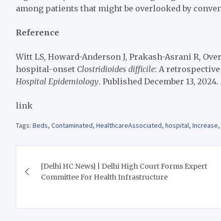
among patients that might be overlooked by conve
Reference
Witt LS, Howard-Anderson J, Prakash-Asrani R, Overto
hospital-onset
Clostridioides difficile
: A retrospectiv
Hospital Epidemiology
. Published December 13, 2024. 
link
Tags:
Beds
,
Contaminated
,
HealthcareAssociated
,
hospital
,
Increase
Post
[Delhi HC News] | Delhi High Court Forms Expert
navigation
Committee For Health Infrastructure