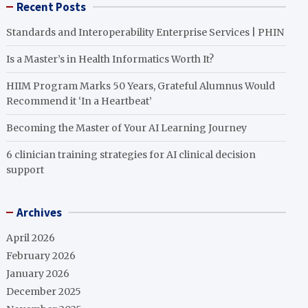
Recent Posts
Standards and Interoperability Enterprise Services | PHIN
Is a Master’s in Health Informatics Worth It?
HIIM Program Marks 50 Years, Grateful Alumnus Would
Recommend it ‘In a Heartbeat’
Becoming the Master of Your AI Learning Journey
6 clinician training strategies for AI clinical decision
support
Archives
April 2026
February 2026
January 2026
December 2025