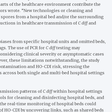
arts of the healthcare environment contribute the
tors wrote. “New technologies or cleaning and
f
spores from a hospital bed and/or the surrounding
ductions in healthcare transmission of
C diff
and
biases from specific hospital units and omitted beds,
ngs. The use of PCR for
C diff
testing may
considering clinical severity or asymptomatic cases
er, these limitations notwithstanding, the study
ontamination and HO-CDI risk, stressing the
 across both single and multi-bed hospital settings
ansmission patterns of
C diff
within hospital settings
ls for cleaning and disinfecting hospital beds, and
the real-time monitoring of hospital beds could
 of HO-CDI by uncovering links, such as shared beds