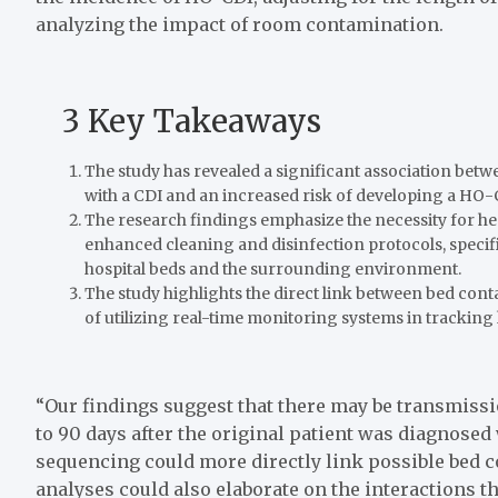
analyzing the impact of room contamination.
3 Key Takeaways
The study has revealed a significant association betw
with a CDI and an increased risk of developing a HO-
The research findings emphasize the necessity for hea
enhanced cleaning and disinfection protocols, specifi
hospital beds and the surrounding environment.
The study highlights the direct link between bed cont
of utilizing real-time monitoring systems in trackin
“Our findings suggest that there may be transmiss
to 90 days after the original patient was diagnosed
sequencing could more directly link possible bed
analyses could also elaborate on the interactions t