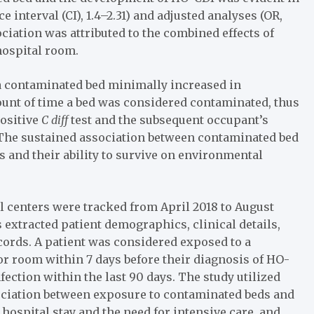
e interval (CI), 1.4–2.31) and adjusted analyses (OR,
ssociation was attributed to the combined effects of
hospital room.
a contaminated bed minimally increased in
ount of time a bed was considered contaminated, thus
positive
C diff
test and the subsequent occupant’s
 “The sustained association between contaminated bed
 and their ability to survive on environmental
 centers were tracked from April 2018 to August
 extracted patient demographics, clinical details,
ecords. A patient was considered exposed to a
or room within 7 days before their diagnosis of HO-
fection within the last 90 days. The study utilized
sociation between exposure to contaminated beds and
 hospital stay and the need for intensive care, and