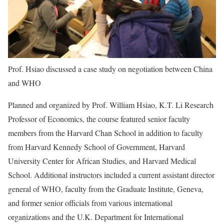
Prof. Hsiao discussed a case study on negotiation between China
and WHO
Planned and organized by Prof. William Hsiao, K.T. Li Research
Professor of Economics, the course featured senior faculty
members from the Harvard Chan School in addition to faculty
from Harvard Kennedy School of Government, Harvard
University Center for African Studies, and Harvard Medical
School. Additional instructors included a current assistant director
general of WHO, faculty from the Graduate Institute, Geneva,
and former senior officials from various international
organizations and the U.K. Department for International