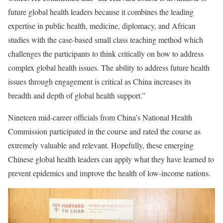
future global health leaders because it combines the leading
expertise in public health, medicine, diplomacy, and African
studies with the case-based small class teaching method which
challenges the participants to think critically on how to address
complex global health issues. The ability to address future health
issues through engagement is critical as China increases its
breadth and depth of global health support.”
Nineteen mid-career officials from China’s National Health
Commission participated in the course and rated the course as
extremely valuable and relevant. Hopefully, these emerging
Chinese global health leaders can apply what they have learned to
prevent epidemics and improve the health of low-income nations.