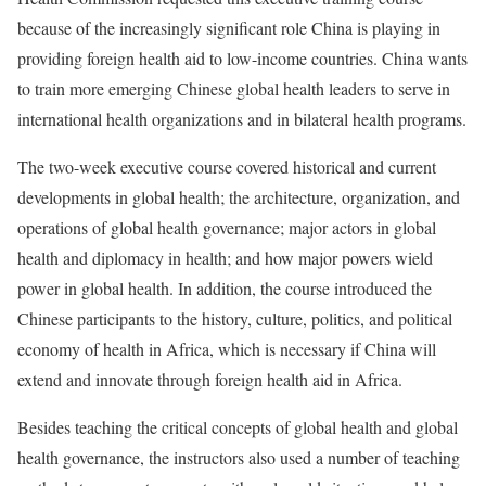
because of the increasingly significant role China is playing in
providing foreign health aid to low-income countries. China wants
to train more emerging Chinese global health leaders to serve in
international health organizations and in bilateral health programs.
The two-week executive course covered historical and current
developments in global health; the architecture, organization, and
operations of global health governance; major actors in global
health and diplomacy in health; and how major powers wield
power in global health. In addition, the course introduced the
Chinese participants to the history, culture, politics, and political
economy of health in Africa, which is necessary if China will
extend and innovate through foreign health aid in Africa.
Besides teaching the critical concepts of global health and global
health governance, the instructors also used a number of teaching