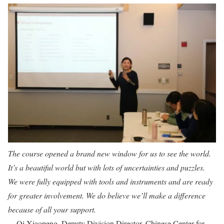
The course opened a brand new window for us to see the world.
It’s a beautiful world but with lots of uncertainties and puzzles.
We were fully equipped with tools and instruments and are ready
for greater involvement. We do believe we’ll make a difference
because of all your support.
– Qi Xiaopeng, Deputy Division Director, Chinese Center for