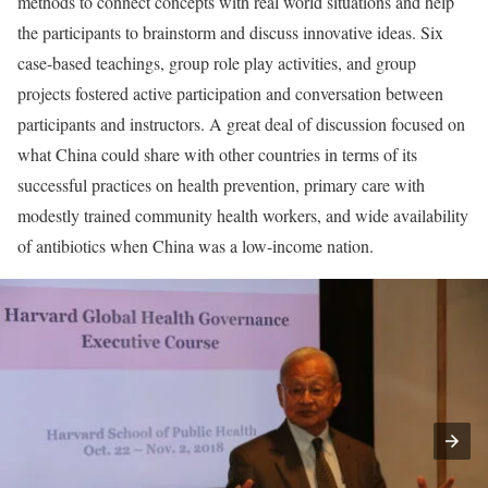
methods to connect concepts with real world situations and help
the participants to brainstorm and discuss innovative ideas. Six
case-based teachings, group role play activities, and group
projects fostered active participation and conversation between
participants and instructors. A great deal of discussion focused on
what China could share with other countries in terms of its
successful practices on health prevention, primary care with
modestly trained community health workers, and wide availability
of antibiotics when China was a low-income nation.