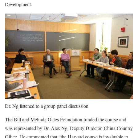
Development.
Dr. Ng listened to a group panel discussion
The Bill and Melinda Gates Foundation funded the course and
was represented by Dr. Alex Ng, Deputy Director, China Country
Office. He commented that “the Harvard course is invaluable to