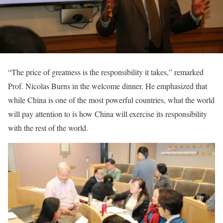
“The price of greatness is the responsibility it takes,” remarked
Prof. Nicolas Burns in the welcome dinner. He emphasized that
while China is one of the most powerful countries, what the world
will pay attention to is how China will exercise its responsibility
with the rest of the world.