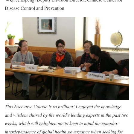
Disease Control and Prevention
This Executive Course is so brilliant! I enjoyed the knowledge
and wisdom shared by the world’s leading experts in the past two
weeks, which will enlighten me to keep in mind the complex
interdependence of global health governance when seeking for