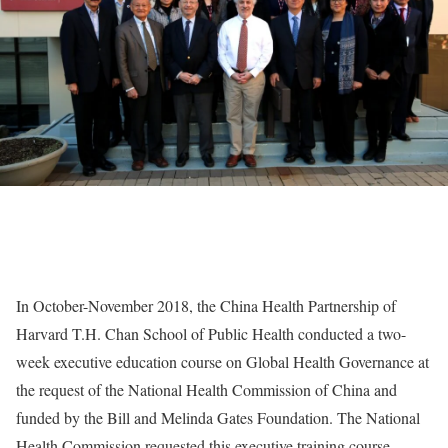
In October-November 2018, the China Health Partnership of
Harvard T.H. Chan School of Public Health conducted a two-
week executive education course on Global Health Governance at
the request of the National Health Commission of China and
funded by the Bill and Melinda Gates Foundation. The National
Health Commission requested this executive training course