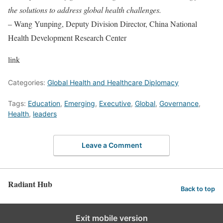
the solutions to address global health challenges.
– Wang Yunping, Deputy Division Director, China National
Health Development Research Center
link
Categories:
Global Health and Healthcare Diplomacy
Tags:
Education
,
Emerging
,
Executive
,
Global
,
Governance
,
Health
,
leaders
Leave a Comment
Radiant Hub
Back to top
Exit mobile version