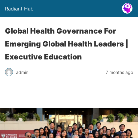
Radiant Hub
Global Health Governance For
Emerging Global Health Leaders |
Executive Education
admin
7 months ago