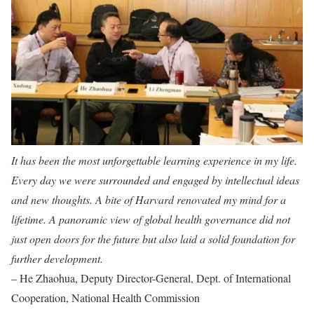
It has been the most unforgettable learning experience in my life.
Every day we were surrounded and engaged by intellectual ideas
and new thoughts. A bite of Harvard renovated my mind for a
lifetime. A panoramic view of global health governance did not
just open doors for the future but also laid a solid foundation for
further development.
– He Zhaohua, Deputy Director-General, Dept. of International
Cooperation, National Health Commission