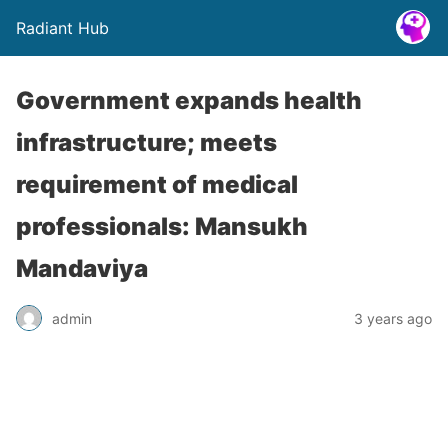
Radiant Hub
Government expands health
infrastructure; meets
requirement of medical
professionals: Mansukh
Mandaviya
admin
3 years ago