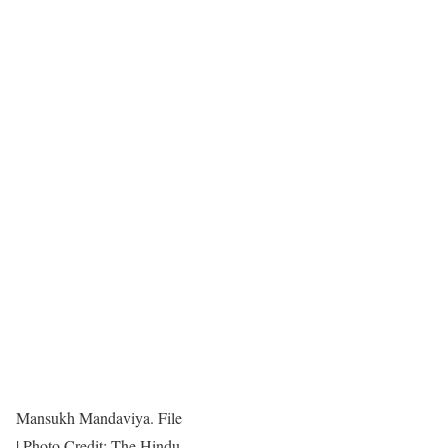
Mansukh Mandaviya. File
| Photo Credit: The Hindu