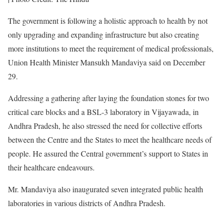
The government is following a holistic approach to health by not
only upgrading and expanding infrastructure but also creating
more institutions to meet the requirement of medical professionals,
Union Health Minister Mansukh Mandaviya said on December
29.
Addressing a gathering after laying the foundation stones for two
critical care blocks and a BSL-3 laboratory in Vijayawada, in
Andhra Pradesh, he also stressed the need for collective efforts
between the Centre and the States to meet the healthcare needs of
people. He assured the Central government’s support to States in
their healthcare endeavours.
Mr. Mandaviya also inaugurated seven integrated public health
laboratories in various districts of Andhra Pradesh.