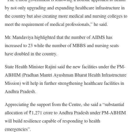
by not only upgrading and expanding healthcare infrastructure in
the country but also creating more medical and nursing colleges to
meet the requirement of medical professionals,” he said.
Mr. Mandaviya highlighted that the number of AIIMS has
increased to 23 while the number of MBBS and nursing seats
have doubled in the country.
State Health Minister Rajini said the new facilities under the PM-
ABHIM (Pradhan Mantri Ayushman Bharat Health Infrastructure
Mission) will help in further strengthening healthcare facilities in
Andhra Pradesh.
Appreciating the support from the Centre, she said a “substantial
allocation of ₹1,271 crore to Andhra Pradesh under PM-ABHIM
will build resilience capable of responding to health
emergencies”.