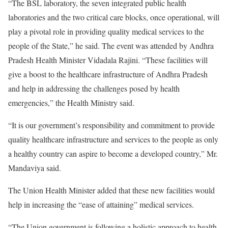
“The BSL laboratory, the seven integrated public health
laboratories and the two critical care blocks, once operational, will
play a pivotal role in providing quality medical services to the
people of the State,” he said. The event was attended by Andhra
Pradesh Health Minister Vidadala Rajini. “These facilities will
give a boost to the healthcare infrastructure of Andhra Pradesh
and help in addressing the challenges posed by health
emergencies,” the Health Ministry said.
“It is our government’s responsibility and commitment to provide
quality healthcare infrastructure and services to the people as only
a healthy country can aspire to become a developed country,” Mr.
Mandaviya said.
The Union Health Minister added that these new facilities would
help in increasing the “ease of attaining” medical services.
“The Union government is following a holistic approach to health