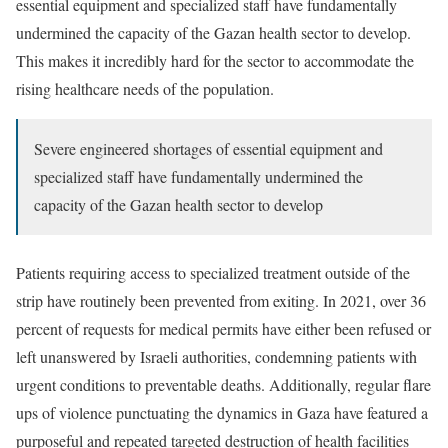
essential equipment and specialized staff have fundamentally
undermined the capacity of the Gazan health sector to develop.
This makes it incredibly hard for the sector to accommodate the
rising healthcare needs of the population.
Severe engineered shortages of essential equipment and
specialized staff have fundamentally undermined the
capacity of the Gazan health sector to develop
Patients requiring access to specialized treatment outside of the
strip have routinely been prevented from exiting. In 2021, over 36
percent of requests for medical permits have either been refused or
left unanswered by Israeli authorities, condemning patients with
urgent conditions to preventable deaths. Additionally, regular flare
ups of violence punctuating the dynamics in Gaza have featured a
purposeful and repeated targeted destruction of health facilities