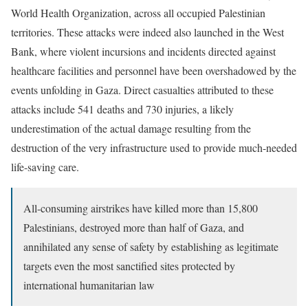
World Health Organization, across all occupied Palestinian
territories. These attacks were indeed also launched in the West
Bank, where violent incursions and incidents directed against
healthcare facilities and personnel have been overshadowed by the
events unfolding in Gaza. Direct casualties attributed to these
attacks include 541 deaths and 730 injuries, a likely
underestimation of the actual damage resulting from the
destruction of the very infrastructure used to provide much-needed
life-saving care.
All-consuming airstrikes have killed more than 15,800
Palestinians, destroyed more than half of Gaza, and
annihilated any sense of safety by establishing as legitimate
targets even the most sanctified sites protected by
international humanitarian law