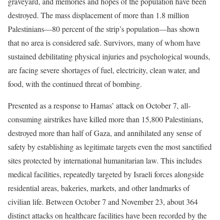
graveyard, and memories and hopes of the population have been
destroyed. The mass displacement of more than 1.8 million
Palestinians—80 percent of the strip’s population—has shown
that no area is considered safe. Survivors, many of whom have
sustained debilitating physical injuries and psychological wounds,
are facing severe shortages of fuel, electricity, clean water, and
food, with the continued threat of bombing.
Presented as a response to Hamas’ attack on October 7, all-
consuming airstrikes have killed more than 15,800 Palestinians,
destroyed more than half of Gaza, and annihilated any sense of
safety by establishing as legitimate targets even the most sanctified
sites protected by international humanitarian law. This includes
medical facilities, repeatedly targeted by Israeli forces alongside
residential areas, bakeries, markets, and other landmarks of
civilian life. Between October 7 and November 23, about 364
distinct attacks on healthcare facilities have been recorded by the