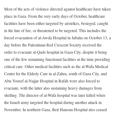
Most of the acts of violence directed against healthcare have taken
place in Gaza. From the very early days of October, healthcare
facilities have been either targeted by airstrikes, besieged, caught
in the line of fire, or threatened to be targeted. This includes the
forced evacuation of al-Awda Hospital in Jabalia on October 13, a
day before the Palestinian Red Crescent Society received the
order to evacuate al-Quds hospital in Gaza City, despite it being
one of the few remaining functional facilities at the time providing
critical care. Other medical facilities such as the al-Wafa Medical
Center for the Elderly Care in al-Zahra, south of Gaza City, and
Abu Yousef al-Najjar Hospital in Rafah were also forced to
evacuate, with the latter also sustaining heavy damages from
shelling. The director of al-Wafa hospital was later killed when
the Israeli army targeted the hospital during another attack in
November. In northern Gaza, Beit Hanoun Hospital also ceased