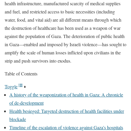
health infrastructure, manufactured scarcity of medical supplies
and fuel, and restricted access to basic necessities (including
water, food, and vital aid) are all different means through which
the destruction of healthcare has been used as a weapon of war
against the population of Gaza. The deterioration of public health
in Gaza—enabled and imposed by Israeli violence—has sought to
amplify the scale of human losses inflicted upon civilians in the
strip and push survivors into exodus.
Table of Contents
Toggle
A history of the weaponization of health in Gaza: A chronicle
of de-development
Health besieged: Targeted destruction of health facilities under
blockade
Timeline of the escalation of violence against Gaza’s hospitals