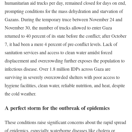
humanitarian aid trucks per day, remained closed for days on end,
prompting conditions for the mass dehydration and starvation of
Gazans. During the temporary truce between November 24 and
November 30, the number of trucks allowed to enter Gaza
returned to 40 percent of its state before the conflict; after October
7, it had been a mere 4 percent of pre-conflict levels. Lack of
sanitation services and access to clean water amidst forced
displacement and overcrowding further exposes the population to
infectious disease. Over 1.8 million IDPs across Gaza are
surviving in severely overcrowded shelters with poor access to
hygiene facilities, clean water, reliable nutrition, and heat, despite
the cold weather.
A perfect storm for the outbreak of epidemics
These conditions raise significant concerns about the rapid spread
of epidemics, especially waterborne diseases like cholera or