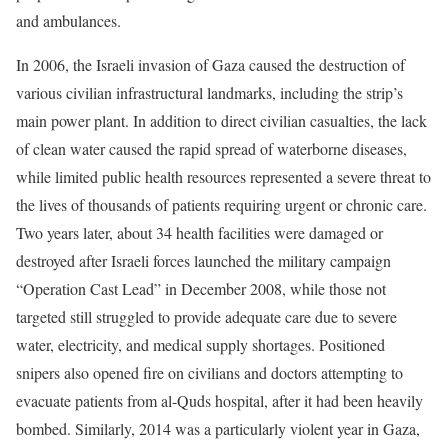
and ambulances.
In 2006, the Israeli invasion of Gaza caused the destruction of
various civilian infrastructural landmarks, including the strip’s
main power plant. In addition to direct civilian casualties, the lack
of clean water caused the rapid spread of waterborne diseases,
while limited public health resources represented a severe threat to
the lives of thousands of patients requiring urgent or chronic care.
Two years later, about 34 health facilities were damaged or
destroyed after Israeli forces launched the military campaign
“Operation Cast Lead” in December 2008, while those not
targeted still struggled to provide adequate care due to severe
water, electricity, and medical supply shortages. Positioned
snipers also opened fire on civilians and doctors attempting to
evacuate patients from al-Quds hospital, after it had been heavily
bombed. Similarly, 2014 was a particularly violent year in Gaza,