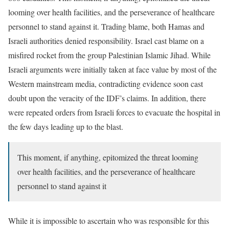
looming over health facilities, and the perseverance of healthcare
personnel to stand against it. Trading blame, both Hamas and
Israeli authorities denied responsibility. Israel cast blame on a
misfired rocket from the group Palestinian Islamic Jihad. While
Israeli arguments were initially taken at face value by most of the
Western mainstream media, contradicting evidence soon cast
doubt upon the veracity of the IDF’s claims. In addition, there
were repeated orders from Israeli forces to evacuate the hospital in
the few days leading up to the blast.
This moment, if anything, epitomized the threat looming
over health facilities, and the perseverance of healthcare
personnel to stand against it
While it is impossible to ascertain who was responsible for this