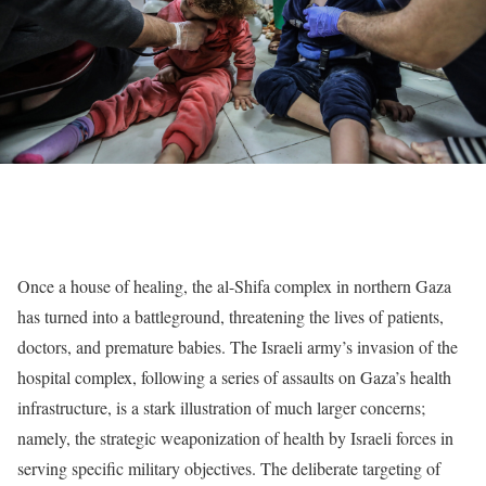
Once a house of healing, the al-Shifa complex in northern Gaza
has turned into a battleground, threatening the lives of patients,
doctors, and premature babies. The Israeli army’s invasion of the
hospital complex, following a series of assaults on Gaza’s health
infrastructure, is a stark illustration of much larger concerns;
namely, the strategic weaponization of health by Israeli forces in
serving specific military objectives. The deliberate targeting of