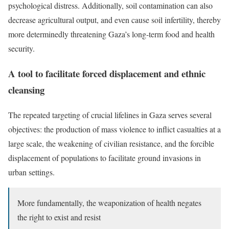
psychological distress. Additionally, soil contamination can also
decrease agricultural output, and even cause soil infertility, thereby
more determinedly threatening Gaza’s long-term food and health
security.
A tool to facilitate forced displacement and ethnic
cleansing
The repeated targeting of crucial lifelines in Gaza serves several
objectives: the production of mass violence to inflict casualties at a
large scale, the weakening of civilian resistance, and the forcible
displacement of populations to facilitate ground invasions in
urban settings.
More fundamentally, the weaponization of health negates
the right to exist and resist