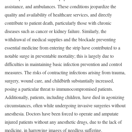
assistance, and ambulances. These conditions jeopardize the
quality and availability of healthcare services, and directly
contribute to patient death, particularly those with chronic
diseases such as cancer or kidney failure. Similarly, the
withdrawal of medical supplies and the blockade preventing
essential medicine from entering the strip have contributed to a
notable surge in preventable mortality; this is largely due to
difficulties in maintaining basic infection prevention and control
measures. The risks of contracting infections arising from trauma,
surgery, wound care, and childbirth substantially increased,
posing a particular threat to immunocompromised patients.
Additionally, patients, including children, have died in agonizing
circumstances, often while undergoing invasive surgeries without
anesthesia. Doctors have been forced to operate and amputate
injured patients without any anesthetic drugs, due to the lack of
medicine, in harrowing images of needless suffering.