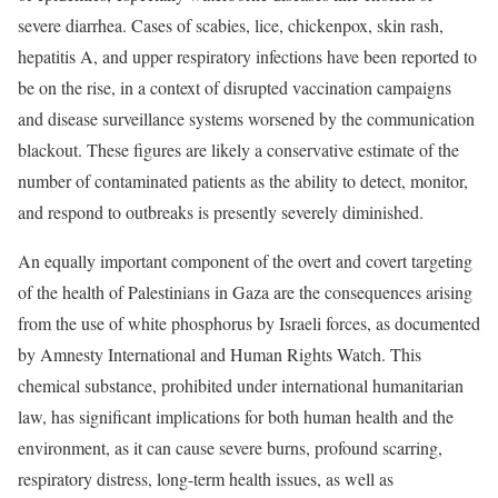
severe diarrhea. Cases of scabies, lice, chickenpox, skin rash,
hepatitis A, and upper respiratory infections have been reported to
be on the rise, in a context of disrupted vaccination campaigns
and disease surveillance systems worsened by the communication
blackout. These figures are likely a conservative estimate of the
number of contaminated patients as the ability to detect, monitor,
and respond to outbreaks is presently severely diminished.
An equally important component of the overt and covert targeting
of the health of Palestinians in Gaza are the consequences arising
from the use of white phosphorus by Israeli forces, as documented
by Amnesty International and Human Rights Watch. This
chemical substance, prohibited under international humanitarian
law, has significant implications for both human health and the
environment, as it can cause severe burns, profound scarring,
respiratory distress, long-term health issues, as well as