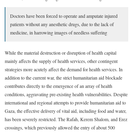
Doctors have been forced to operate and amputate injured
patients without any anesthetic drugs, due to the lack of
medicine, in harrowing images of needless suffering
While the material destruction or disruption of health capital
mainly affects the supply of health services, other contingent
strategies more acutely affect the demand for health services. In
addition to the current war, the strict humanitarian aid blockade
contributes directly to the emergence of an array of health
conditions, aggravating pre-existing health vulnerabilities. Despite
international and regional attempts to provide humanitarian aid to
Gaza, the effective delivery of vital aid, including food and water,
has been severely restricted. The Rafah, Kerem Shalom, and Erez
crossings, which previously allowed the entry of about 500