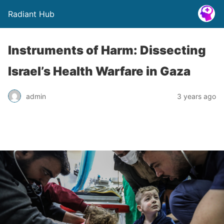
Radiant Hub
Instruments of Harm: Dissecting
Israel’s Health Warfare in Gaza
admin
3 years ago