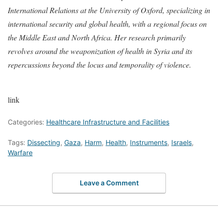
International Relations at the University of Oxford, specializing in
international security and global health, with a regional focus on
the Middle East and North Africa. Her research primarily
revolves around the weaponization of health in Syria and its
repercussions beyond the locus and temporality of violence.
link
Categories:
Healthcare Infrastructure and Facilities
Tags:
Dissecting
,
Gaza
,
Harm
,
Health
,
Instruments
,
Israels
,
Warfare
Leave a Comment