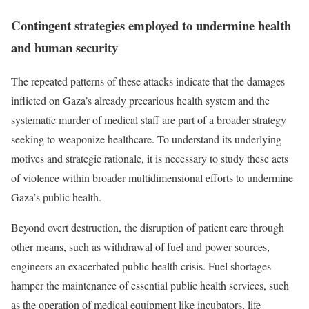
Contingent strategies employed to undermine health
and human security
The repeated patterns of these attacks indicate that the damages
inflicted on Gaza’s already precarious health system and the
systematic murder of medical staff are part of a broader strategy
seeking to weaponize healthcare. To understand its underlying
motives and strategic rationale, it is necessary to study these acts
of violence within broader multidimensional efforts to undermine
Gaza’s public health.
Beyond overt destruction, the disruption of patient care through
other means, such as withdrawal of fuel and power sources,
engineers an exacerbated public health crisis. Fuel shortages
hamper the maintenance of essential public health services, such
as the operation of medical equipment like incubators, life