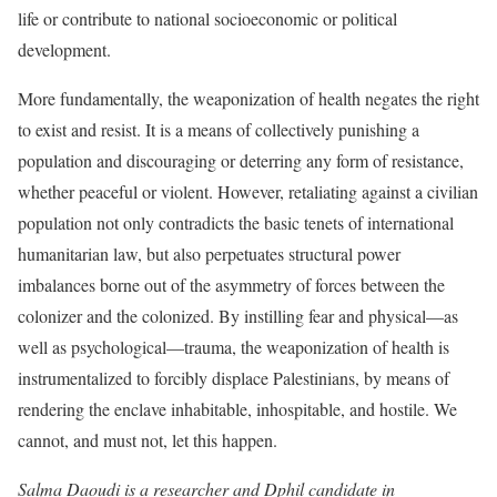
life or contribute to national socioeconomic or political
development.
More fundamentally, the weaponization of health negates the right
to exist and resist. It is a means of collectively punishing a
population and discouraging or deterring any form of resistance,
whether peaceful or violent. However, retaliating against a civilian
population not only contradicts the basic tenets of international
humanitarian law, but also perpetuates structural power
imbalances borne out of the asymmetry of forces between the
colonizer and the colonized. By instilling fear and physical—as
well as psychological—trauma, the weaponization of health is
instrumentalized to forcibly displace Palestinians, by means of
rendering the enclave inhabitable, inhospitable, and hostile. We
cannot, and must not, let this happen.
Salma Daoudi
is a researcher and Dphil candidate in