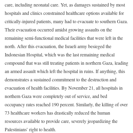
care, including neonatal care. Yet, as damages sustained by most
hospitals and clinics constrained healthcare options available for
critically-injured patients, many had to evacuate to southern Gaza.
Their evacuation occurred amidst growing assaults on the
remaining semi-functional medical facilities that were left in the
north. After this evacuation, the Israeli army besieged the
Indonesian Hospital, which was the last remaining medical
compound that was still treating patients in northern Gaza, leading
an armed assault which left the hospital in ruins. If anything, this
demonstrates a sustained commitment to the destruction and
evacuation of health facilities. By November 21, all hospitals in
northern Gaza were completely out of service, and bed
occupancy rates reached 190 percent. Similarly, the killing of over
73 healthcare workers has drastically reduced the human
resources available to provide care, severely jeopardizing the
Palestinians’ right to health.