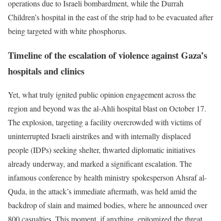
operations due to Israeli bombardment, while the Durrah
Children’s hospital in the east of the strip had to be evacuated after
being targeted with white phosphorus.
Timeline of the escalation of violence against Gaza’s
hospitals and clinics
Yet, what truly ignited public opinion engagement across the
region and beyond was the al-Ahli hospital blast on October 17.
The explosion, targeting a facility overcrowded with victims of
uninterrupted Israeli airstrikes and with internally displaced
people (IDPs) seeking shelter, thwarted diplomatic initiatives
already underway, and marked a significant escalation. The
infamous conference by health ministry spokesperson Ahsraf al-
Quda, in the attack’s immediate aftermath, was held amid the
backdrop of slain and maimed bodies, where he announced over
800 casualties. This moment, if anything, epitomized the threat