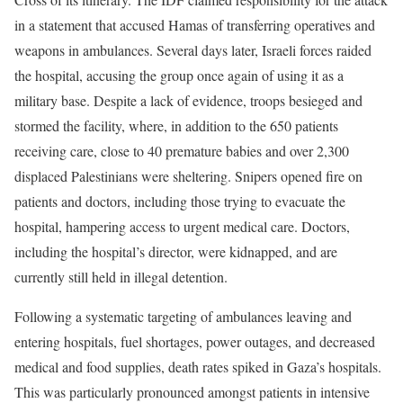
in a statement that accused Hamas of transferring operatives and
weapons in ambulances. Several days later, Israeli forces raided
the hospital, accusing the group once again of using it as a
military base. Despite a lack of evidence, troops besieged and
stormed the facility, where, in addition to the 650 patients
receiving care, close to 40 premature babies and over 2,300
displaced Palestinians were sheltering. Snipers opened fire on
patients and doctors, including those trying to evacuate the
hospital, hampering access to urgent medical care. Doctors,
including the hospital’s director, were kidnapped, and are
currently still held in illegal detention.
Following a systematic targeting of ambulances leaving and
entering hospitals, fuel shortages, power outages, and decreased
medical and food supplies, death rates spiked in Gaza’s hospitals.
This was particularly pronounced amongst patients in intensive