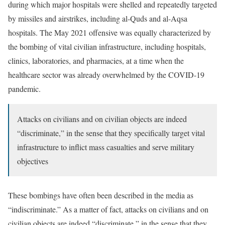
during which major hospitals were shelled and repeatedly targeted
by missiles and airstrikes, including al-Quds and al-Aqsa
hospitals. The May 2021 offensive was equally characterized by
the bombing of vital civilian infrastructure, including hospitals,
clinics, laboratories, and pharmacies, at a time when the
healthcare sector was already overwhelmed by the COVID-19
pandemic.
Attacks on civilians and on civilian objects are indeed
“discriminate,” in the sense that they specifically target vital
infrastructure to inflict mass casualties and serve military
objectives
These bombings have often been described in the media as
“indiscriminate.” As a matter of fact, attacks on civilians and on
civilian objects are indeed “discriminate,” in the sense that they