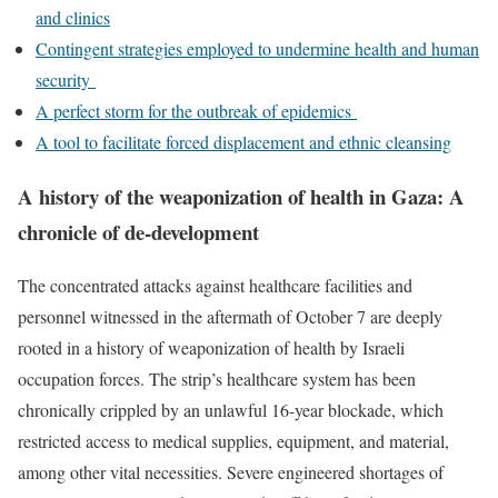
and clinics
Contingent strategies employed to undermine health and human
security
A perfect storm for the outbreak of epidemics
A tool to facilitate forced displacement and ethnic cleansing
A history of the weaponization of health in Gaza: A
chronicle of de-development
The concentrated attacks against healthcare facilities and
personnel witnessed in the aftermath of October 7 are deeply
rooted in a history of weaponization of health by Israeli
occupation forces. The strip’s healthcare system has been
chronically crippled by an unlawful 16-year blockade, which
restricted access to medical supplies, equipment, and material,
among other vital necessities. Severe engineered shortages of