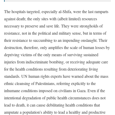
The hospitals targeted, especially al-Shifa, were the last ramparts
against death; the only sites with (albeit limited) resources
necessary to preserve and save life. They were strongholds of
resistance, not in the political and military sense, but in terms of
their resistance to succumbing to an impending onslaught. Their
destruction, therefore, only amplifies the scale of human losses by
depriving victims of the only means of surviving sustained
injuries from indiscriminate bombing, or receiving adequate care
for the health conditions resulting from deteriorating living
standards. UN human rights experts have warned about the mass
ethnic cleansing of Palestinians, referring explicitly to the
inhumane conditions imposed on civilians in Gaza. Even if the
intentional degradation of public health circumstances does not
lead to death, it can cause debilitating health conditions that
amputate a population’s ability to lead a healthy and productive