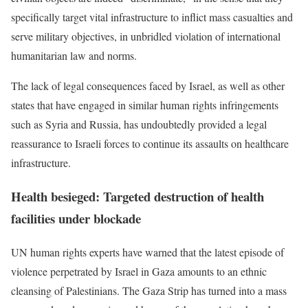
specifically target vital infrastructure to inflict mass casualties and
serve military objectives, in unbridled violation of international
humanitarian law and norms.
The lack of legal consequences faced by Israel, as well as other
states that have engaged in similar human rights infringements
such as Syria and Russia, has undoubtedly provided a legal
reassurance to Israeli forces to continue its assaults on healthcare
infrastructure.
Health besieged: Targeted destruction of health
facilities under blockade
UN human rights experts have warned that the latest episode of
violence perpetrated by Israel in Gaza amounts to an ethnic
cleansing of Palestinians. The Gaza Strip has turned into a mass