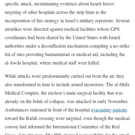
specific attack, incriminating evidence about Israeli forces’
targeting of other hospitals across the strip hints to the
incorporation of this strategy in Israel’s military repertoire. Several
airstrikes were directed against medical facilities whose GPS
coordinates had been shared by the United States with Israeli
authorities under a deconfliction mechanism compiling a no-strike
list of sites providing humanitarian or medical aid, including the
al-Awda hospital, where medical staff were killed.
While attacks were predominantly carried out from the air, they
also transformed in time to include armed incursions. The al-Shifa
Medical Complex, the enclave’s main surgical facility that was
already on the brink of collapse, was attacked in early November.
Ambulances stationed in front of the hospital
evacuating patients
toward the Rafah crossing were targeted, even though the medical
convoy had informed the International Committee of the Red
Cross of its itinerary. The IDF claimed responsibility for the attack