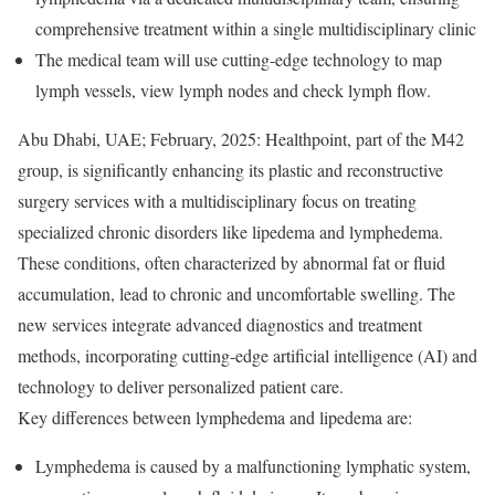
comprehensive treatment within a single multidisciplinary clinic
The medical team will use cutting-edge technology to map
lymph vessels, view lymph nodes and check lymph flow.
Abu Dhabi, UAE; February, 2025: Healthpoint, part of the M42
group, is significantly enhancing its plastic and reconstructive
surgery services with a multidisciplinary focus on treating
specialized chronic disorders like lipedema and lymphedema.
These conditions, often characterized by abnormal fat or fluid
accumulation, lead to chronic and uncomfortable swelling. The
new services integrate advanced diagnostics and treatment
methods, incorporating cutting-edge artificial intelligence (AI) and
technology to deliver personalized patient care.
Key differences between lymphedema and lipedema are:
Lymphedema is caused by a malfunctioning lymphatic system,