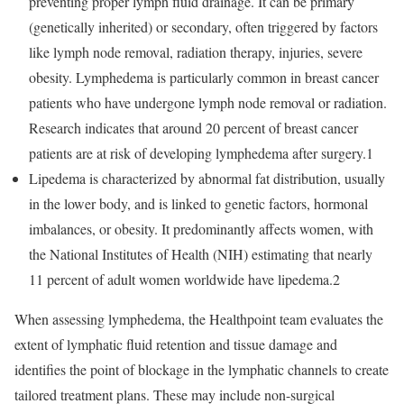
preventing proper lymph fluid drainage. It can be primary
(genetically inherited) or secondary, often triggered by factors
like lymph node removal, radiation therapy, injuries, severe
obesity. Lymphedema is particularly common in breast cancer
patients who have undergone lymph node removal or radiation.
Research indicates that around 20 percent of breast cancer
patients are at risk of developing lymphedema after surgery.1
Lipedema is characterized by abnormal fat distribution, usually
in the lower body, and is linked to genetic factors, hormonal
imbalances, or obesity. It predominantly affects women, with
the National Institutes of Health (NIH) estimating that nearly
11 percent of adult women worldwide have lipedema.2
When assessing lymphedema, the Healthpoint team evaluates the
extent of lymphatic fluid retention and tissue damage and
identifies the point of blockage in the lymphatic channels to create
tailored treatment plans. These may include non-surgical