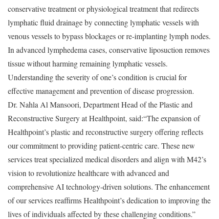
conservative treatment or physiological treatment that redirects
lymphatic fluid drainage by connecting lymphatic vessels with
venous vessels to bypass blockages or re-implanting lymph nodes.
In advanced lymphedema cases, conservative liposuction removes
tissue without harming remaining lymphatic vessels.
Understanding the severity of one’s condition is crucial for
effective management and prevention of disease progression.
Dr. Nahla Al Mansoori, Department Head of the Plastic and
Reconstructive Surgery at Healthpoint, said:“The expansion of
Healthpoint’s plastic and reconstructive surgery offering reflects
our commitment to providing patient-centric care. These new
services treat specialized medical disorders and align with M42’s
vision to revolutionize healthcare with advanced and
comprehensive AI technology-driven solutions. The enhancement
of our services reaffirms Healthpoint’s dedication to improving the
lives of individuals affected by these challenging conditions.”