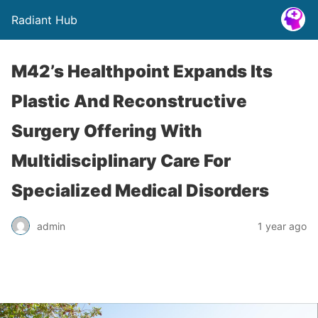
Radiant Hub
M42’s Healthpoint Expands Its
Plastic And Reconstructive
Surgery Offering With
Multidisciplinary Care For
Specialized Medical Disorders
admin
1 year ago