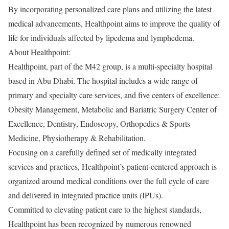
By incorporating personalized care plans and utilizing the latest
medical advancements, Healthpoint aims to improve the quality of
life for individuals affected by lipedema and lymphedema.
About Healthpoint:
Healthpoint, part of the M42 group, is a multi-specialty hospital
based in Abu Dhabi. The hospital includes a wide range of
primary and specialty care services, and five centers of excellence:
Obesity Management, Metabolic and Bariatric Surgery Center of
Excellence, Dentistry, Endoscopy, Orthopedics & Sports
Medicine, Physiotherapy & Rehabilitation.
Focusing on a carefully defined set of medically integrated
services and practices, Healthpoint’s patient-centered approach is
organized around medical conditions over the full cycle of care
and delivered in integrated practice units (IPUs).
Committed to elevating patient care to the highest standards,
Healthpoint has been recognized by numerous renowned