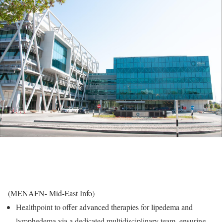
(MENAFN- Mid-East Info)
Healthpoint to offer advanced therapies for lipedema and
lymphedema via a dedicated multidisciplinary team, ensuring