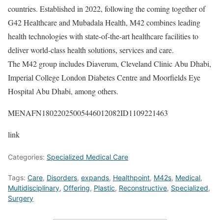
countries. Established in 2022, following the coming together of
G42 Healthcare and Mubadala Health, M42 combines leading
health technologies with state-of-the-art healthcare facilities to
deliver world-class health solutions, services and care.
The M42 group includes Diaverum, Cleveland Clinic Abu Dhabi,
Imperial College London Diabetes Centre and Moorfields Eye
Hospital Abu Dhabi, among others.
MENAFN18022025005446012082ID1109221463
link
Categories:
Specialized Medical Care
Tags:
Care
,
Disorders
,
expands
,
Healthpoint
,
M42s
,
Medical
,
Multidisciplinary
,
Offering
,
Plastic
,
Reconstructive
,
Specialized
,
Surgery