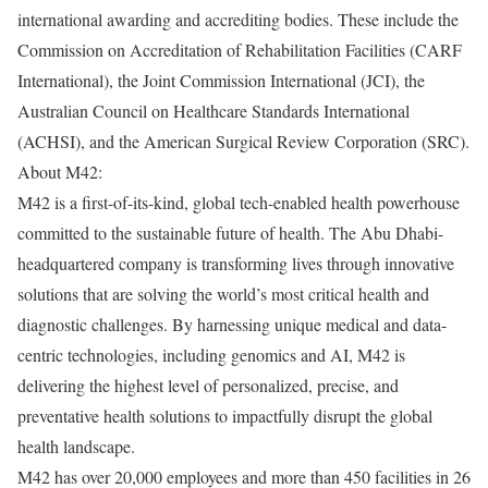
international awarding and accrediting bodies. These include the
Commission on Accreditation of Rehabilitation Facilities (CARF
International), the Joint Commission International (JCI), the
Australian Council on Healthcare Standards International
(ACHSI), and the American Surgical Review Corporation (SRC).
About M42:
M42 is a first-of-its-kind, global tech-enabled health powerhouse
committed to the sustainable future of health. The Abu Dhabi-
headquartered company is transforming lives through innovative
solutions that are solving the world’s most critical health and
diagnostic challenges. By harnessing unique medical and data-
centric technologies, including genomics and AI, M42 is
delivering the highest level of personalized, precise, and
preventative health solutions to impactfully disrupt the global
health landscape.
M42 has over 20,000 employees and more than 450 facilities in 26