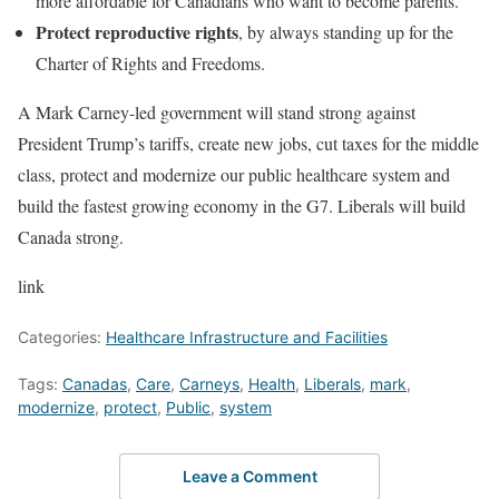
more affordable for Canadians who want to become parents.
Protect reproductive rights
, by always standing up for the
Charter of Rights and Freedoms.
A Mark Carney-led government will stand strong against
President Trump’s tariffs, create new jobs, cut taxes for the middle
class, protect and modernize our public healthcare system and
build the fastest growing economy in the G7. Liberals will build
Canada strong.
link
Categories:
Healthcare Infrastructure and Facilities
Tags:
Canadas
,
Care
,
Carneys
,
Health
,
Liberals
,
mark
,
modernize
,
protect
,
Public
,
system
Leave a Comment