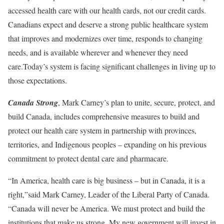
accessed health care with our health cards, not our credit cards.
Canadians expect and deserve a strong public healthcare system
that improves and modernizes over time, responds to changing
needs, and is available wherever and whenever they need
care.Today’s system is facing significant challenges in living up to
those expectations.
Canada Strong
, Mark Carney’s plan to unite, secure, protect, and
build Canada, includes comprehensive measures to build and
protect our health care system in partnership with provinces,
territories, and Indigenous peoples – expanding on his previous
commitment to protect dental care and pharmacare.
“In America, health care is big business – but in Canada, it is a
right,”said Mark Carney, Leader of the Liberal Party of Canada.
“Canada will never be America. We must protect and build the
institutions that make us strong. My new government will invest in