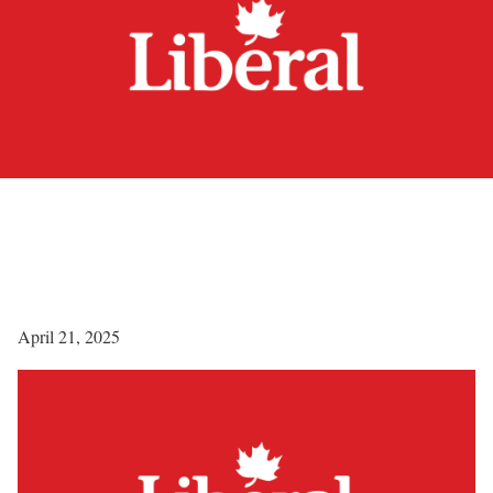
April 21, 2025