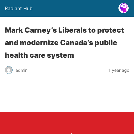
Radiant Hub
Mark Carney’s Liberals to protect
and modernize Canada’s public
health care system
admin
1 year ago