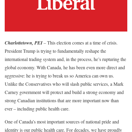
Charlottetown, PEI
– This election comes at a time of crisis.
President Trump is trying to fundamentally reshape the
international trading system and, in the process, he’s rupturing the
global economy. With Canada, he has been even more direct and
aggressive: he is trying to break us so America can own us.
Unlike the Conservatives who will slash public services, a Mark
Carney government will protect and build a strong economy and
strong Canadian institutions that are more important now than
ever – including public health care.
One of Canada’s most important sources of national pride and
identity is our public health care. For decades, we have proudly