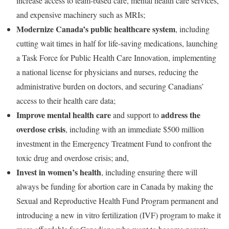
increase access to team-based care, mental health care services,
and expensive machinery such as MRIs;
Modernize Canada’s public healthcare system
, including
cutting wait times in half for life-saving medications, launching
a Task Force for Public Health Care Innovation, implementing
a national license for physicians and nurses, reducing the
administrative burden on doctors, and securing Canadians’
access to their health care data;
Improve mental health care
address the
and support to
overdose crisis
, including with an immediate $500 million
investment in the Emergency Treatment Fund to confront the
toxic drug and overdose crisis; and,
Invest in women’s health
, including ensuring there will
always be funding for abortion care in Canada by making the
Sexual and Reproductive Health Fund Program permanent and
introducing a new in vitro fertilization (IVF) program to make it