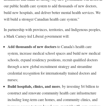
our public health care system to add thousands of new doctors,
build new hospitals, and deliver better mental health services. We
will build a stronger Canadian health care system.”
In partnership with provinces, territories, and Indigenous peoples,
a Mark Carney-led Liberal government will:
Add thousands of new doctors
to Canada’s health care
system, increase medical school spaces and build new medical
schools, expand residency positions, recruit qualified doctors
through a new global recruitment strategy and streamline
credential recognition for internationally trained doctors and
nurses;
Build hospitals, clinics, and more
, by investing $4 billion to
construct and renovate community health care infrastructure
including long-term care homes, and community clinics, and