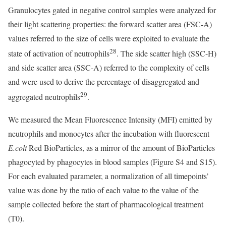
Granulocytes gated in negative control samples were analyzed for
their light scattering properties: the forward scatter area (FSC-A)
values referred to the size of cells were exploited to evaluate the
28
state of activation of neutrophils
. The side scatter high (SSC-H)
and side scatter area (SSC-A) referred to the complexity of cells
and were used to derive the percentage of disaggregated and
29
aggregated neutrophils
.
We measured the Mean Fluorescence Intensity (MFI) emitted by
neutrophils and monocytes after the incubation with fluorescent
E.coli
Red BioParticles, as a mirror of the amount of BioParticles
phagocyted by phagocytes in blood samples (Figure S4 and S15).
For each evaluated parameter, a normalization of all timepoints’
value was done by the ratio of each value to the value of the
sample collected before the start of pharmacological treatment
(T0).