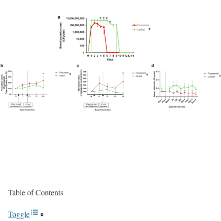
Table of Contents
Toggle