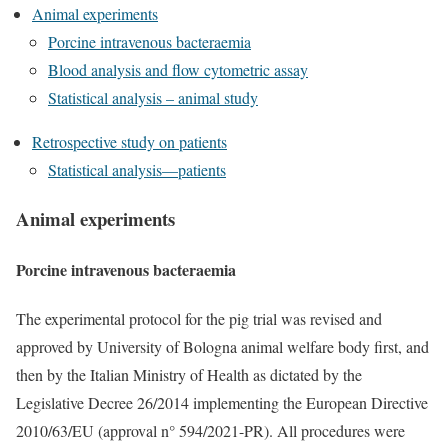
Animal experiments
Porcine intravenous bacteraemia
Blood analysis and flow cytometric assay
Statistical analysis – animal study
Retrospective study on patients
Statistical analysis—patients
Animal experiments
Porcine intravenous bacteraemia
The experimental protocol for the pig trial was revised and
approved by University of Bologna animal welfare body first, and
then by the Italian Ministry of Health as dictated by the
Legislative Decree 26/2014 implementing the European Directive
2010/63/EU (approval n° 594/2021-PR). All procedures were