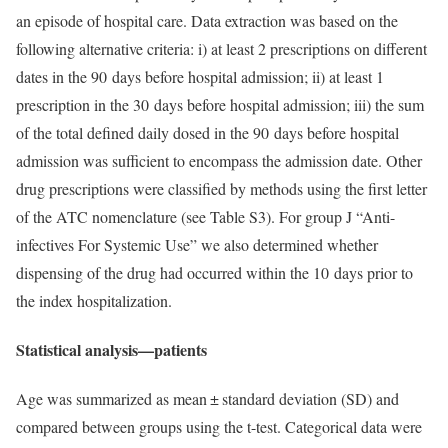
an episode of hospital care. Data extraction was based on the
following alternative criteria: i) at least 2 prescriptions on different
dates in the 90 days before hospital admission; ii) at least 1
prescription in the 30 days before hospital admission; iii) the sum
of the total defined daily dosed in the 90 days before hospital
admission was sufficient to encompass the admission date. Other
drug prescriptions were classified by methods using the first letter
of the ATC nomenclature (see Table S3). For group J “Anti-
infectives For Systemic Use” we also determined whether
dispensing of the drug had occurred within the 10 days prior to
the index hospitalization.
Statistical analysis—patients
Age was summarized as mean ± standard deviation (SD) and
compared between groups using the t-test. Categorical data were