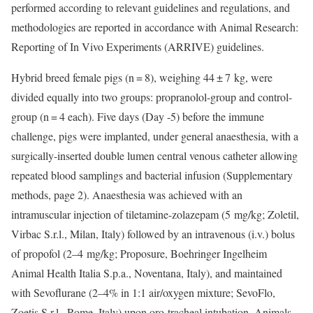
performed according to relevant guidelines and regulations, and
methodologies are reported in accordance with Animal Research:
Reporting of In Vivo Experiments (ARRIVE) guidelines.
Hybrid breed female pigs (n = 8), weighing 44 ± 7 kg, were
divided equally into two groups: propranolol-group and control-
group (n = 4 each). Five days (Day -5) before the immune
challenge, pigs were implanted, under general anaesthesia, with a
surgically-inserted double lumen central venous catheter allowing
repeated blood samplings and bacterial infusion (Supplementary
methods, page 2). Anaesthesia was achieved with an
intramuscular injection of tiletamine-zolazepam (5 mg/kg; Zoletil,
Virbac S.r.l., Milan, Italy) followed by an intravenous (i.v.) bolus
of propofol (2–4 mg/kg; Proposure, Boehringer Ingelheim
Animal Health Italia S.p.a., Noventana, Italy), and maintained
with Sevoflurane (2–4% in 1:1 air/oxygen mixture; SevoFlo,
Zoetis S.r.l., Rome, Italy) upon oro-tracheal intubation. Animals