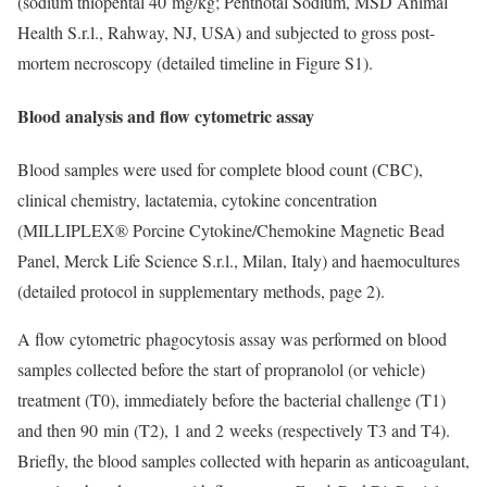
(sodium thiopental 40 mg/kg; Penthotal Sodium, MSD Animal
Health S.r.l., Rahway, NJ, USA) and subjected to gross post-
mortem necroscopy (detailed timeline in Figure S1).
Blood analysis and flow cytometric assay
Blood samples were used for complete blood count (CBC),
clinical chemistry, lactatemia, cytokine concentration
(MILLIPLEX® Porcine Cytokine/Chemokine Magnetic Bead
Panel, Merck Life Science S.r.l., Milan, Italy) and haemocultures
(detailed protocol in supplementary methods, page 2).
A flow cytometric phagocytosis assay was performed on blood
samples collected before the start of propranolol (or vehicle)
treatment (T0), immediately before the bacterial challenge (T1)
and then 90 min (T2), 1 and 2 weeks (respectively T3 and T4).
Briefly, the blood samples collected with heparin as anticoagulant,