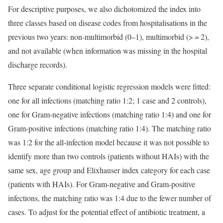
For descriptive purposes, we also dichotomized the index into
three classes based on disease codes from hospitalisations in the
previous two years: non-multimorbid (0–1), multimorbid (> = 2),
and not available (when information was missing in the hospital
discharge records).
Three separate conditional logistic regression models were fitted:
one for all infections (matching ratio 1:2; 1 case and 2 controls),
one for Gram-negative infections (matching ratio 1:4) and one for
Gram-positive infections (matching ratio 1:4). The matching ratio
was 1:2 for the all-infection model because it was not possible to
identify more than two controls (patients without HAIs) with the
same sex, age group and Elixhauser index category for each case
(patients with HAIs). For Gram-negative and Gram-positive
infections, the matching ratio was 1:4 due to the fewer number of
cases. To adjust for the potential effect of antibiotic treatment, a