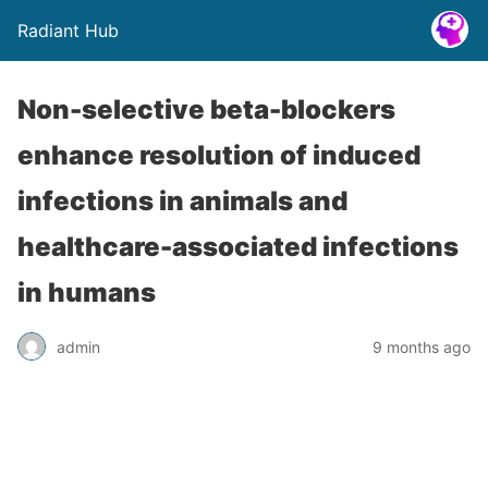
Radiant Hub
Non-selective beta-blockers
enhance resolution of induced
infections in animals and
healthcare-associated infections
in humans
admin
9 months ago