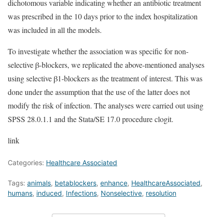
dichotomous variable indicating whether an antibiotic treatment
was prescribed in the 10 days prior to the index hospitalization
was included in all the models.
To investigate whether the association was specific for non-
selective β-blockers, we replicated the above-mentioned analyses
using selective β1-blockers as the treatment of interest. This was
done under the assumption that the use of the latter does not
modify the risk of infection. The analyses were carried out using
SPSS 28.0.1.1 and the Stata/SE 17.0 procedure clogit.
link
Categories:
Healthcare Associated
Tags:
animals
,
betablockers
,
enhance
,
HealthcareAssociated
,
humans
,
induced
,
Infections
,
Nonselective
,
resolution