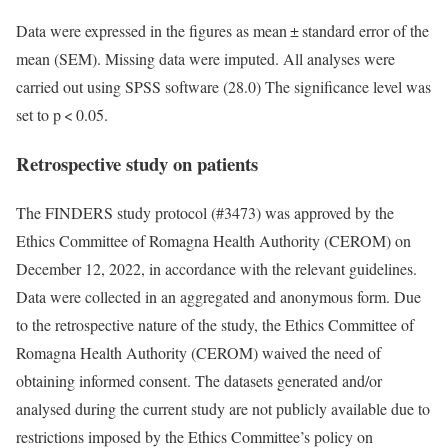
Data were expressed in the figures as mean ± standard error of the
mean (SEM). Missing data were imputed. All analyses were
carried out using SPSS software (28.0) The significance level was
set to p < 0.05.
Retrospective study on patients
The FINDERS study protocol (#3473) was approved by the
Ethics Committee of Romagna Health Authority (CEROM) on
December 12, 2022, in accordance with the relevant guidelines.
Data were collected in an aggregated and anonymous form. Due
to the retrospective nature of the study, the Ethics Committee of
Romagna Health Authority (CEROM) waived the need of
obtaining informed consent. The datasets generated and/or
analysed during the current study are not publicly available due to
restrictions imposed by the Ethics Committee’s policy on