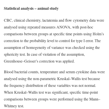
Statistical analysis – animal study
CBC, clinical chemistry, lactatemia and flow cytometry data were
analysed using repeated measures ANOVA, with post-hoc
comparisons between groups at specific time points using Holm’s
correction to the probability level to control for type I error. The
assumption of homogeneity of variance was checked using the
sphericity test. In case of violation of the assumption,
Greenhouse–Geisser’s correction was applied.
Blood bacterial counts, temperature and serum cytokine data were
analysed using the non-parametric Kruskal–Wallis test because
the frequency distribution of these variables was not normal.
When Kruskal–Wallis test was significant, specific time-point
comparisons between groups were performed using the Mann–
Whitney test.