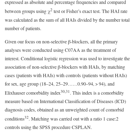
expressed as absolute and percentage frequencies and compared
2
between groups using χ
test or Fisher’s exact test. The HAI rate
was calculated as the sum of all HAIs divided by the number total
number of patients.
Given our focus on non-selective β-blockers, all the primary
analyses were conducted using C07AA as the treatment of
interest. Conditional logistic regression was used to investigate the
association of non-selective β-blockers with HAIs, by matching
cases (patients with HAIs) with controls (patients without HAIs)
for sex, age group (18–24, 25–29……0.90–94, > 94), and
30,31
Elixhauser comorbidity index
. This index is a comorbidity
measure based on International Classification of Diseases (ICD)
diagnosis codes, obtained as an unweighted count of comorbid
32
conditions
. Matching was carried out with a ratio 1 case:2
controls using the SPSS procedure CSPLAN.