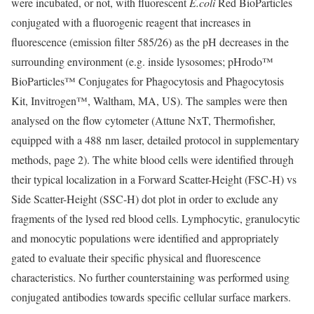
were incubated, or not, with fluorescent
E.coli
Red BioParticles
conjugated with a fluorogenic reagent that increases in
fluorescence (emission filter 585/26) as the pH decreases in the
surrounding environment (e.g. inside lysosomes; pHrodo™
BioParticles™ Conjugates for Phagocytosis and Phagocytosis
Kit, Invitrogen™, Waltham, MA, US). The samples were then
analysed on the flow cytometer (Attune NxT, Thermofisher,
equipped with a 488 nm laser, detailed protocol in supplementary
methods, page 2). The white blood cells were identified through
their typical localization in a Forward Scatter-Height (FSC-H) vs
Side Scatter-Height (SSC-H) dot plot in order to exclude any
fragments of the lysed red blood cells. Lymphocytic, granulocytic
and monocytic populations were identified and appropriately
gated to evaluate their specific physical and fluorescence
characteristics. No further counterstaining was performed using
conjugated antibodies towards specific cellular surface markers.