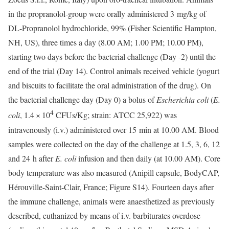
in the propranolol-group were orally administered 3 mg/kg of
DL-Propranolol hydrochloride, 99% (Fisher Scientific Hampton,
NH, US), three times a day (8.00 AM; 1.00 PM; 10.00 PM),
starting two days before the bacterial challenge (Day -2) until the
end of the trial (Day 14). Control animals received vehicle (yogurt
and biscuits to facilitate the oral administration of the drug). On
the bacterial challenge day (Day 0) a bolus of
Escherichia coli
(
E.
4
coli
, 1.4 × 10
CFUs/Kg; strain: ATCC 25,922) was
intravenously (i.v.) administered over 15 min at 10.00 AM. Blood
samples were collected on the day of the challenge at 1.5, 3, 6, 12
and 24 h after
E. coli
infusion and then daily (at 10.00 AM). Core
body temperature was also measured (Anipill capsule, BodyCAP,
Hérouville-Saint-Clair, France; Figure S14). Fourteen days after
the immune challenge, animals were anaesthetized as previously
described, euthanized by means of i.v. barbiturates overdose