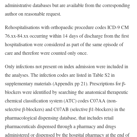
administrative databases but are available from the corresponding
author on reasonable request.
Rehospitalisations with orthopaedic procedure codes ICD-9 CM
76.xx-84.xx occurring within 14 days of discharge from the first
hospitalisation were considered as part of the same episode of
care and therefore were counted only once.
Only infections not present on index admission were included in
the analyses. The infection codes are listed in Table S2 in
supplementary materials (Appendix pp 21). Prescriptions for β-
blockers were identified by searching the anatomical therapeutic
chemical classification system (ATC) codes C07AA (non-
selective β-blockers) and C07AB (selective β1-blockers) in the
pharmacological dispensing database, that includes retail
pharmaceuticals dispensed through a pharmacy and drugs
administered or dispensed by the hospital pharmacy at the end of