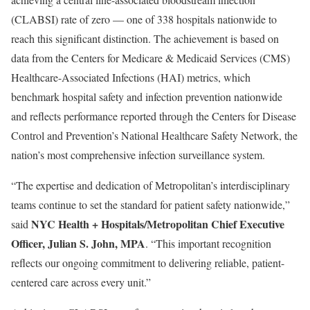
(CLABSI) rate of zero — one of 338 hospitals nationwide to
reach this significant distinction. The achievement is based on
data from the Centers for Medicare & Medicaid Services (CMS)
Healthcare-Associated Infections (HAI) metrics, which
benchmark hospital safety and infection prevention nationwide
and reflects performance reported through the Centers for Disease
Control and Prevention’s National Healthcare Safety Network, the
nation’s most comprehensive infection surveillance system.
“The expertise and dedication of Metropolitan’s interdisciplinary
teams continue to set the standard for patient safety nationwide,”
NYC Health + Hospitals/Metropolitan Chief Executive
said
Officer, Julian S. John, MPA
. “This important recognition
reflects our ongoing commitment to delivering reliable, patient-
centered care across every unit.”