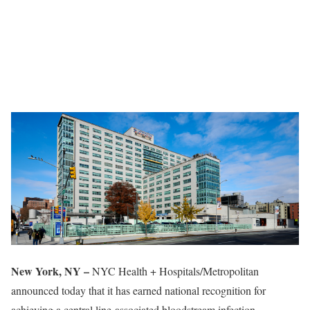
New York, NY –
NYC Health + Hospitals/Metropolitan
announced today that it has earned national recognition for
achieving a central line-associated bloodstream infection