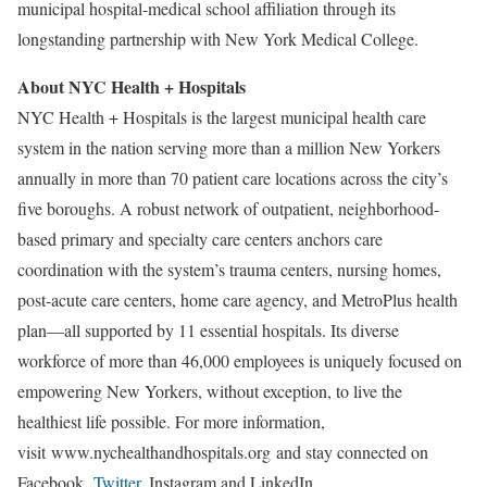
municipal hospital-medical school affiliation through its
longstanding partnership with New York Medical College.
About NYC Health + Hospitals
NYC Health + Hospitals is the largest municipal health care
system in the nation serving more than a million New Yorkers
annually in more than 70 patient care locations across the city’s
five boroughs. A robust network of outpatient, neighborhood-
based primary and specialty care centers anchors care
coordination with the system’s trauma centers, nursing homes,
post-acute care centers, home care agency, and MetroPlus health
plan—all supported by 11 essential hospitals. Its diverse
workforce of more than 46,000 employees is uniquely focused on
empowering New Yorkers, without exception, to live the
healthiest life possible. For more information,
visit www.nychealthandhospitals.org and stay connected on
Facebook,
Twitter
, Instagram and LinkedIn.