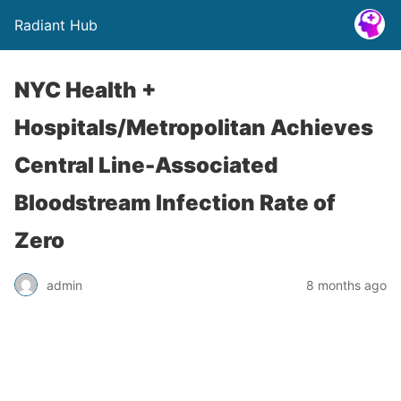
Radiant Hub
NYC Health +
Hospitals/Metropolitan Achieves
Central Line-Associated
Bloodstream Infection Rate of
Zero
admin
8 months ago