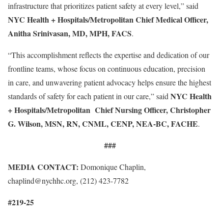
infrastructure that prioritizes patient safety at every level,” said
NYC Health + Hospitals/Metropolitan Chief Medical Officer,
Anitha Srinivasan, MD, MPH, FACS
.
“This accomplishment reflects the expertise and dedication of our
frontline teams, whose focus on continuous education, precision
in care, and unwavering patient advocacy helps ensure the highest
NYC Health
standards of safety for each patient in our care,” said
+ Hospitals/Metropolitan Chief Nursing Officer, Christopher
G. Wilson, MSN, RN, CNML, CENP, NEA-BC, FACHE
.
###
MEDIA CONTACT:
Domonique Chaplin,
chaplind@nychhc.org, (212) 423-7782
#219-25