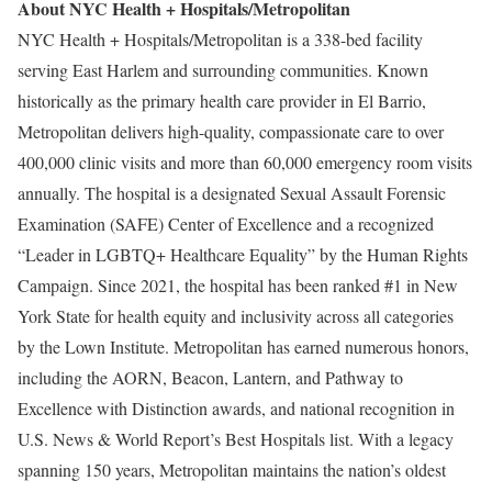
About NYC Health + Hospitals/Metropolitan
NYC Health + Hospitals/Metropolitan is a 338-bed facility
serving East Harlem and surrounding communities. Known
historically as the primary health care provider in El Barrio,
Metropolitan delivers high-quality, compassionate care to over
400,000 clinic visits and more than 60,000 emergency room visits
annually. The hospital is a designated Sexual Assault Forensic
Examination (SAFE) Center of Excellence and a recognized
“Leader in LGBTQ+ Healthcare Equality” by the Human Rights
Campaign. Since 2021, the hospital has been ranked #1 in New
York State for health equity and inclusivity across all categories
by the Lown Institute. Metropolitan has earned numerous honors,
including the AORN, Beacon, Lantern, and Pathway to
Excellence with Distinction awards, and national recognition in
U.S. News & World Report’s Best Hospitals list. With a legacy
spanning 150 years, Metropolitan maintains the nation’s oldest