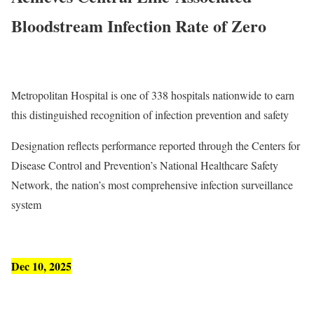
Bloodstream Infection Rate of Zero
Metropolitan Hospital is one of 338 hospitals nationwide to earn
this distinguished recognition of infection prevention and safety
Designation reflects performance reported through the Centers for
Disease Control and Prevention’s National Healthcare Safety
Network, the nation’s most comprehensive infection surveillance
system
Dec 10, 2025