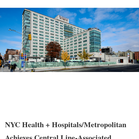
NYC Health + Hospitals/Metropolitan
Achieves Central Line-Associated