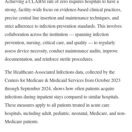
Achieving a CLABSI rate of zero requires hospitals to have a
strong, facility-wide focus on evidence-based clinical practices,
precise central line insertion and maintenance techniques, and
strict adherence to infection-prevention standards. This involves
collaboration across the institution — spanning infection
prevention, nursing, critical care, and quality — to regularly
assess device necessity, conduct maintenance audits, improve
documentation, and reinforce sterile procedures.
The Healthcare-Associated Infections data, collected by the
Centers for Medicare & Medicaid Services from October 2023
through September 2024, shows how often patients acquire
infections during inpatient stays compared to similar hospitals.
These measures apply to all patients treated in acute care
hospitals, including adult, pediatric, neonatal, Medicare, and non-
Medicare patients.