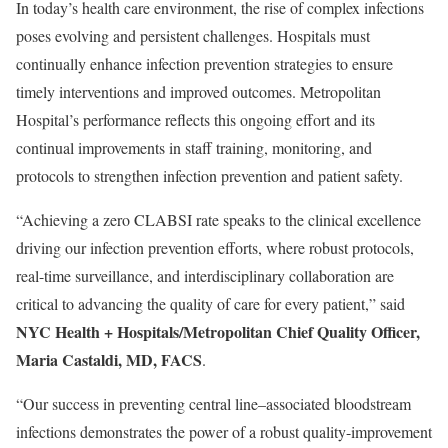
In today’s health care environment, the rise of complex infections
poses evolving and persistent challenges. Hospitals must
continually enhance infection prevention strategies to ensure
timely interventions and improved outcomes. Metropolitan
Hospital’s performance reflects this ongoing effort and its
continual improvements in staff training, monitoring, and
protocols to strengthen infection prevention and patient safety.
“Achieving a zero CLABSI rate speaks to the clinical excellence
driving our infection prevention efforts, where robust protocols,
real-time surveillance, and interdisciplinary collaboration are
critical to advancing the quality of care for every patient,” said
NYC Health + Hospitals/Metropolitan Chief Quality Officer,
Maria Castaldi, MD, FACS
.
“Our success in preventing central line–associated bloodstream
infections demonstrates the power of a robust quality-improvement