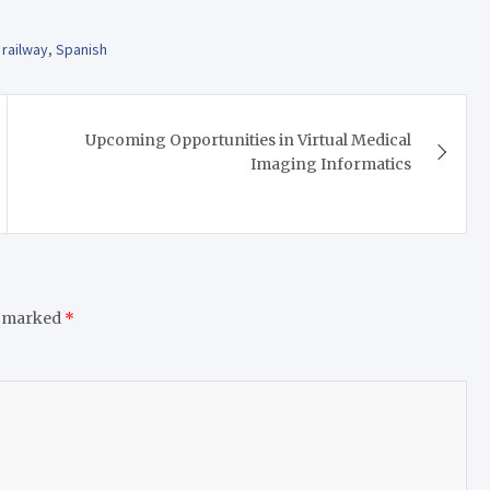
,
railway
,
Spanish
Upcoming Opportunities in Virtual Medical
Imaging Informatics
e marked
*