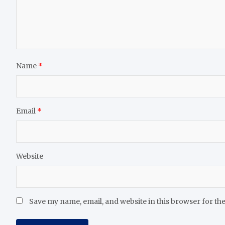
Name
*
Email
*
Website
Save my name, email, and website in this browser for th