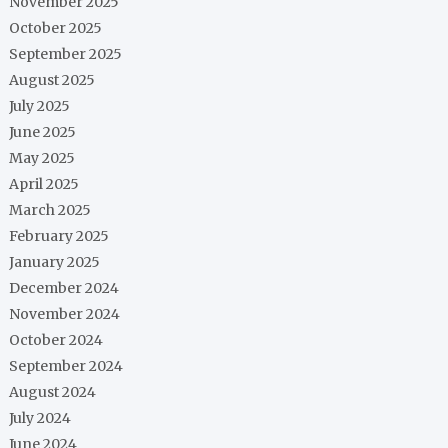
November 2025
October 2025
September 2025
August 2025
July 2025
June 2025
May 2025
April 2025
March 2025
February 2025
January 2025
December 2024
November 2024
October 2024
September 2024
August 2024
July 2024
June 2024