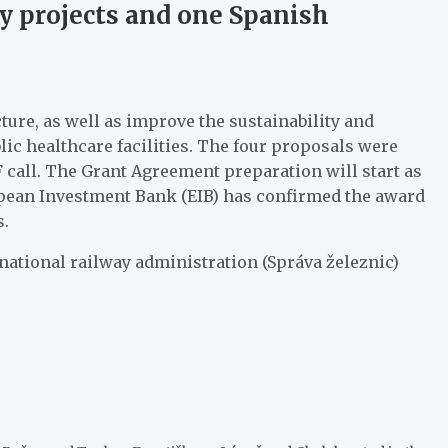
ay projects and one Spanish
ure, as well as improve the sustainability and
lic healthcare facilities. The four proposals were
F call. The Grant Agreement preparation will start as
uropean Investment Bank (EIB) has confirmed the award
s.
national railway administration (Správa železnic)