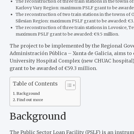
The reconstruction of three train stations in the towns 
Karlovy Vary Region: maximum PSLF grant to be awarded 
The reconstruction of two train stations in the towns of
Silesian Region: maximum PSLF grant to be awarded: €3.
The reconstruction of three train stations in Lovosice, 
maximum PSLF grant to be awarded: €9.5 million.
The project to be implemented by the Regional Gover
Administración Pública – Xunta de Galicia, aims t
University Hospital Complex (new CHUAC hospital)
grant to be awarded of €59.3 million.
Table of Contents
Background
Find out more
Background
The Public Sector Loan Facility (PSLF) is an instr