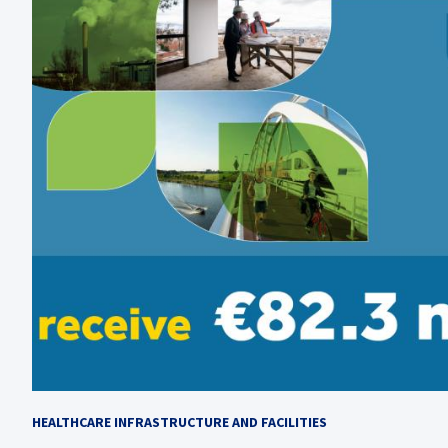
HEALTHCARE INFRASTRUCTURE AND FACILITIES