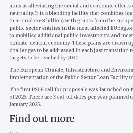
aims at alleviating the social and economic effects 
neutrality. It is a blending facility that combines
to around €6-8 billion) with grants from the Europe
public sector entities in the most affected EU regions
to mobilise additional public investments and meet
climate-neutral economy. These plans are drawn up
challenges to be addressed in each just transition
targets to be reached by 2030.
The European Climate, Infrastructure and Environm
implementation of the Public Sector Loan Facility 
The first PSLF call for proposals was launched on 19
of 2025. There are 3 cut-off dates per year planned u
January 2025.
Find out more