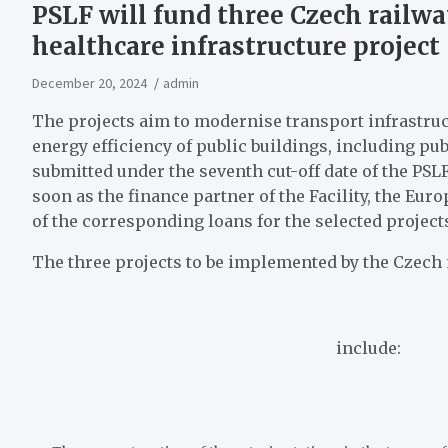
PSLF will fund three Czech railw
healthcare infrastructure project
December 20, 2024
admin
The projects aim to modernise transport infrastruct
energy efficiency of public buildings, including pub
submitted under the seventh cut-off date of the PSL
soon as the finance partner of the Facility, the E
of the corresponding loans for the selected project
The three projects to be implemented by the
Czech 
include: