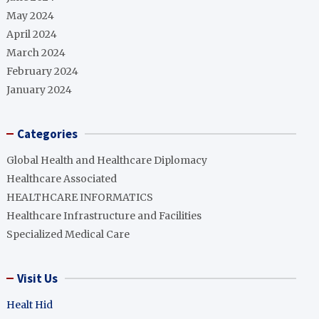
May 2024
April 2024
March 2024
February 2024
January 2024
Categories
Global Health and Healthcare Diplomacy
Healthcare Associated
HEALTHCARE INFORMATICS
Healthcare Infrastructure and Facilities
Specialized Medical Care
Visit Us
Healt Hid