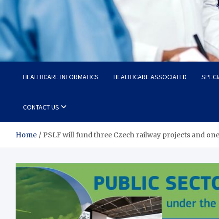
Radiant Hub
At Every Step, We Care for Health
HEALTHCARE INFORMATICS
HEALTHCARE ASSOCIATED
SPECI
CONTACT US
Home
PSLF will fund three Czech railway projects and one