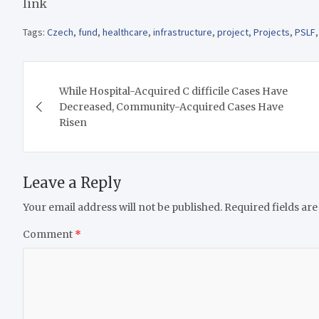
link
Tags:
Czech
,
fund
,
healthcare
,
infrastructure
,
project
,
Projects
,
PSLF
Post
While Hospital-Acquired C difficile Cases Have
navigation
Decreased, Community-Acquired Cases Have
Risen
Leave a Reply
Your email address will not be published.
Required fields ar
Comment
*