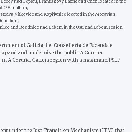
of Bečov nad Teplou, Františkovy Lázně and Cheb located in the
€9.9 million;
 Ostrava-Vítkovice and Kopřivnice located in the Moravian-
6 million;
Teplice and Roudnice nad Labem in the Usti nad Labem region:
nment of Galicia, i.e. Consellería de Facenda e
o expand and modernise the public A Coruña
 in A Coruña, Galicia region with a maximum PSLF
ument under the Just Transition Mechanism (JTM) that