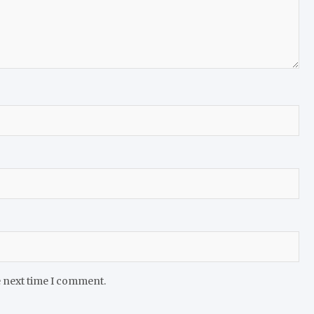
e next time I comment.