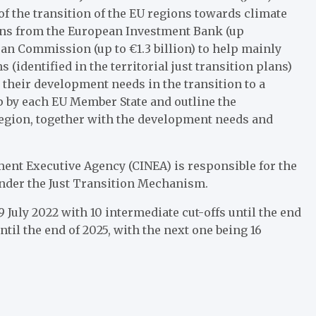
of the transition of the EU regions towards climate
 loans from the European Investment Bank (up
an Commission (up to €1.3 billion) to help mainly
 (identified in the territorial just transition plans)
 their development needs in the transition to a
 by each EU Member State and outline the
 region, together with the development needs and
ent Executive Agency (CINEA) is responsible for the
under the Just Transition Mechanism.
 July 2022 with 10 intermediate cut-offs until the end
ntil the end of 2025, with the next one being 16