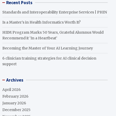
Recent Posts
Standards and Interoperability Enterprise Services | PHIN
Is a Master’s in Health Informatics Worth It?
HIIM Program Marks 50 Years, Grateful Alumnus Would
Recommend it ‘In a Heartbeat’
Becoming the Master of Your AI Learning Journey
6 clinician training strategies for AI clinical decision
support
Archives
April 2026
February 2026
January 2026
December 2025