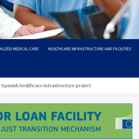
ALIZED MEDICAL CARE
HEALTHCARE INFRASTRUCTURE AND FACILITIES
 Spanish healthcare infrastructure project