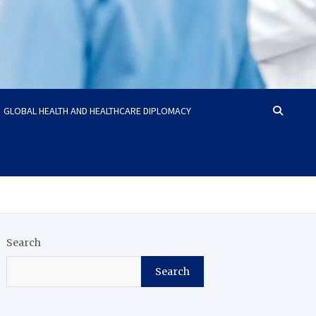
GLOBAL HEALTH AND HEALTHCARE DIPLOMACY
Search
Search