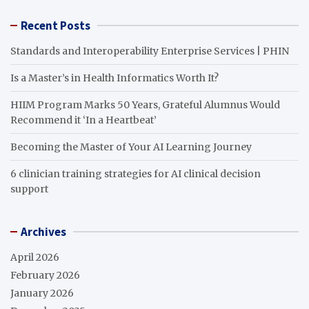
Recent Posts
Standards and Interoperability Enterprise Services | PHIN
Is a Master’s in Health Informatics Worth It?
HIIM Program Marks 50 Years, Grateful Alumnus Would
Recommend it ‘In a Heartbeat’
Becoming the Master of Your AI Learning Journey
6 clinician training strategies for AI clinical decision
support
Archives
April 2026
February 2026
January 2026