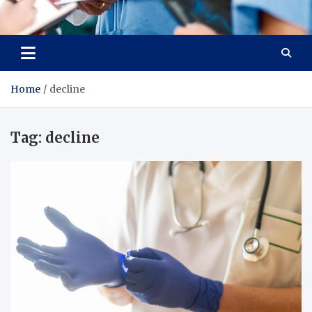
Radiant Hub
At Every Step, We Care for Health
Home
decline
Tag:
decline