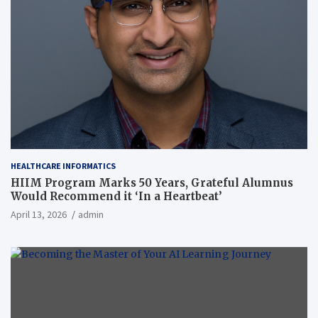
HEALTHCARE INFORMATICS
HIIM Program Marks 50 Years, Grateful Alumnus
Would Recommend it ‘In a Heartbeat’
April 13, 2026
admin