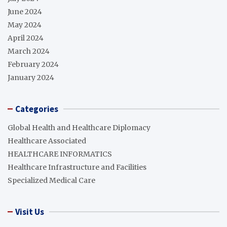
June 2024
May 2024
April 2024
March 2024
February 2024
January 2024
Categories
Global Health and Healthcare Diplomacy
Healthcare Associated
HEALTHCARE INFORMATICS
Healthcare Infrastructure and Facilities
Specialized Medical Care
Visit Us