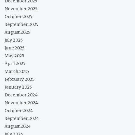
December 2025
November 2025
October 2025
September 2025
August 2025
July 2025
June 2025
May 2025
April 2025
March 2025
February 2025
January 2025
December 2024
November 2024
October 2024
September 2024
August 2024
July 2024