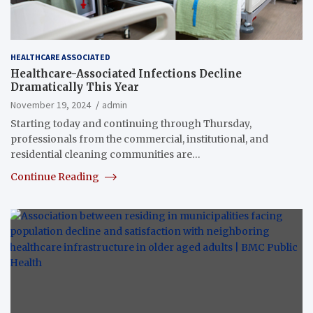
HEALTHCARE ASSOCIATED
Healthcare-Associated Infections Decline
Dramatically This Year
November 19, 2024
admin
Starting today and continuing through Thursday,
professionals from the commercial, institutional, and
residential cleaning communities are…
Continue Reading