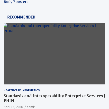
Body Boosters
RECOMMENDED
HEALTHCARE INFORMATICS
Standards and Interoperability Enterprise Services |
PHIN
April 15, 2026
admin