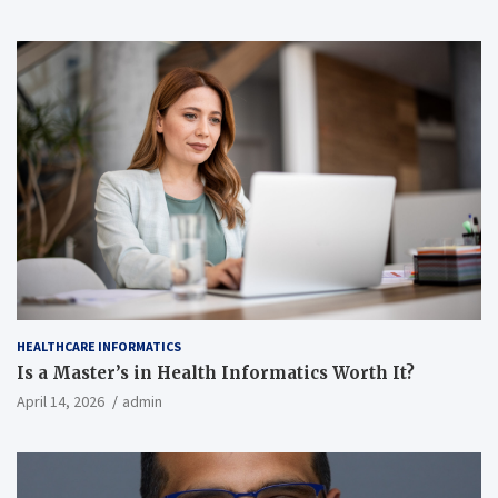
HEALTHCARE INFORMATICS
Is a Master’s in Health Informatics Worth It?
April 14, 2026
admin