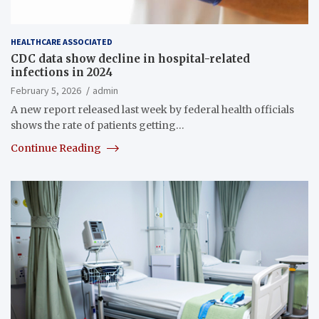
HEALTHCARE ASSOCIATED
CDC data show decline in hospital-related
infections in 2024
February 5, 2026
admin
A new report released last week by federal health officials
shows the rate of patients getting…
Continue Reading