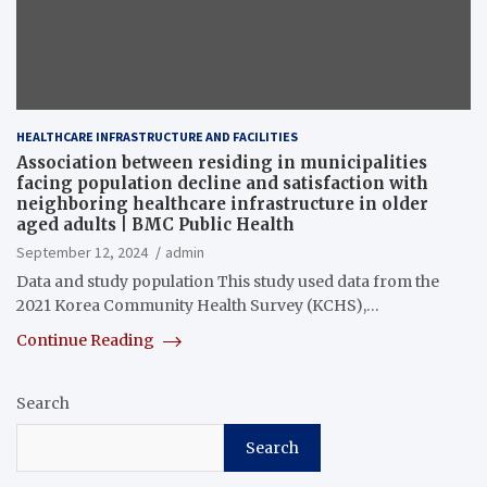
HEALTHCARE INFRASTRUCTURE AND FACILITIES
Association between residing in municipalities
facing population decline and satisfaction with
neighboring healthcare infrastructure in older
aged adults | BMC Public Health
September 12, 2024
admin
Data and study population This study used data from the
2021 Korea Community Health Survey (KCHS),…
Continue Reading
Search
Search