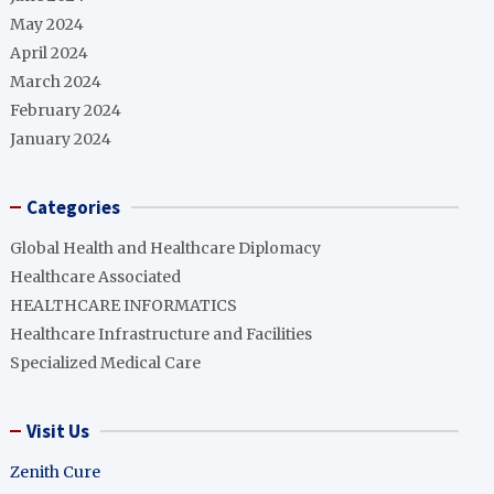
May 2024
April 2024
March 2024
February 2024
January 2024
Categories
Global Health and Healthcare Diplomacy
Healthcare Associated
HEALTHCARE INFORMATICS
Healthcare Infrastructure and Facilities
Specialized Medical Care
Visit Us
Zenith Cure