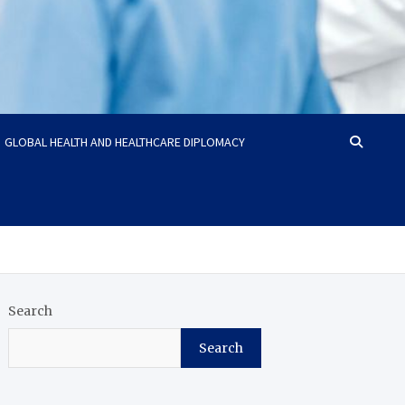
GLOBAL HEALTH AND HEALTHCARE DIPLOMACY
Search
Search