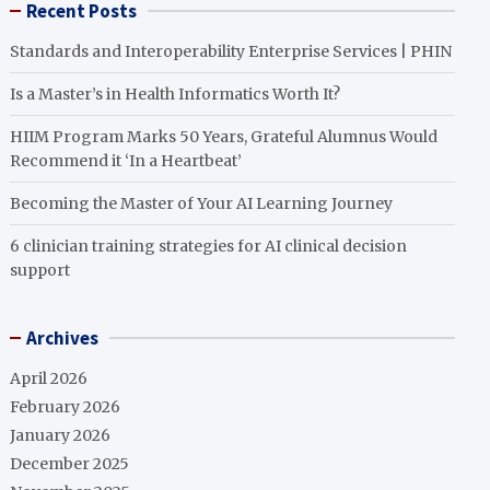
Recent Posts
Standards and Interoperability Enterprise Services | PHIN
Is a Master’s in Health Informatics Worth It?
HIIM Program Marks 50 Years, Grateful Alumnus Would
Recommend it ‘In a Heartbeat’
Becoming the Master of Your AI Learning Journey
6 clinician training strategies for AI clinical decision
support
Archives
April 2026
February 2026
January 2026
December 2025