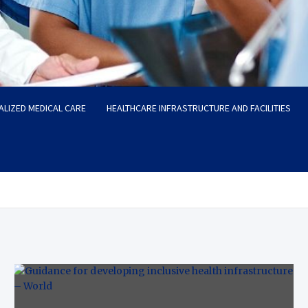
ALIZED MEDICAL CARE
HEALTHCARE INFRASTRUCTURE AND FACILITIES