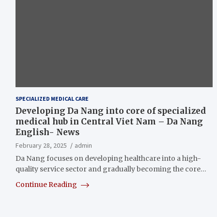
SPECIALIZED MEDICAL CARE
Developing Da Nang into core of specialized
medical hub in Central Viet Nam – Da Nang
English- News
February 28, 2025
admin
Da Nang focuses on developing healthcare into a high-
quality service sector and gradually becoming the core…
Continue Reading