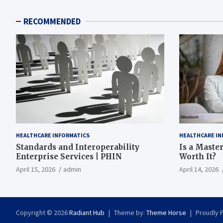
RECOMMENDED
HEALTHCARE INFORMATICS
HEALTHCARE IN
Standards and Interoperability
Is a Master
Enterprise Services | PHIN
Worth It?
April 15, 2026
admin
April 14, 2026
Copyright © 2026
Radiant Hub
Theme by:
Theme Horse
Proudly 