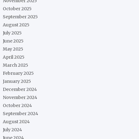
November 2025
October 2025
September 2025
August 2025
July 2025
June 2025
May 2025
April 2025
March 2025
February 2025
January 2025
December 2024
November 2024
October 2024
September 2024
August 2024
July 2024
June 2024