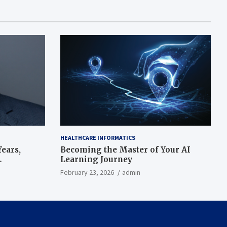
HEALTHCARE INFORMATICS
ears,
Becoming the Master of Your AI
Learning Journey
beat’
February 23, 2026
admin