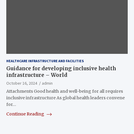
HEALTHCARE INFRASTRUCTURE AND FACILITIES
Guidance for developing inclusive health
infrastructure – World
October 16, 2024
admin
Attachments Good health and well-being for all requires
inclusive infrastructure As global health leaders convene
for…
Continue Reading