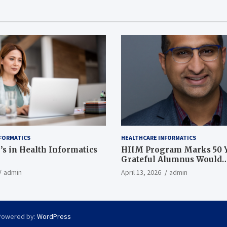
FORMATICS
HEALTHCARE INFORMATICS
’s in Health Informatics
HIIM Program Marks 50 Y
Grateful Alumnus Would
Recommend it ‘In a Heart
admin
April 13, 2026
admin
Powered by:
WordPress