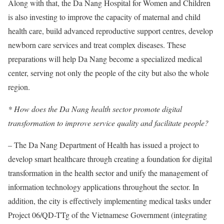
Along with that, the Da Nang Hospital for Women and Children
is also investing to improve the capacity of maternal and child
health care, build advanced reproductive support centres, develop
newborn care services and treat complex diseases. These
preparations will help Da Nang become a specialized medical
center, serving not only the people of the city but also the whole
region.
* How does the Da Nang health sector promote digital
transformation to improve service quality and facilitate people?
– The Da Nang Department of Health has issued a project to
develop smart healthcare through creating a foundation for digital
transformation in the health sector and unify the management of
information technology applications throughout the sector. In
addition, the city is effectively implementing medical tasks under
Project 06/QD-TTg of the Vietnamese Government (integrating