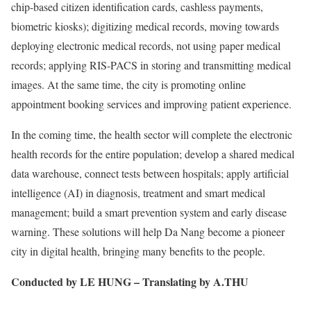
chip-based citizen identification cards, cashless payments,
biometric kiosks); digitizing medical records, moving towards
deploying electronic medical records, not using paper medical
records; applying RIS-PACS in storing and transmitting medical
images. At the same time, the city is promoting online
appointment booking services and improving patient experience.
In the coming time, the health sector will complete the electronic
health records for the entire population; develop a shared medical
data warehouse, connect tests between hospitals; apply artificial
intelligence (AI) in diagnosis, treatment and smart medical
management; build a smart prevention system and early disease
warning. These solutions will help Da Nang become a pioneer
city in digital health, bringing many benefits to the people.
Conducted by LE HUNG – Translating by A.THU