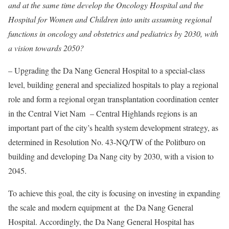
and at the same time develop the Oncology Hospital and the
Hospital for Women and Children into units assuming regional
functions in oncology and obstetrics and pediatrics by 2030, with
a vision towards 2050?
– Upgrading the Da Nang General Hospital to a special-class
level, building general and specialized hospitals to play a regional
role and form a regional organ transplantation coordination center
in the Central Viet Nam – Central Highlands regions is an
important part of the city’s health system development strategy, as
determined in Resolution No. 43-NQ/TW of the Politburo on
building and developing Da Nang city by 2030, with a vision to
2045.
To achieve this goal, the city is focusing on investing in expanding
the scale and modern equipment at the Da Nang General
Hospital. Accordingly, the Da Nang General Hospital has