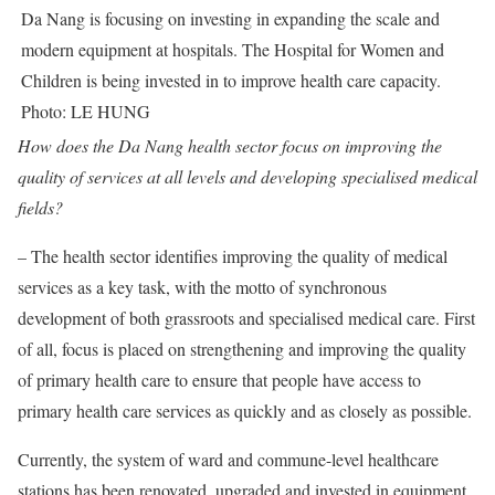
Da Nang is focusing on investing in expanding the scale and
modern equipment at hospitals. The Hospital for Women and
Children is being invested in to improve health care capacity.
Photo: LE HUNG
How does the Da Nang health sector focus on improving the
quality of services at all levels and developing specialised medical
fields?
– The health sector identifies improving the quality of medical
services as a key task, with the motto of synchronous
development of both grassroots and specialised medical care. First
of all, focus is placed on strengthening and improving the quality
of primary health care to ensure that people have access to
primary health care services as quickly and as closely as possible.
Currently, the system of ward and commune-level healthcare
stations has been renovated, upgraded and invested in equipment