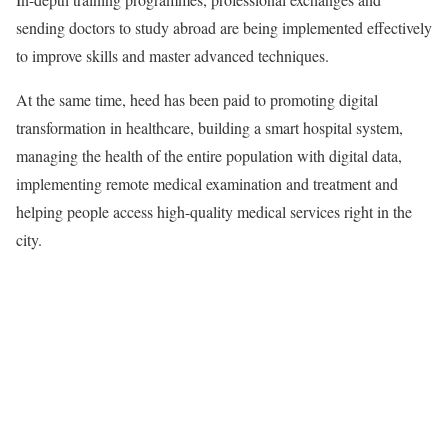
sending doctors to study abroad are being implemented effectively
to improve skills and master advanced techniques.
At the same time, heed has been paid to promoting digital
transformation in healthcare, building a smart hospital system,
managing the health of the entire population with digital data,
implementing remote medical examination and treatment and
helping people access high-quality medical services right in the
city.