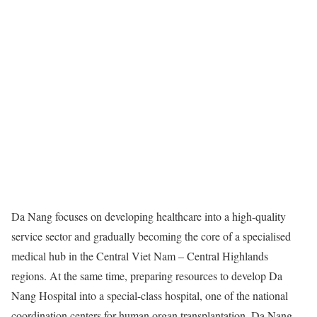
Da Nang focuses on developing healthcare into a high-quality
service sector and gradually becoming the core of a specialised
medical hub in the Central Viet Nam – Central Highlands
regions. At the same time, preparing resources to develop Da
Nang Hospital into a special-class hospital, one of the national
coordination centers for human organ transplantation. Da Nang