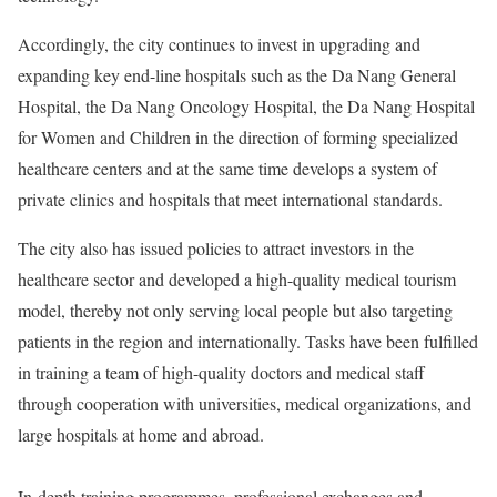
Accordingly, the city continues to invest in upgrading and
expanding key end-line hospitals such as the Da Nang General
Hospital, the Da Nang Oncology Hospital, the Da Nang Hospital
for Women and Children in the direction of forming specialized
healthcare centers and at the same time develops a system of
private clinics and hospitals that meet international standards.
The city also has issued policies to attract investors in the
healthcare sector and developed a high-quality medical tourism
model, thereby not only serving local people but also targeting
patients in the region and internationally. Tasks have been fulfilled
in training a team of high-quality doctors and medical staff
through cooperation with universities, medical organizations, and
large hospitals at home and abroad.
In-depth training programmes, professional exchanges and