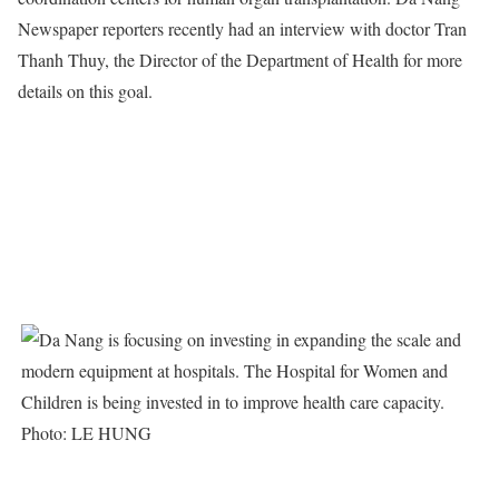
Newspaper reporters recently had an interview with doctor Tran
Thanh Thuy, the Director of the Department of Health for more
details on this goal.