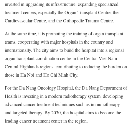
invested in upgrading its infrastructure, expanding specialized
treatment centers, especially the Organ Transplant Centre, the
Cardiovascular Centre, and the Orthopedic Trauma Centre.
At the same time, it is promoting the training of organ transplant
teams, cooperating with major hospitals in the country and
internationally. The city aims to build the hospital into a regional
organ transplant coordination centre in the Central Viet Nam –
Central Highlands regions, contributing to reducing the burden on
those in Ha Noi and Ho Chi Minh City.
For the Da Nang Oncology Hospital, the Da Nang Department of
Health is investing in a modern radiotherapy system, developing
advanced cancer treatment techniques such as immunotherapy
and targeted therapy. By 2030, the hospital aims to become the
leading cancer treatment center in the region.