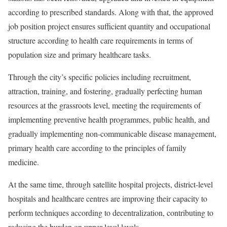
according to prescribed standards. Along with that, the approved
job position project ensures sufficient quantity and occupational
structure according to health care requirements in terms of
population size and primary healthcare tasks.
Through the city’s specific policies including recruitment,
attraction, training, and fostering, gradually perfecting human
resources at the grassroots level, meeting the requirements of
implementing preventive health programmes, public health, and
gradually implementing non-communicable disease management,
primary health care according to the principles of family
medicine.
At the same time, through satellite hospital projects, district-level
hospitals and healthcare centres are improving their capacity to
perform techniques according to decentralization, contributing to
reducing the burden on upper-level levels.