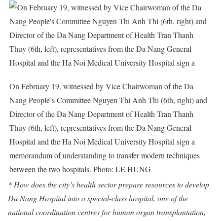
On February 19, witnessed by Vice Chairwoman of the Da
Nang People’s Committee Nguyen Thi Anh Thi (6th, right) and
Director of the Da Nang Department of Health Tran Thanh
Thuy (6th, left), representatives from the Da Nang General
Hospital and the Ha Noi Medical University Hospital sign a
memorandum of understanding to transfer modern techniques
between the two hospitals. Photo: LE HUNG
* How does the city’s health sector prepare resources to develop
Da Nang Hospital into a special-class hospital, one of the
national coordination centres for human organ transplantation,