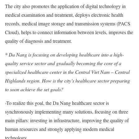
The city also promotes the application of digital technology in
medical examination and treatment, deploys electronic health
records, medical image storage and transmission systems (PACS
Cloud), helps to connect information between levels, improves the
quality of diagnosis and treatment.
* Da Nang is focusing on developing healthcare into a high-
quality service sector and gradually becoming the core of a
specialized healthcare center in the Central Viet Nam – Central
Highlands region. How is the city’s healthcare sector preparing
to soon achieve the set goals?
-To realize this goal, the Da Nang healthcare sector is
synchronously implementing many solutions, focusing on three
main pillars: investing in infrastructure, improving the quality of
human resources and strongly applying modern medical
technology.