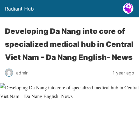
Radiant Hub
Developing Da Nang into core of
specialized medical hub in Central
Viet Nam – Da Nang English- News
admin
1 year ago