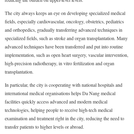
The city always keeps an eye on developing specialized medical
fields, especially cardiovascular, oncology, obstetrics, pediatrics
and orthopedics, gradually transferring advanced techniques in
specialized fields, such as stroke and organ transplantation. Many
advanced techniques have been transferred and put into routine
implementation, such as open heart surgery, vascular intervention,
high-precision radiotherapy, in vitro fertilization and organ
transplantation.
In particular, the city is cooperating with national hospitals and
international medical organisations helps Da Nang medical
facilities quickly access advanced and modern medical
technologies, helping people to receive high-tech medical
examination and treatment right in the city, reducing the need to
transfer patients to higher levels or abroad.