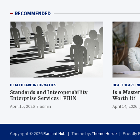
RECOMMENDED
HEALTHCARE INFORMATICS
HEALTHCARE IN
Standards and Interoperability
Is a Master
Enterprise Services | PHIN
Worth It?
April 15, 2026
admin
April 14, 2026
Copyright © 2026
Radiant Hub
Theme by:
Theme Horse
Proudly 