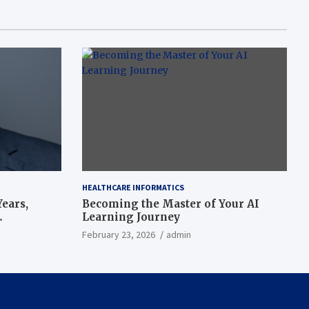
HEALTHCARE INFORMATICS
ears,
Becoming the Master of Your AI
Learning Journey
beat’
February 23, 2026
admin