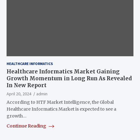
HEALTHCARE INFORMATICS
Healthcare Informatics Market Gaining
Growth Momentum in Long Run As Revealed
In New Report
April 20, 2024
admin
According to HTF Market Intelligence, the Global
Healthcare Informatics Market is expected to see a
growth…
Continue Reading