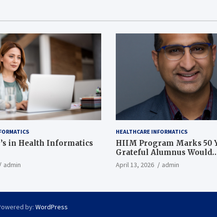
FORMATICS
HEALTHCARE INFORMATICS
’s in Health Informatics
HIIM Program Marks 50 Y
Grateful Alumnus Would
Recommend it ‘In a Heart
admin
April 13, 2026
admin
Powered by:
WordPress