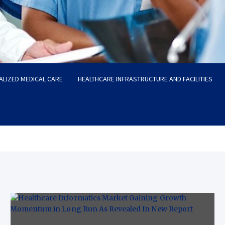
ALIZED MEDICAL CARE
HEALTHCARE INFRASTRUCTURE AND FACILITIES