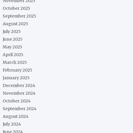
November 2025
October 2025
September 2025
August 2025
July 2025
June 2025
May 2025
April 2025
March 2025
February 2025
January 2025
December 2024
November 2024
October 2024
September 2024
August 2024
July 2024
June 2024