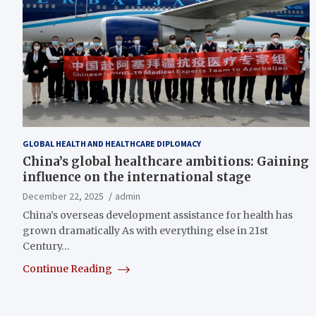
GLOBAL HEALTH AND HEALTHCARE DIPLOMACY
China’s global healthcare ambitions: Gaining
influence on the international stage
December 22, 2025
admin
China’s overseas development assistance for health has
grown dramatically As with everything else in 21st
Century…
Continue Reading