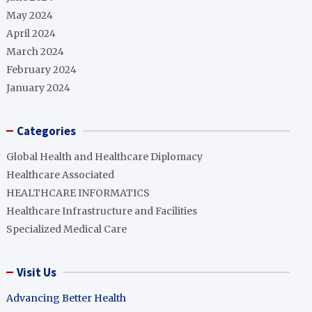
May 2024
April 2024
March 2024
February 2024
January 2024
Categories
Global Health and Healthcare Diplomacy
Healthcare Associated
HEALTHCARE INFORMATICS
Healthcare Infrastructure and Facilities
Specialized Medical Care
Visit Us
Advancing Better Health