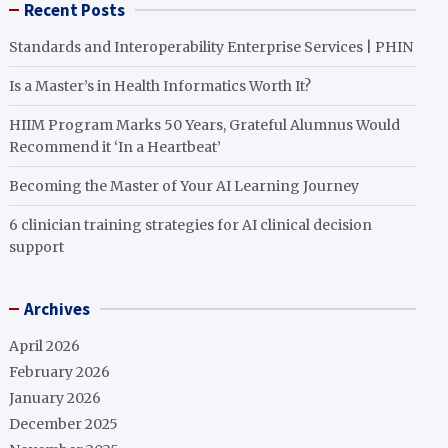
Recent Posts
Standards and Interoperability Enterprise Services | PHIN
Is a Master’s in Health Informatics Worth It?
HIIM Program Marks 50 Years, Grateful Alumnus Would
Recommend it ‘In a Heartbeat’
Becoming the Master of Your AI Learning Journey
6 clinician training strategies for AI clinical decision
support
Archives
April 2026
February 2026
January 2026
December 2025