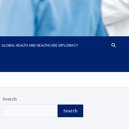
GLOBAL HEALTH AND HEALTHCARE DIPLOMACY
Search
Search