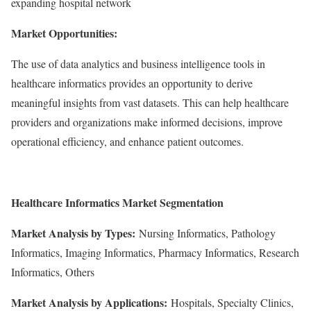
expanding hospital network
Market Opportunities:
The use of data analytics and business intelligence tools in
healthcare informatics provides an opportunity to derive
meaningful insights from vast datasets. This can help healthcare
providers and organizations make informed decisions, improve
operational efficiency, and enhance patient outcomes.
Healthcare Informatics
Market Segmentation
Market Analysis by Types:
Nursing Informatics, Pathology
Informatics, Imaging Informatics, Pharmacy Informatics, Research
Informatics, Others
Market Analysis by Applications:
Hospitals, Specialty Clinics,