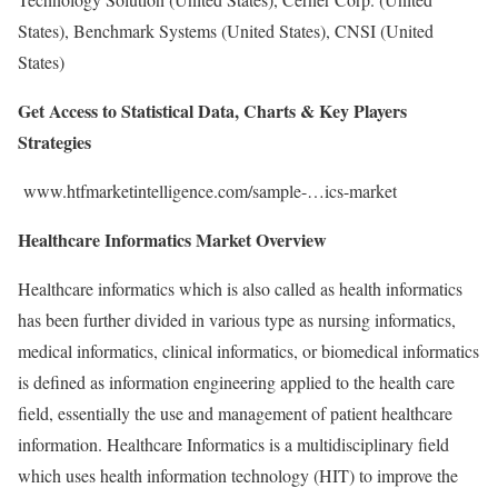
States), Benchmark Systems (United States), CNSI (United
States)
Get Access to Statistical Data, Charts & Key Players
Strategies
www.htfmarketintelligence.com/sample-…ics-market
Healthcare Informatics Market Overview
Healthcare informatics which is also called as health informatics
has been further divided in various type as nursing informatics,
medical informatics, clinical informatics, or biomedical informatics
is defined as information engineering applied to the health care
field, essentially the use and management of patient healthcare
information. Healthcare Informatics is a multidisciplinary field
which uses health information technology (HIT) to improve the