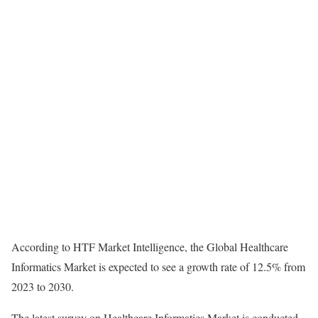
According to HTF Market Intelligence, the Global Healthcare
Informatics Market is expected to see a growth rate of 12.5% from
2023 to 2030.
The latest survey on Healthcare Informatics Market is conducted