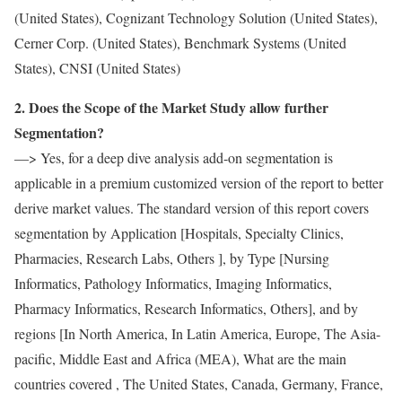
(United States), Cognizant Technology Solution (United States),
Cerner Corp. (United States), Benchmark Systems (United
States), CNSI (United States)
2. Does the Scope of the Market Study allow further
Segmentation?
—> Yes, for a deep dive analysis add-on segmentation is
applicable in a premium customized version of the report to better
derive market values. The standard version of this report covers
segmentation by Application [Hospitals, Specialty Clinics,
Pharmacies, Research Labs, Others ], by Type [Nursing
Informatics, Pathology Informatics, Imaging Informatics,
Pharmacy Informatics, Research Informatics, Others], and by
regions [In North America, In Latin America, Europe, The Asia-
pacific, Middle East and Africa (MEA), What are the main
countries covered , The United States, Canada, Germany, France,