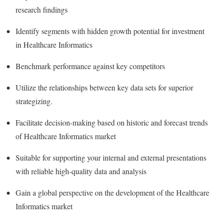
research findings
Identify segments with hidden growth potential for investment
in Healthcare Informatics
Benchmark performance against key competitors
Utilize the relationships between key data sets for superior
strategizing.
Facilitate decision-making based on historic and forecast trends
of Healthcare Informatics market
Suitable for supporting your internal and external presentations
with reliable high-quality data and analysis
Gain a global perspective on the development of the Healthcare
Informatics market