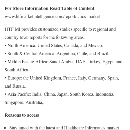
For More Information Read Table of Content
www.htfmarketintelligence.com/report/…ics-market
HTF MI provides customized studies specific to regional and
country-level reports for the following areas.
• North America: United States, Canada, and Mexico.
• South & Central America: Argentina, Chile, and Brazil.
• Middle East & Africa: Saudi Arabia, UAE, Turkey, Egypt, and
South Africa.
• Europe: the United Kingdom, France, Italy, Germany, Spain,
and Russia.
• Asia-Pacific: India, China, Japan, South Korea, Indonesia,
Singapore, Australia,.
Reasons to access
Stay tuned with the latest and Healthcare Informatics market