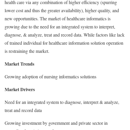
health care via any combination of higher efficiency (spurring
lower cost and thus the greater availability), higher quality, and
new opportunities. The market of healthcare informatics is
growing due to the need for an integrated system to interpret,
diagnose, & analyze, treat and record data. While factors like lack
of trained individual for healthcare information solution operation
is restraining the market.
Market Trends
Growing adoption of nursing informatics solutions
Market Drivers
Need for an integrated system to diagnose, interpret & analyze,
treat and record data
Growing investment by government and private sector in