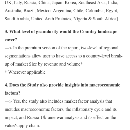
UK, Italy, Russia, China, Japan, Korea, Southeast Asia, India,
Australia, Brazil, Mexico, Argentina, Chile, Colombia, Egypt,
Saudi Arabia, United Arab Emirates, Nigeria & South Africa]
3. What level of granularity would the Country landscape
cover?
—> In the premium version of the report, two-level of regional
segmentations allow user to have access to a country-level break-
up of market Size by revenue and volume*
* Wherever applicable
4. Does the Study also provide insights into macroeconomic
factors?
—> Yes, the study also includes market factor analysis that
includes macroeconomic factors, the inflationary cycle and its
impact, and Russia-Ukraine war analysis and its effect on the
value/supply chain.