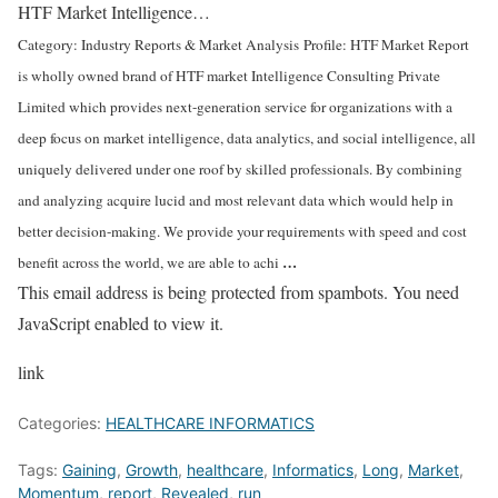
HTF Market Intelligence…
Category: Industry Reports & Market Analysis
Profile: HTF Market Report
is wholly owned brand of HTF market Intelligence Consulting Private
Limited which provides next-generation service for organizations with a
deep focus on market intelligence, data analytics, and social intelligence, all
uniquely delivered under one roof by skilled professionals. By combining
and analyzing acquire lucid and most relevant data which would help in
better decision-making. We provide your requirements with speed and cost
…
benefit across the world, we are able to achi
This email address is being protected from spambots. You need
JavaScript enabled to view it.
link
Categories:
HEALTHCARE INFORMATICS
Tags:
Gaining
,
Growth
,
healthcare
,
Informatics
,
Long
,
Market
,
Momentum
,
report
,
Revealed
,
run