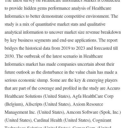
to provide hidden gems performance analysis of Healthcare
Informatics to better demonstrate competitive environment. The
study is a mix of quantitative market stats and qualitative
analytical information to uncover market size revenue breakdown
by key business segments and end-use applications. The report
bridges the historical data from 2019 to 2023 and forecasted till
2030. The outbreak of the latest scenario in Healthcare
Informatics market has made companies uncertain about their
future outlook as the disturbance in the value chain has made a
serious economic slump. Some are the key & emerging players
that are part of the coverage and profiled in the study are Accuro
Healthcare Solutions (United States), Agfa HealthCare Corp
(Belgium), Allscripts (United States), Axiom Resource
Management Inc. (United States), Amcom Software (Spok, Inc.)
(United States), Cardinal Health (United States), Cognizant
Technology Solution (United States), Cerner Corp. (United