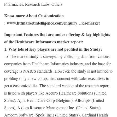
Pharmacies, Research Labs, Others
Know more About Customization
:
www.htfmarketintelligence.com/enquiry…ics-market
Important Features that are under offering & key highlights
of the Healthcare Informatics market report:
1. Why lots of Key players are not profiled in the Study?
–> The market study is surveyed by collecting data from various
companies from Healthcare Informatics industry, and the base for
coverage is NAICS standards. However, the study is not limited to
profiling only a few companies; connect with sales executives to
get a customized list. The standard version of the research report
is listed with players like Accuro Healthcare Solutions (United
States), Agfa HealthCare Corp (Belgium), Allscripts (United
States), Axiom Resource Management Inc. (United States),
Amcom Software (Spok, Inc.) (United States), Cardinal Health