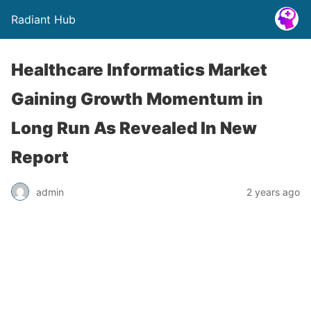
Radiant Hub
Healthcare Informatics Market
Gaining Growth Momentum in
Long Run As Revealed In New
Report
admin
2 years ago