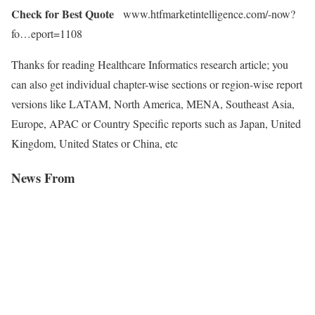
Check for Best Quote
www.htfmarketintelligence.com/-now?
fo…eport=1108
Thanks for reading Healthcare Informatics research article; you
can also get individual chapter-wise sections or region-wise report
versions like LATAM, North America, MENA, Southeast Asia,
Europe, APAC or Country Specific reports such as Japan, United
Kingdom, United States or China, etc
News From