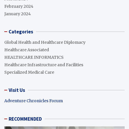
February 2024
January 2024
Categories
Global Health and Healthcare Diplomacy
Healthcare Associated
HEALTHCARE INFORMATICS
Healthcare Infrastructure and Facilities
Specialized Medical Care
Visit Us
Adventure Chronicles Forum
RECOMMENDED