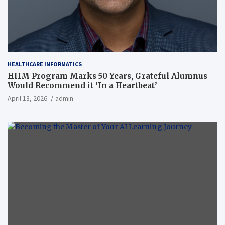
HEALTHCARE INFORMATICS
HIIM Program Marks 50 Years, Grateful Alumnus
Would Recommend it ‘In a Heartbeat’
April 13, 2026
admin