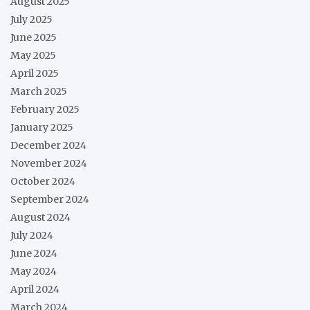
August 2025
July 2025
June 2025
May 2025
April 2025
March 2025
February 2025
January 2025
December 2024
November 2024
October 2024
September 2024
August 2024
July 2024
June 2024
May 2024
April 2024
March 2024