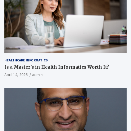
HEALTHCARE INFORMATICS
Is a Master’s in Health Informatics Worth It?
April 14, 2026
admin