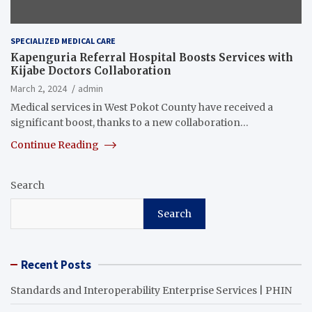
SPECIALIZED MEDICAL CARE
Kapenguria Referral Hospital Boosts Services with
Kijabe Doctors Collaboration
March 2, 2024
admin
Medical services in West Pokot County have received a
significant boost, thanks to a new collaboration…
Continue Reading
Search
Search
Recent Posts
Standards and Interoperability Enterprise Services | PHIN