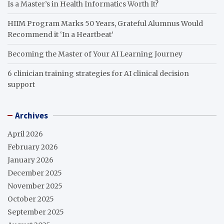
Is a Master’s in Health Informatics Worth It?
HIIM Program Marks 50 Years, Grateful Alumnus Would
Recommend it ‘In a Heartbeat’
Becoming the Master of Your AI Learning Journey
6 clinician training strategies for AI clinical decision
support
Archives
April 2026
February 2026
January 2026
December 2025
November 2025
October 2025
September 2025