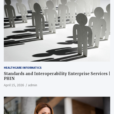
HEALTHCARE INFORMATICS
Standards and Interoperability Enterprise Services |
PHIN
April 15, 2026
admin