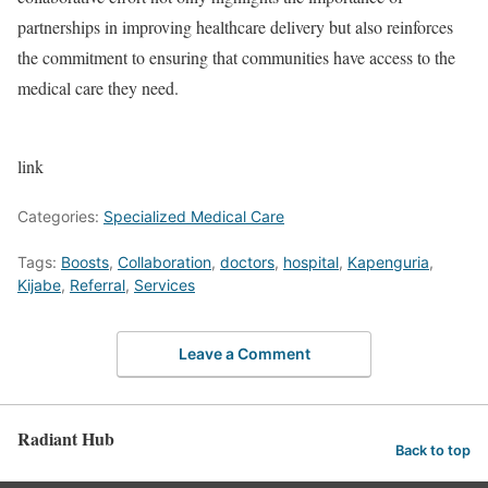
partnerships in improving healthcare delivery but also reinforces
the commitment to ensuring that communities have access to the
medical care they need.
link
Categories:
Specialized Medical Care
Tags:
Boosts
,
Collaboration
,
doctors
,
hospital
,
Kapenguria
,
Kijabe
,
Referral
,
Services
Leave a Comment
Radiant Hub
Back to top