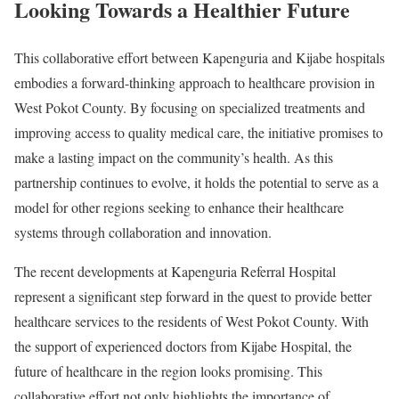
Looking Towards a Healthier Future
This collaborative effort between Kapenguria and Kijabe hospitals
embodies a forward-thinking approach to healthcare provision in
West Pokot County. By focusing on specialized treatments and
improving access to quality medical care, the initiative promises to
make a lasting impact on the community’s health. As this
partnership continues to evolve, it holds the potential to serve as a
model for other regions seeking to enhance their healthcare
systems through collaboration and innovation.
The recent developments at Kapenguria Referral Hospital
represent a significant step forward in the quest to provide better
healthcare services to the residents of West Pokot County. With
the support of experienced doctors from Kijabe Hospital, the
future of healthcare in the region looks promising. This
collaborative effort not only highlights the importance of