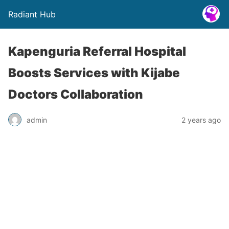
Radiant Hub
Kapenguria Referral Hospital
Boosts Services with Kijabe
Doctors Collaboration
admin
2 years ago