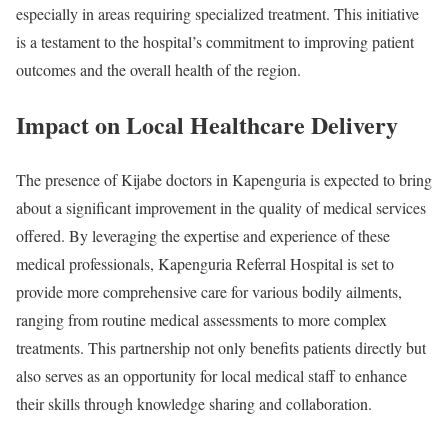
especially in areas requiring specialized treatment. This initiative
is a testament to the hospital’s commitment to improving patient
outcomes and the overall health of the region.
Impact on Local Healthcare Delivery
The presence of Kijabe doctors in Kapenguria is expected to bring
about a significant improvement in the quality of medical services
offered. By leveraging the expertise and experience of these
medical professionals, Kapenguria Referral Hospital is set to
provide more comprehensive care for various bodily ailments,
ranging from routine medical assessments to more complex
treatments. This partnership not only benefits patients directly but
also serves as an opportunity for local medical staff to enhance
their skills through knowledge sharing and collaboration.