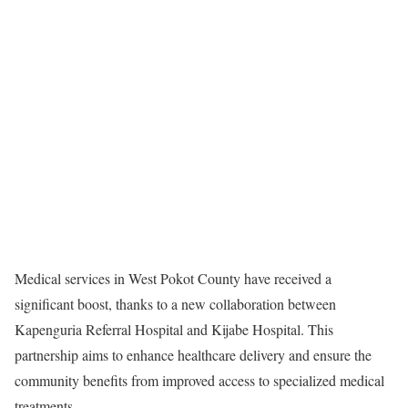
Medical services in West Pokot County have received a
significant boost, thanks to a new collaboration between
Kapenguria Referral Hospital and Kijabe Hospital. This
partnership aims to enhance healthcare delivery and ensure the
community benefits from improved access to specialized medical
treatments.