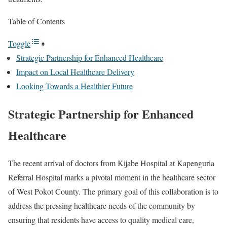
Table of Contents
Toggle
Strategic Partnership for Enhanced Healthcare
Impact on Local Healthcare Delivery
Looking Towards a Healthier Future
Strategic Partnership for Enhanced
Healthcare
The recent arrival of doctors from Kijabe Hospital at Kapenguria
Referral Hospital marks a pivotal moment in the healthcare sector
of West Pokot County. The primary goal of this collaboration is to
address the pressing healthcare needs of the community by
ensuring that residents have access to quality medical care,