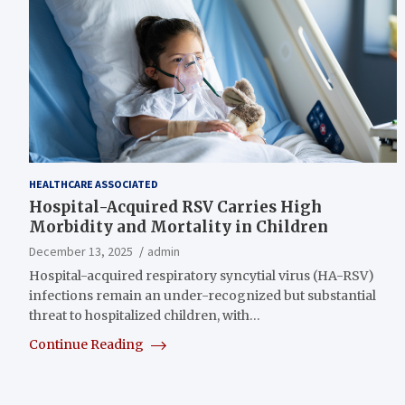
HEALTHCARE ASSOCIATED
Hospital-Acquired RSV Carries High
Morbidity and Mortality in Children
December 13, 2025
admin
Hospital-acquired respiratory syncytial virus (HA-RSV)
infections remain an under-recognized but substantial
threat to hospitalized children, with…
Continue Reading