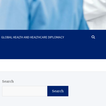
GLOBAL HEALTH AND HEALTHCARE DIPLOMACY
Search
Search