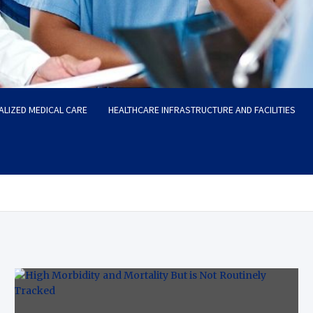
ALIZED MEDICAL CARE
HEALTHCARE INFRASTRUCTURE AND FACILITIES