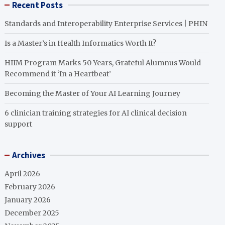
Recent Posts
Standards and Interoperability Enterprise Services | PHIN
Is a Master’s in Health Informatics Worth It?
HIIM Program Marks 50 Years, Grateful Alumnus Would
Recommend it ‘In a Heartbeat’
Becoming the Master of Your AI Learning Journey
6 clinician training strategies for AI clinical decision
support
Archives
April 2026
February 2026
January 2026
December 2025