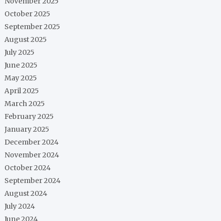
November 2025
October 2025
September 2025
August 2025
July 2025
June 2025
May 2025
April 2025
March 2025
February 2025
January 2025
December 2024
November 2024
October 2024
September 2024
August 2024
July 2024
June 2024