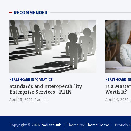
RECOMMENDED
HEALTHCARE INFORMATICS
HEALTHCARE IN
Standards and Interoperability
Is a Master
Enterprise Services | PHIN
Worth It?
April 15, 2026
admin
April 14, 2026
Copyright © 2026
Radiant Hub
Theme by:
Theme Horse
Proudly 