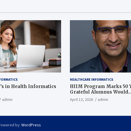
FORMATICS
HEALTHCARE INFORMATICS
’s in Health Informatics
HIIM Program Marks 50 Y
Grateful Alumnus Would
Recommend it ‘In a Heart
admin
April 13, 2026
admin
Powered by:
WordPress