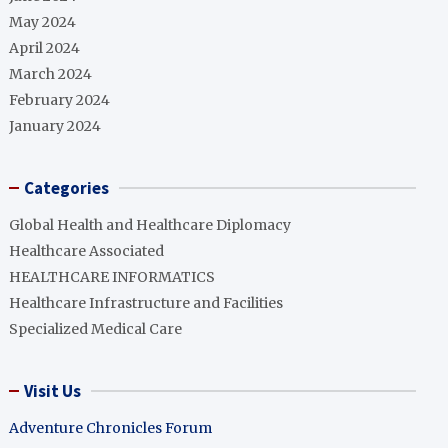
May 2024
April 2024
March 2024
February 2024
January 2024
Categories
Global Health and Healthcare Diplomacy
Healthcare Associated
HEALTHCARE INFORMATICS
Healthcare Infrastructure and Facilities
Specialized Medical Care
Visit Us
Adventure Chronicles Forum