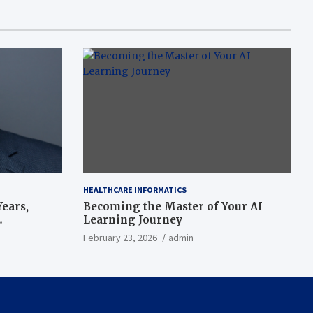
HEALTHCARE INFORMATICS
ears,
Becoming the Master of Your AI
Learning Journey
beat’
February 23, 2026
admin