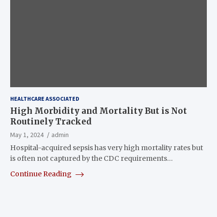
HEALTHCARE ASSOCIATED
High Morbidity and Mortality But is Not
Routinely Tracked
May 1, 2024
admin
Hospital-acquired sepsis has very high mortality rates but
is often not captured by the CDC requirements…
Continue Reading