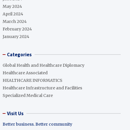
May 2024
April 2024
March 2024
February 2024
January 2024
Categories
Global Health and Healthcare Diplomacy
Healthcare Associated
HEALTHCARE INFORMATICS
Healthcare Infrastructure and Facilities
Specialized Medical Care
Visit Us
Better business. Better community