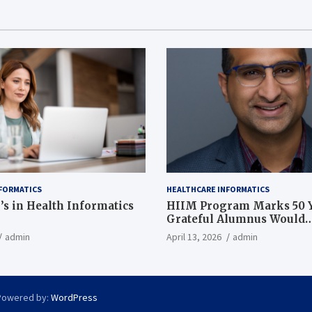
FORMATICS
HEALTHCARE INFORMATICS
’s in Health Informatics
HIIM Program Marks 50 Y
Grateful Alumnus Would
Recommend it ‘In a Heart
admin
April 13, 2026
admin
Powered by:
WordPress