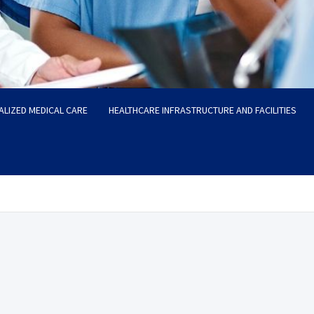
ALIZED MEDICAL CARE
HEALTHCARE INFRASTRUCTURE AND FACILITIES