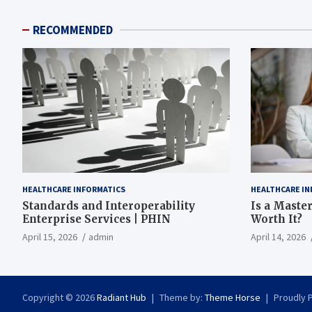
RECOMMENDED
HEALTHCARE INFORMATICS
HEALTHCARE IN
Standards and Interoperability
Is a Master
Enterprise Services | PHIN
Worth It?
April 15, 2026
admin
April 14, 2026
Copyright © 2026
Radiant Hub
Theme by:
Theme Horse
Proudly 