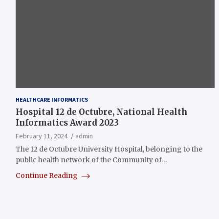
HEALTHCARE INFORMATICS
Hospital 12 de Octubre, National Health
Informatics Award 2023
February 11, 2024
admin
The 12 de Octubre University Hospital, belonging to the
public health network of the Community of…
Continue Reading