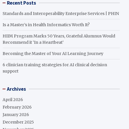
Recent Posts
Standards and Interoperability Enterprise Services | PHIN
Is a Master’s in Health Informatics Worth It?
HIIM Program Marks 50 Years, Grateful Alumnus Would
Recommend it ‘In a Heartbeat’
Becoming the Master of Your AI Learning Journey
6 clinician training strategies for AI clinical decision
support
Archives
April 2026
February 2026
January 2026
December 2025