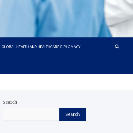
GLOBAL HEALTH AND HEALTHCARE DIPLOMACY
Search
Search