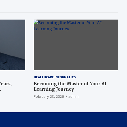
HEALTHCARE INFORMATICS
ears,
Becoming the Master of Your AI
Learning Journey
beat’
February 23, 2026
admin