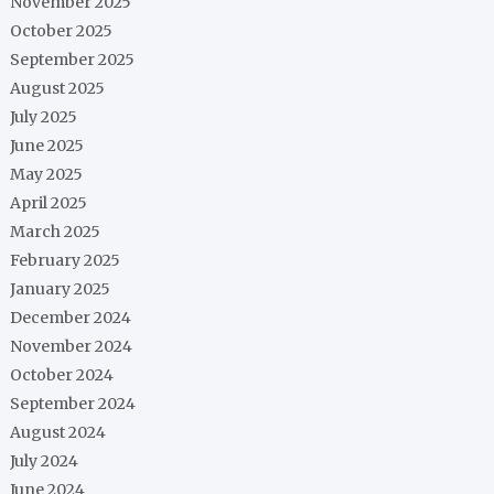
November 2025
October 2025
September 2025
August 2025
July 2025
June 2025
May 2025
April 2025
March 2025
February 2025
January 2025
December 2024
November 2024
October 2024
September 2024
August 2024
July 2024
June 2024