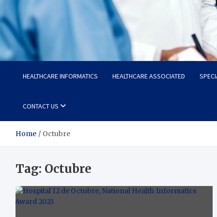
Radiant Hub
At Every Step, We Care for Health
HEALTHCARE INFORMATICS
HEALTHCARE ASSOCIATED
SPECI
CONTACT US
Home
Octubre
Tag:
Octubre