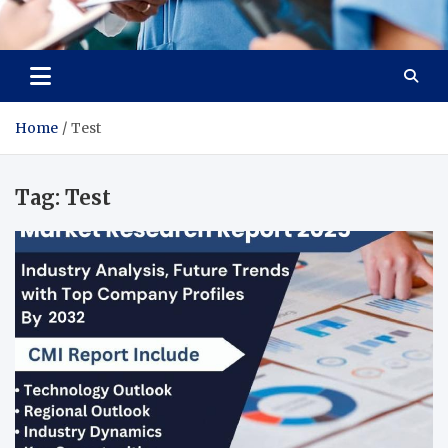
Radiant Hub
At Every Step, We Care for Health
Home
Test
Tag:
Test