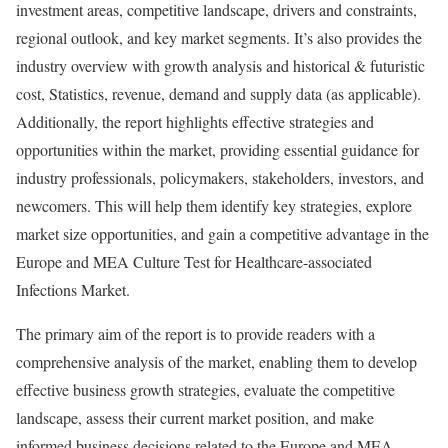
investment areas, competitive landscape, drivers and constraints,
regional outlook, and key market segments. It’s also provides the
industry overview with growth analysis and historical & futuristic
cost, Statistics, revenue, demand and supply data (as applicable).
Additionally, the report highlights effective strategies and
opportunities within the market, providing essential guidance for
industry professionals, policymakers, stakeholders, investors, and
newcomers. This will help them identify key strategies, explore
market size opportunities, and gain a competitive advantage in the
Europe and MEA Culture Test for Healthcare-associated
Infections Market.
The primary aim of the report is to provide readers with a
comprehensive analysis of the market, enabling them to develop
effective business growth strategies, evaluate the competitive
landscape, assess their current market position, and make
informed business decisions related to the Europe and MEA