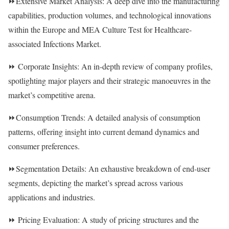
⏩Extensive Market Analysis: A deep dive into the manufacturing
capabilities, production volumes, and technological innovations
within the Europe and MEA Culture Test for Healthcare-
associated Infections Market.
⏩ Corporate Insights: An in-depth review of company profiles,
spotlighting major players and their strategic manoeuvres in the
market’s competitive arena.
⏩Consumption Trends: A detailed analysis of consumption
patterns, offering insight into current demand dynamics and
consumer preferences.
⏩Segmentation Details: An exhaustive breakdown of end-user
segments, depicting the market’s spread across various
applications and industries.
⏩ Pricing Evaluation: A study of pricing structures and the