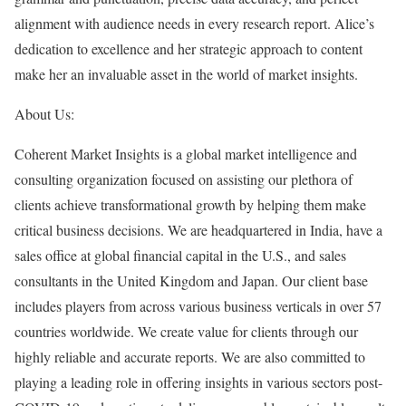
alignment with audience needs in every research report. Alice’s
dedication to excellence and her strategic approach to content
make her an invaluable asset in the world of market insights.
About Us:
Coherent Market Insights is a global market intelligence and
consulting organization focused on assisting our plethora of
clients achieve transformational growth by helping them make
critical business decisions. We are headquartered in India, have a
sales office at global financial capital in the U.S., and sales
consultants in the United Kingdom and Japan. Our client base
includes players from across various business verticals in over 57
countries worldwide. We create value for clients through our
highly reliable and accurate reports. We are also committed to
playing a leading role in offering insights in various sectors post-