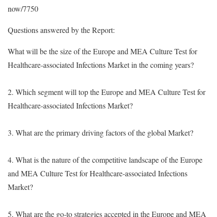
now/7750
Questions answered by the Report:
What will be the size of the Europe and MEA Culture Test for
Healthcare-associated Infections Market in the coming years?
2. Which segment will top the Europe and MEA Culture Test for
Healthcare-associated Infections Market?
3. What are the primary driving factors of the global Market?
4. What is the nature of the competitive landscape of the Europe
and MEA Culture Test for Healthcare-associated Infections
Market?
5. What are the go-to strategies accepted in the Europe and MEA