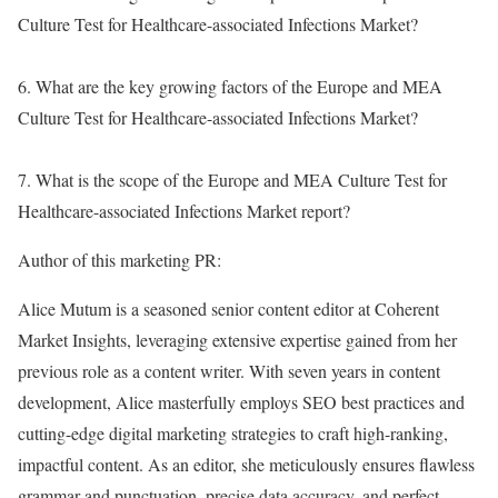
Culture Test for Healthcare-associated Infections Market?
6. What are the key growing factors of the Europe and MEA
Culture Test for Healthcare-associated Infections Market?
7. What is the scope of the Europe and MEA Culture Test for
Healthcare-associated Infections Market report?
Author of this marketing PR:
Alice Mutum is a seasoned senior content editor at Coherent
Market Insights, leveraging extensive expertise gained from her
previous role as a content writer. With seven years in content
development, Alice masterfully employs SEO best practices and
cutting-edge digital marketing strategies to craft high-ranking,
impactful content. As an editor, she meticulously ensures flawless
grammar and punctuation, precise data accuracy, and perfect