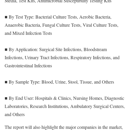
Media, Test Kits, Antimicrobial Susceptibility Testing Kits
■ By Test Type: Bacterial Culture Tests, Aerobic Bacteria,
Anaerobic Bacteria, Fungal Culture Tests, Viral Culture Tests,
and Mixed Infection Tests
■ By Application: Surgical Site Infections, Bloodstream
Infections, Urinary Tract Infections, Respiratory Infections, and
Gastrointestinal Infections
■ By Sample Type: Blood, Urine, Stool, Tissue, and Others
■ By End User: Hospitals & Clinics, Nursing Homes, Diagnostic
Laboratories, Research Institutions, Ambulatory Surgical Centers,
and Others
The report will also highlight the major companies in the market,