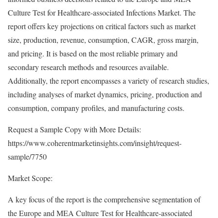
Culture Test for Healthcare-associated Infections Market. The
report offers key projections on critical factors such as market
size, production, revenue, consumption, CAGR, gross margin,
and pricing. It is based on the most reliable primary and
secondary research methods and resources available.
Additionally, the report encompasses a variety of research studies,
including analyses of market dynamics, pricing, production and
consumption, company profiles, and manufacturing costs.
Request a Sample Copy with More Details:
https://www.coherentmarketinsights.com/insight/request-
sample/7750
Market Scope:
A key focus of the report is the comprehensive segmentation of
the Europe and MEA Culture Test for Healthcare-associated