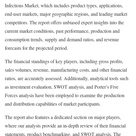
Infections Market, which includes product types, applications,
end-user markets, major geographic regions, and leading market
competitors. The report offers unbiased expert insights into the
current market conditions, past performance, production and
consumption trends, supply and demand ratios, and revenue
forecasts for the projected period.
The financial standings of key players, including gross profits,
sales volumes, revenue, manufacturing costs, and other financial
ratios, are accurately assessed. Additionally, analytical tools such
as investment evaluation, SWOT analysis, and Porter’s Five
Forces analysis have been employed to examine the production
and distribution capabilities of market participants.
The report also features a dedicated section on major players,
where our analysts provide an in-depth review of their financial
statements, product benchmarking, and SWOT analysis. The