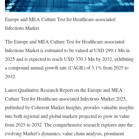
Europe and MEA Culture Test for Healthcare-associated
Infections Market
The Europe and MEA Culture Test for Healthcare-associated
Infections Market is estimated to be valued at USD 299.1 Mn in
2025 and is expected to reach USD 370.3 Mn by 2032, exhibiting
a compound annual growth rate (CAGR) of 3.1% from 2025 to
2032.
Latest Qualitative Research Report on the Europe and MEA
Culture Test for Healthcare-associated Infections Market 2025,
published by Coherent Market Insights, provides valuable insights
into both regional and global markets projected to grow in value
from 2025 to 2032. The comprehensive research explores into the
evolving Market’s dynamics, value chain analysis, prominent