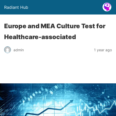
Radiant Hub
Europe and MEA Culture Test for
Healthcare-associated
admin
1 year ago