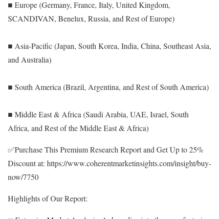
■ Europe (Germany, France, Italy, United Kingdom,
SCANDIVAN, Benelux, Russia, and Rest of Europe)
■ Asia-Pacific (Japan, South Korea, India, China, Southeast Asia,
and Australia)
■ South America (Brazil, Argentina, and Rest of South America)
■ Middle East & Africa (Saudi Arabia, UAE, Israel, South
Africa, and Rest of the Middle East & Africa)
✅Purchase This Premium Research Report and Get Up to 25%
Discount at:
https://www.coherentmarketinsights.com/insight/buy-
now/7750
Highlights of Our Report: