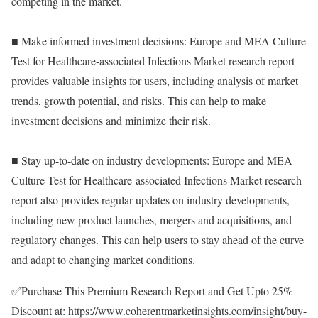
competing in the market.
■ Make informed investment decisions: Europe and MEA Culture
Test for Healthcare-associated Infections Market research report
provides valuable insights for users, including analysis of market
trends, growth potential, and risks. This can help to make
investment decisions and minimize their risk.
■ Stay up-to-date on industry developments: Europe and MEA
Culture Test for Healthcare-associated Infections Market research
report also provides regular updates on industry developments,
including new product launches, mergers and acquisitions, and
regulatory changes. This can help users to stay ahead of the curve
and adapt to changing market conditions.
✅Purchase This Premium Research Report and Get Upto 25%
Discount at:
https://www.coherentmarketinsights.com/insight/buy-