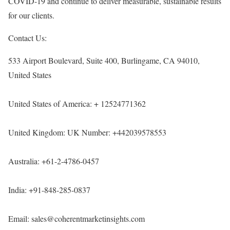
COVID-19 and continue to deliver measurable, sustainable results
for our clients.
Contact Us:
533 Airport Boulevard, Suite 400, Burlingame, CA 94010,
United States
United States of America: + 12524771362
United Kingdom: UK Number: +442039578553
Australia: +61-2-4786-0457
India: +91-848-285-0837
Email: sales@coherentmarketinsights.com