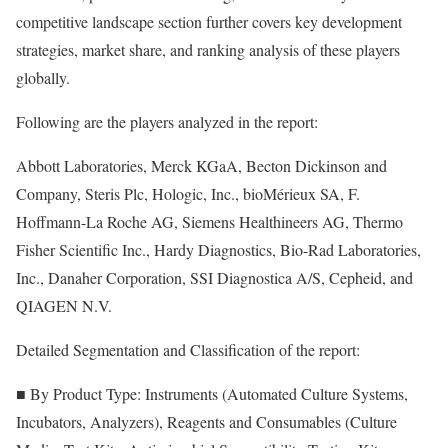
competitive landscape section further covers key development
strategies, market share, and ranking analysis of these players
globally.
Following are the players analyzed in the report:
Abbott Laboratories, Merck KGaA, Becton Dickinson and
Company, Steris Plc, Hologic, Inc., bioMérieux SA, F.
Hoffmann-La Roche AG, Siemens Healthineers AG, Thermo
Fisher Scientific Inc., Hardy Diagnostics, Bio-Rad Laboratories,
Inc., Danaher Corporation, SSI Diagnostica A/S, Cepheid, and
QIAGEN N.V.
Detailed Segmentation and Classification of the report:
■ By Product Type: Instruments (Automated Culture Systems,
Incubators, Analyzers), Reagents and Consumables (Culture