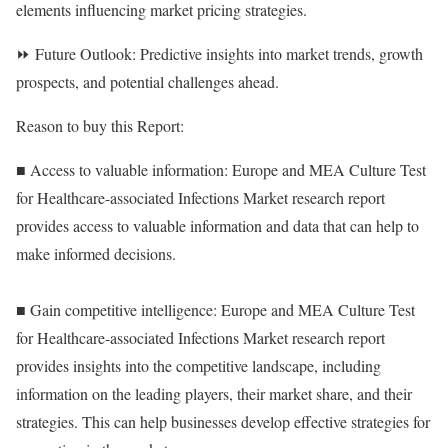
elements influencing market pricing strategies.
⏩ Future Outlook: Predictive insights into market trends, growth
prospects, and potential challenges ahead.
Reason to buy this Report:
■ Access to valuable information: Europe and MEA Culture Test
for Healthcare-associated Infections Market research report
provides access to valuable information and data that can help to
make informed decisions.
■ Gain competitive intelligence: Europe and MEA Culture Test
for Healthcare-associated Infections Market research report
provides insights into the competitive landscape, including
information on the leading players, their market share, and their
strategies. This can help businesses develop effective strategies for