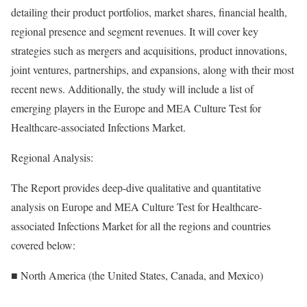
detailing their product portfolios, market shares, financial health,
regional presence and segment revenues. It will cover key
strategies such as mergers and acquisitions, product innovations,
joint ventures, partnerships, and expansions, along with their most
recent news. Additionally, the study will include a list of
emerging players in the Europe and MEA Culture Test for
Healthcare-associated Infections Market.
Regional Analysis:
The Report provides deep-dive qualitative and quantitative
analysis on Europe and MEA Culture Test for Healthcare-
associated Infections Market for all the regions and countries
covered below:
■ North America (the United States, Canada, and Mexico)