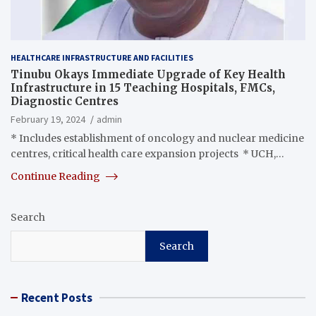
HEALTHCARE INFRASTRUCTURE AND FACILITIES
Tinubu Okays Immediate Upgrade of Key Health
Infrastructure in 15 Teaching Hospitals, FMCs,
Diagnostic Centres
February 19, 2024
admin
* Includes establishment of oncology and nuclear medicine
centres, critical health care expansion projects * UCH,…
Continue Reading
Search
Search
Recent Posts