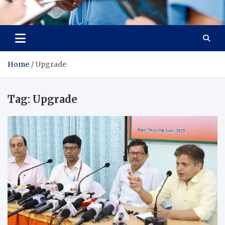
Radiant Hub
At Every Step, We Care for Health
Home
Upgrade
Tag:
Upgrade