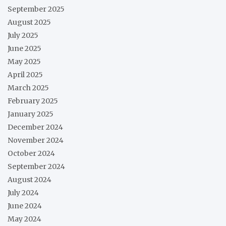
September 2025
August 2025
July 2025
June 2025
May 2025
April 2025
March 2025
February 2025
January 2025
December 2024
November 2024
October 2024
September 2024
August 2024
July 2024
June 2024
May 2024