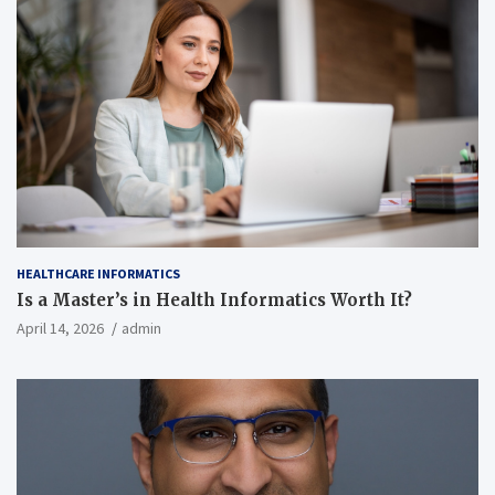
HEALTHCARE INFORMATICS
Is a Master’s in Health Informatics Worth It?
April 14, 2026
admin