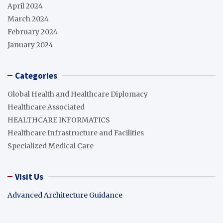
April 2024
March 2024
February 2024
January 2024
Categories
Global Health and Healthcare Diplomacy
Healthcare Associated
HEALTHCARE INFORMATICS
Healthcare Infrastructure and Facilities
Specialized Medical Care
Visit Us
Advanced Architecture Guidance