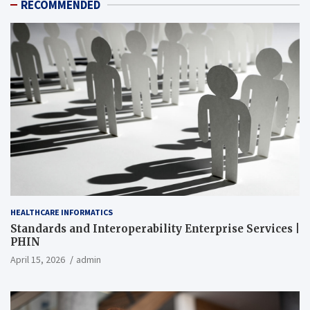
RECOMMENDED
HEALTHCARE INFORMATICS
Standards and Interoperability Enterprise Services |
PHIN
April 15, 2026
admin