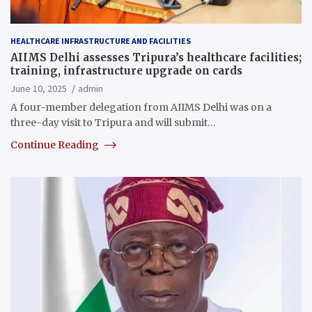
HEALTHCARE INFRASTRUCTURE AND FACILITIES
AIIMS Delhi assesses Tripura’s healthcare facilities;
training, infrastructure upgrade on cards
June 10, 2025
admin
A four-member delegation from AIIMS Delhi was on a
three-day visit to Tripura and will submit…
Continue Reading