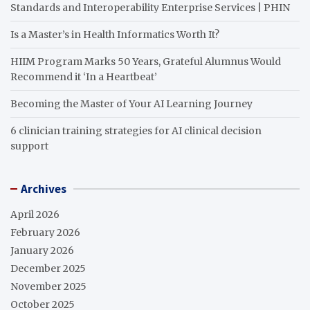
Standards and Interoperability Enterprise Services | PHIN
Is a Master’s in Health Informatics Worth It?
HIIM Program Marks 50 Years, Grateful Alumnus Would
Recommend it ‘In a Heartbeat’
Becoming the Master of Your AI Learning Journey
6 clinician training strategies for AI clinical decision
support
Archives
April 2026
February 2026
January 2026
December 2025
November 2025
October 2025