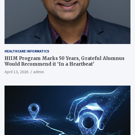
HEALTHCARE INFORMATICS
HIIM Program Marks 50 Years, Grateful Alumnus
Would Recommend it ‘In a Heartbeat’
April 13, 2026
admin