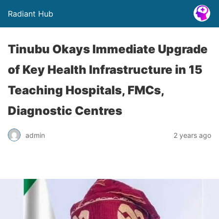
Radiant Hub
Tinubu Okays Immediate Upgrade
of Key Health Infrastructure in 15
Teaching Hospitals, FMCs,
Diagnostic Centres
admin
2 years ago