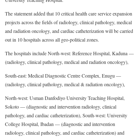
The statement added that 10 critical health care service expansion
projects across the fields of radiology, clinical pathology, medical
and radiation oncology, and cardiac catheterization will be carried
out in 10 hospitals across all geo-political zones.
The hospitals include North-west: Reference Hospital, Kaduna —
(radiology, clinical pathology, medical and radiation oncology),
South-east: Medical Diagnostic Centre Complex, Enugu —
(radiology, clinical pathology, medical & radiation oncology),
North-west: Usman Danfodiyo University Teaching Hospital,
Sokoto — (diagnostic and intervention radiology, clinical
pathology, and cardiac catheterization), South-west: University
College Hospital, Ibadan — (diagnostic and intervention
radiology, clinical pathology, and cardiac catheterization) and