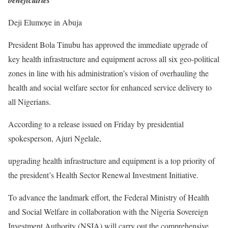
beneficiaries
Deji Elumoye in Abuja
President Bola Tinubu has approved the immediate upgrade of
key health infrastructure and equipment across all six geo-political
zones in line with his administration’s vision of overhauling the
health and social welfare sector for enhanced service delivery to
all Nigerians.
According to a release issued on Friday by presidential
spokesperson, Ajuri Ngelale,
upgrading health infrastructure and equipment is a top priority of
the president’s Health Sector Renewal Investment Initiative.
To advance the landmark effort, the Federal Ministry of Health
and Social Welfare in collaboration with the Nigeria Sovereign
Investment Authority (NSIA) will carry out the comprehensive