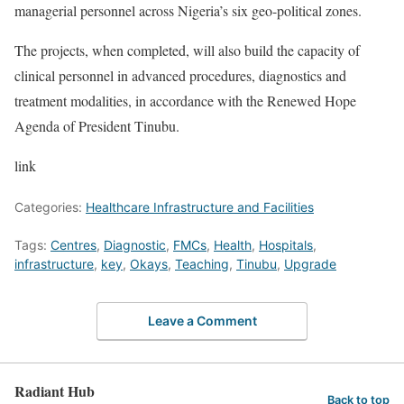
managerial personnel across Nigeria’s six geo-political zones.
The projects, when completed, will also build the capacity of
clinical personnel in advanced procedures, diagnostics and
treatment modalities, in accordance with the Renewed Hope
Agenda of President Tinubu.
link
Categories:
Healthcare Infrastructure and Facilities
Tags:
Centres
,
Diagnostic
,
FMCs
,
Health
,
Hospitals
,
infrastructure
,
key
,
Okays
,
Teaching
,
Tinubu
,
Upgrade
Leave a Comment
Radiant Hub
Back to top