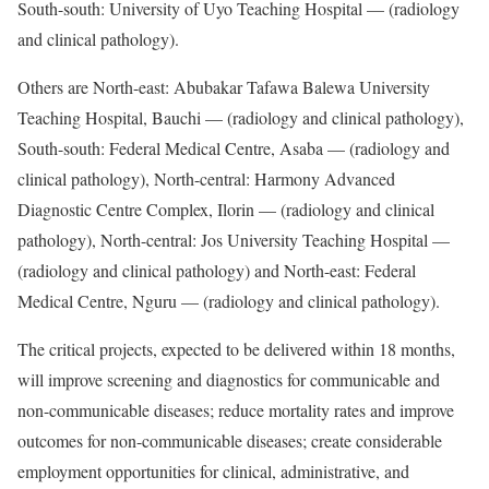
South-south: University of Uyo Teaching Hospital — (radiology
and clinical pathology).
Others are North-east: Abubakar Tafawa Balewa University
Teaching Hospital, Bauchi — (radiology and clinical pathology),
South-south: Federal Medical Centre, Asaba — (radiology and
clinical pathology), North-central: Harmony Advanced
Diagnostic Centre Complex, Ilorin — (radiology and clinical
pathology), North-central: Jos University Teaching Hospital —
(radiology and clinical pathology) and North-east: Federal
Medical Centre, Nguru — (radiology and clinical pathology).
The critical projects, expected to be delivered within 18 months,
will improve screening and diagnostics for communicable and
non-communicable diseases; reduce mortality rates and improve
outcomes for non-communicable diseases; create considerable
employment opportunities for clinical, administrative, and