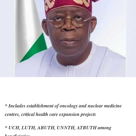
* Includes establishment of oncology and nuclear medicine
centres, critical health care expansion projects
* UCH, LUTH, ABUTH, UNNTH, ATBUTH among