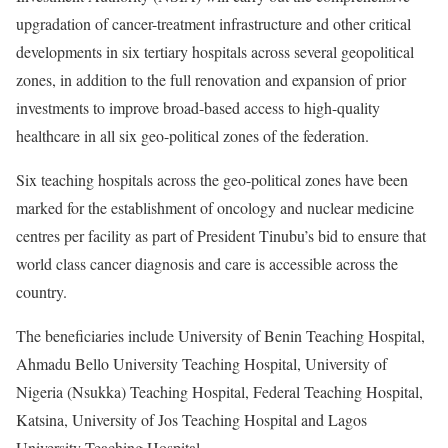
upgradation of cancer-treatment infrastructure and other critical
developments in six tertiary hospitals across several geopolitical
zones, in addition to the full renovation and expansion of prior
investments to improve broad-based access to high-quality
healthcare in all six geo-political zones of the federation.
Six teaching hospitals across the geo-political zones have been
marked for the establishment of oncology and nuclear medicine
centres per facility as part of President Tinubu’s bid to ensure that
world class cancer diagnosis and care is accessible across the
country.
The beneficiaries include University of Benin Teaching Hospital,
Ahmadu Bello University Teaching Hospital, University of
Nigeria (Nsukka) Teaching Hospital, Federal Teaching Hospital,
Katsina, University of Jos Teaching Hospital and Lagos
University Teaching Hospital.