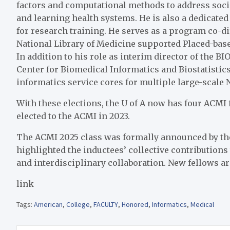
factors and computational methods to address soci
and learning health systems. He is also a dedicate
for research training. He serves as a program co-di
National Library of Medicine supported Placed-bas
In addition to his role as interim director of the BIO
Center for Biomedical Informatics and Biostatisti
informatics service cores for multiple large-scale N
With these elections, the U of A now has four ACMI
elected to the ACMI in 2023.
The ACMI 2025 class was
formally announced
by th
highlighted the inductees’ collective contributions 
and interdisciplinary collaboration. New fellows a
link
Tags:
American
,
College
,
FACULTY
,
Honored
,
Informatics
,
Medical