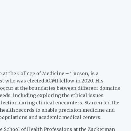
e at the
College of Medicine – Tucson
, is a
st who was elected ACMI fellow in 2020. His
 occur at the boundaries between different domains
eds, including exploring the ethical issues
lection during clinical encounters. Starren led the
 health records to enable precision medicine and
populations and academic medical centers.
he School of Health Professions at the
Zuckerman