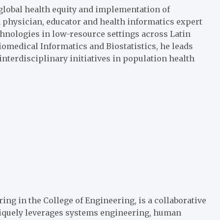
 global health equity and implementation of
a physician, educator and health informatics expert
hnologies in low-resource settings across Latin
iomedical Informatics and Biostatistics, he leads
nterdisciplinary initiatives in population health
ring in the
College of Engineering
, is a collaborative
niquely leverages systems engineering, human