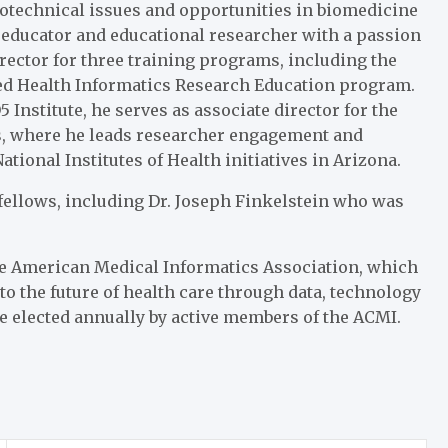
otechnical issues and opportunities in biomedicine
d educator and educational researcher with a passion
rector for three training programs, including the
ed Health Informatics Research Education program.
5 Institute, he serves as associate director for the
cs, where he leads researcher engagement and
ational Institutes of Health initiatives in Arizona.
 fellows, including Dr. Joseph Finkelstein who was
e American Medical Informatics Association, which
to the future of health care through data, technology
re elected annually by active members of the ACMI.