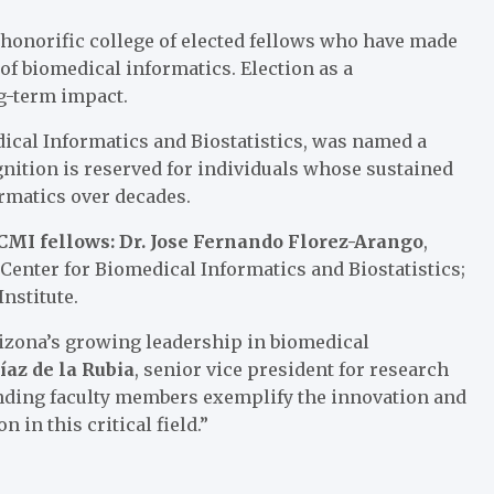
honorific college of elected fellows who have made
 of biomedical informatics. Election as a
g-term impact.
ical Informatics and Biostatistics
, was named a
gnition is reserved for individuals whose sustained
ormatics over decades.
ACMI fellows: Dr. Jose Fernando Florez-Arango
,
 Center for Biomedical Informatics and Biostatistics;
Institute
.
rizona’s growing leadership in biomedical
az de la Rubia
, senior vice president for research
anding faculty members exemplify the innovation and
 in this critical field.”