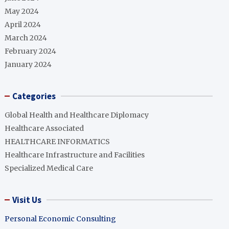
May 2024
April 2024
March 2024
February 2024
January 2024
Categories
Global Health and Healthcare Diplomacy
Healthcare Associated
HEALTHCARE INFORMATICS
Healthcare Infrastructure and Facilities
Specialized Medical Care
Visit Us
Personal Economic Consulting