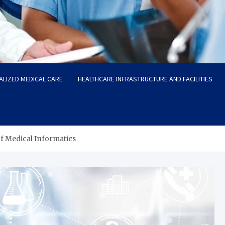
ALIZED MEDICAL CARE
HEALTHCARE INFRASTRUCTURE AND FACILITIES
f Medical Informatics