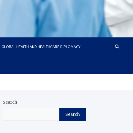
GLOBAL HEALTH AND HEALTHCARE DIPLOMACY
Search
Search