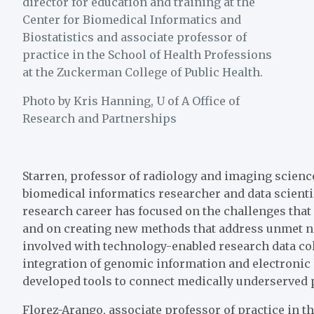
director for education and training at the
Center for Biomedical Informatics and
Biostatistics and associate professor of
practice in the School of Health Professions
at the Zuckerman College of Public Health.
Photo by Kris Hanning, U of A Office of
Research and Partnerships
Starren, professor of radiology and imaging scienc
biomedical informatics researcher and data scienti
research career has focused on the challenges that
and on creating new methods that address unmet ne
involved with technology-enabled research data col
integration of genomic information and electronic
developed tools to connect medically underserved 
Florez-Arango, associate professor of practice in t