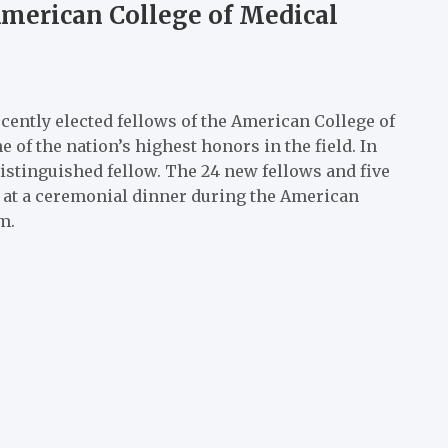
American College of Medical
ently elected fellows of the American College of
 of the nation’s highest honors in the field. In
istinguished fellow. The 24 new fellows and five
5, at a ceremonial dinner during the American
m.