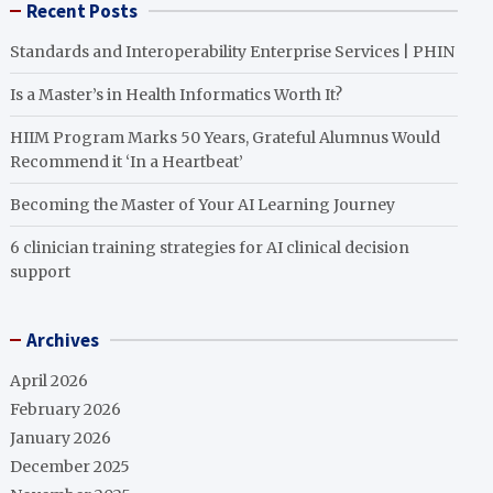
Recent Posts
Standards and Interoperability Enterprise Services | PHIN
Is a Master’s in Health Informatics Worth It?
HIIM Program Marks 50 Years, Grateful Alumnus Would
Recommend it ‘In a Heartbeat’
Becoming the Master of Your AI Learning Journey
6 clinician training strategies for AI clinical decision
support
Archives
April 2026
February 2026
January 2026
December 2025