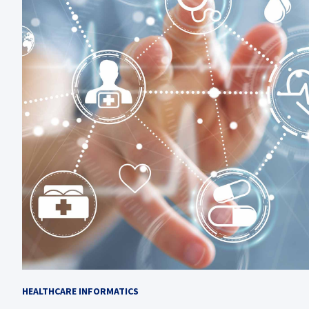
HEALTHCARE INFORMATICS