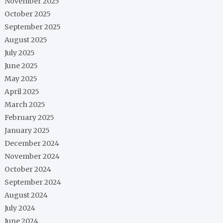
November 2025
October 2025
September 2025
August 2025
July 2025
June 2025
May 2025
April 2025
March 2025
February 2025
January 2025
December 2024
November 2024
October 2024
September 2024
August 2024
July 2024
June 2024