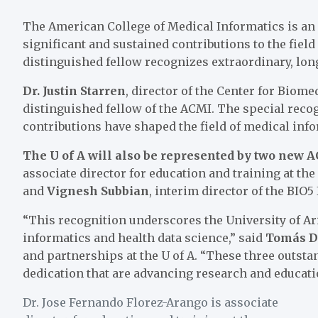
The American College of Medical Informatics is an 
significant and sustained contributions to the field
distinguished fellow recognizes extraordinary, lon
Dr. Justin Starren
, director of the
Center for Biomed
distinguished fellow of the ACMI. The special reco
contributions have shaped the field of medical inf
The U of A will also be represented by two new 
associate director for education and training at the
and
Vignesh Subbian
, interim director of the
BIO5 
“This recognition underscores the University of A
informatics and health data science,” said
Tomás Dí
and partnerships at the U of A. “These three outst
dedication that are advancing research and education
Dr. Jose Fernando Florez-Arango is associate