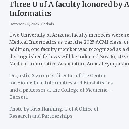
Three U of A faculty honored by 
Informatics
October 26, 2025
admin
Two University of Arizona faculty members were rec
Medical Informatics as part the 2025 ACMI class, one
addition, one faculty member was recognized as a d
distinguished fellows will be inducted Nov. 16, 202
Medical Informatics Association Annual Symposiu
Dr. Justin Starren is director of the Center
for Biomedical Informatics and Biostatistics
and a professor at the College of Medicine –
Tucson.
Photo by Kris Hanning, U of A Office of
Research and Partnerships