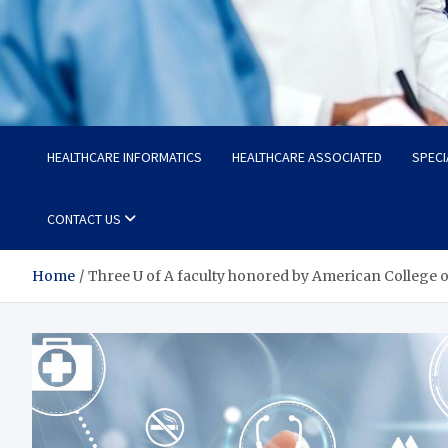
Radiant Hub
At Every Step, We Care for Health
HEALTHCARE INFORMATICS
HEALTHCARE ASSOCIATED
SPECI
CONTACT US
Home
Three U of A faculty honored by American College o