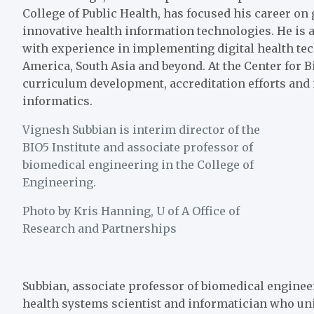
College of Public Health
, has focused his career on
innovative health information technologies. He is 
with experience in implementing digital health tec
America, South Asia and beyond. At the Center for B
curriculum development, accreditation efforts and i
informatics.
Vignesh Subbian is interim director of the
BIO5 Institute and associate professor of
biomedical engineering in the College of
Engineering.
Photo by Kris Hanning, U of A Office of
Research and Partnerships
Subbian, associate professor of biomedical enginee
health systems scientist and informatician who u