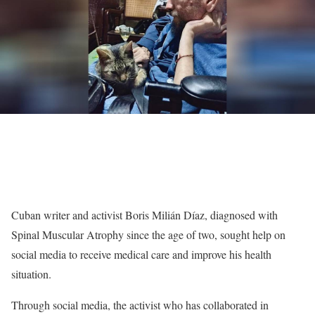
Cuban writer and activist Boris Milián Díaz, diagnosed with
Spinal Muscular Atrophy since the age of two, sought help on
social media to receive medical care and improve his health
situation.
Through social media, the activist who has collaborated in