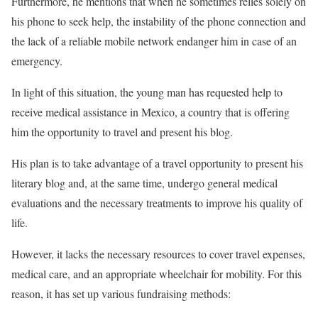
Furthermore, he mentions that when he sometimes relies solely on
his phone to seek help, the instability of the phone connection and
the lack of a reliable mobile network endanger him in case of an
emergency.
In light of this situation, the young man has requested help to
receive medical assistance in Mexico, a country that is offering
him the opportunity to travel and present his blog.
His plan is to take advantage of a travel opportunity to present his
literary blog and, at the same time, undergo general medical
evaluations and the necessary treatments to improve his quality of
life.
However, it lacks the necessary resources to cover travel expenses,
medical care, and an appropriate wheelchair for mobility. For this
reason, it has set up various fundraising methods: