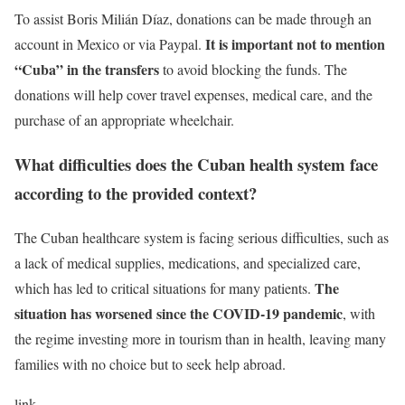
To assist Boris Milián Díaz, donations can be made through an
It is important not to mention
account in Mexico or via Paypal.
“Cuba” in the transfers
to avoid blocking the funds. The
donations will help cover travel expenses, medical care, and the
purchase of an appropriate wheelchair.
What difficulties does the Cuban health system face
according to the provided context?
The Cuban healthcare system is facing serious difficulties, such as
a lack of medical supplies, medications, and specialized care,
The
which has led to critical situations for many patients.
situation has worsened since the COVID-19 pandemic
, with
the regime investing more in tourism than in health, leaving many
families with no choice but to seek help abroad.
link