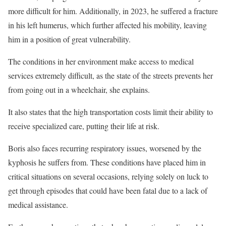
more difficult for him. Additionally, in 2023, he suffered a fracture
in his left humerus, which further affected his mobility, leaving
him in a position of great vulnerability.
The conditions in her environment make access to medical
services extremely difficult, as the state of the streets prevents her
from going out in a wheelchair, she explains.
It also states that the high transportation costs limit their ability to
receive specialized care, putting their life at risk.
Boris also faces recurring respiratory issues, worsened by the
kyphosis he suffers from. These conditions have placed him in
critical situations on several occasions, relying solely on luck to
get through episodes that could have been fatal due to a lack of
medical assistance.