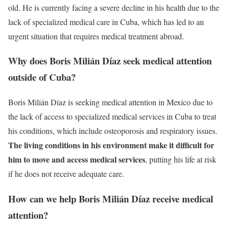
old. He is currently facing a severe decline in his health due to the
lack of specialized medical care in Cuba, which has led to an
urgent situation that requires medical treatment abroad.
Why does Boris Milián Díaz seek medical attention
outside of Cuba?
Boris Milián Díaz is seeking medical attention in Mexico due to
the lack of access to specialized medical services in Cuba to treat
his conditions, which include osteoporosis and respiratory issues.
The living conditions in his environment make it difficult for
him to move and access medical services
, putting his life at risk
if he does not receive adequate care.
How can we help Boris Milián Díaz receive medical
attention?