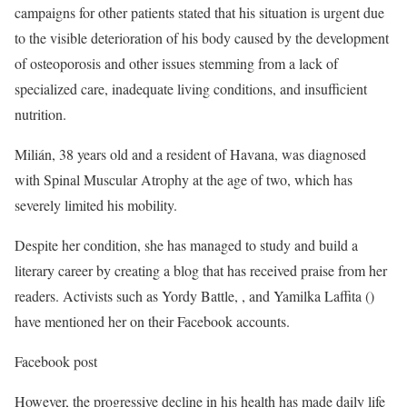
campaigns for other patients stated that his situation is urgent due
to the visible deterioration of his body caused by the development
of osteoporosis and other issues stemming from a lack of
specialized care, inadequate living conditions, and insufficient
nutrition.
Milián, 38 years old and a resident of Havana, was diagnosed
with Spinal Muscular Atrophy at the age of two, which has
severely limited his mobility.
Despite her condition, she has managed to study and build a
literary career by creating a blog that has received praise from her
readers. Activists such as Yordy Battle, , and Yamilka Laffita ()
have mentioned her on their Facebook accounts.
Facebook post
However, the progressive decline in his health has made daily life