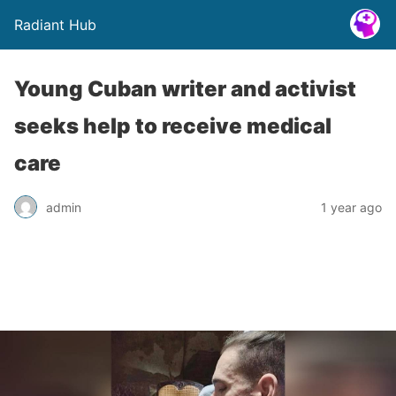
Radiant Hub
Young Cuban writer and activist
seeks help to receive medical
care
admin
1 year ago