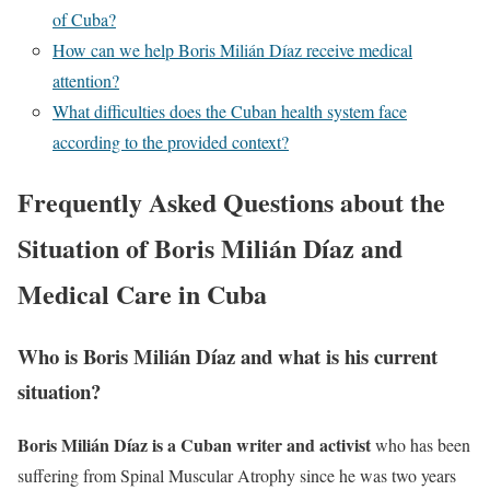
of Cuba?
How can we help Boris Milián Díaz receive medical
attention?
What difficulties does the Cuban health system face
according to the provided context?
Frequently Asked Questions about the
Situation of Boris Milián Díaz and
Medical Care in Cuba
Who is Boris Milián Díaz and what is his current
situation?
Boris Milián Díaz is a Cuban writer and activist
who has been
suffering from Spinal Muscular Atrophy since he was two years