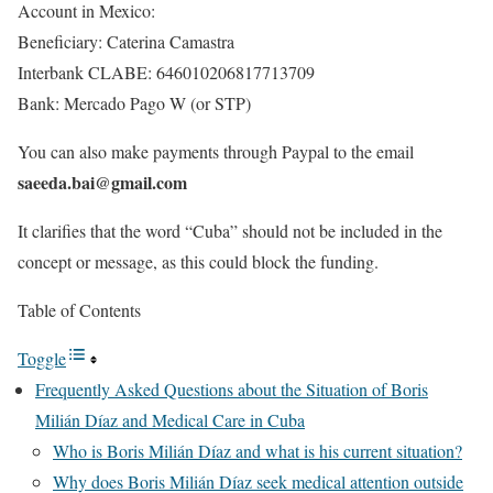
Account in Mexico:
Beneficiary: Caterina Camastra
Interbank CLABE: 646010206817713709
Bank: Mercado Pago W (or STP)
You can also make payments through Paypal to the email
saeeda.bai@gmail.com
It clarifies that the word “Cuba” should not be included in the
concept or message, as this could block the funding.
Table of Contents
Toggle
Frequently Asked Questions about the Situation of Boris
Milián Díaz and Medical Care in Cuba
Who is Boris Milián Díaz and what is his current situation?
Why does Boris Milián Díaz seek medical attention outside