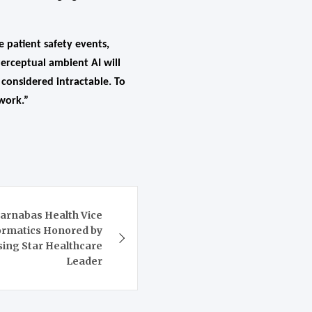
e patient safety events,
erceptual ambient AI will
 considered intractable. To
 work.”
rnabas Health Vice
formatics Honored by
sing Star Healthcare
Leader