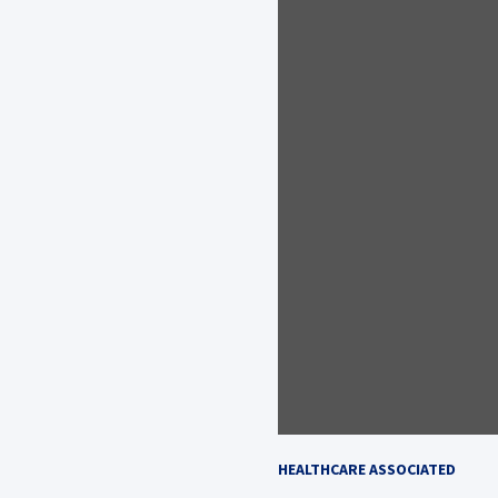
HEALTHCARE ASSOCIATED