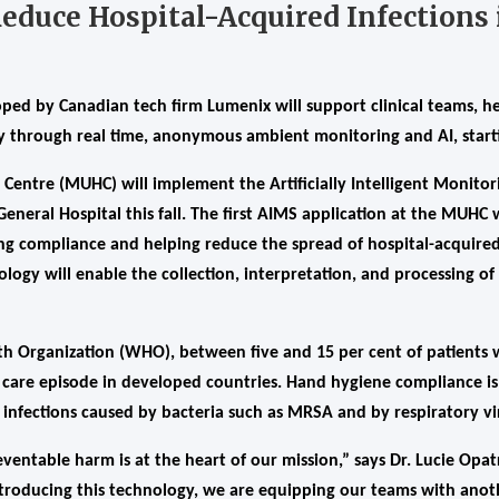
Reduce Hospital-Acquired Infections
ed by Canadian tech firm Lumenix will support clinical teams, he
ty through real time, anonymous ambient monitoring and AI, start
 Centre (MUHC) will implement the Artificially Intelligent Monito
eneral Hospital this fall. The first AIMS application at the MUHC 
ng compliance and helping reduce the spread of hospital-acquired 
logy will enable the collection, interpretation, and processing 
h Organization (WHO), between five and 15 per cent of patients w
a care episode in developed countries. Hand hygiene compliance i
 infections caused by bacteria such as MRSA and by respiratory vi
ventable harm is at the heart of our mission,” says Dr. Lucie Opa
troducing this technology, we are equipping our teams with anoth