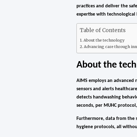
practices and deliver the saf
expertise with technological
Table of Contents
About the technology
Advancing care through inn
About the tec
AIMS employs an advanced ne
sensors and alerts healthcar
detects handwashing behavio
seconds, per MUHC protocol, 
Furthermore, data from the s
hygiene protocols, all without