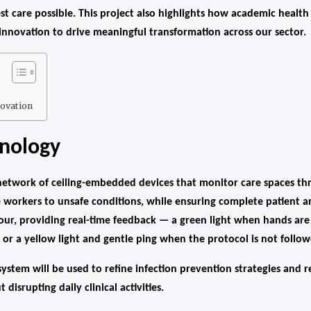
est care possible. This project also highlights how academic health
 innovation to drive meaningful transformation across our sector.
ovation
hnology
twork of ceiling-embedded devices that monitor care spaces th
e workers to unsafe conditions, while ensuring complete patient an
ur, providing real-time feedback — a green light when hands are 
or a yellow light and gentle ping when the protocol is not follow
ystem will be used to refine infection prevention strategies and r
 disrupting daily clinical activities.