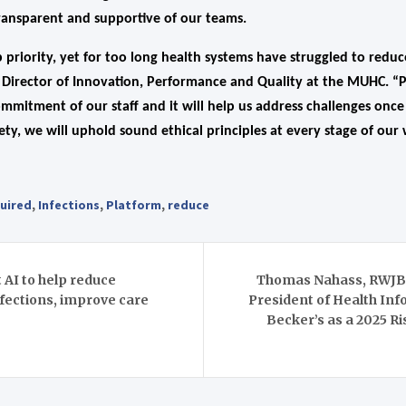
transparent and supportive of our teams.
p priority, yet for too long health systems have struggled to reduc
, Director of Innovation, Performance and Quality at the MUHC. “P
mmitment of our staff and it will help us address challenges once
ty, we will uphold sound ethical principles at every stage of our
uired
,
Infections
,
Platform
,
reduce
AI to help reduce
Thomas Nahass, RWJBa
nfections, improve care
President of Health In
Becker’s as a 2025 Ri