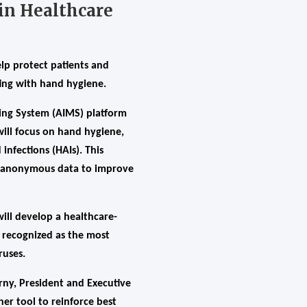
 in Healthcare
lp protect patients and
ing with hand hygiene.
ring System (AIMS) platform
will focus on hand hygiene,
infections (HAIs). This
of anonymous data to improve
ill develop a healthcare-
s recognized as the most
ruses.
trny, President and Executive
er tool to reinforce best