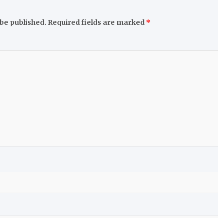
 be published.
Required fields are marked
*