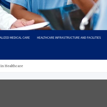
ALIZED MEDICAL CARE
HEALTHCARE INFRASTRUCTURE AND FACILITIES
 in Healthcare