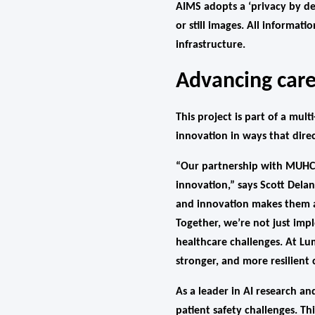
AIMS adopts a ‘privacy by de
or still images. All informat
infrastructure.
Advancing care
This project is part of a mu
innovation in ways that direc
“Our partnership with MUHC r
innovation,” says Scott Del
and innovation makes them a
Together, we’re not just imp
healthcare challenges. At Lu
stronger, and more resilient
As a leader in AI research a
patient safety challenges. 