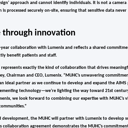
sign’ approach and cannot identify individuals. It is not a camer
ion is processed securely on-site, ensuring that sensitive data neve
 through innovation
lti-year collaboration with Lumenix and reflects a shared commitm
tly benefit patients and staff.
epresents exactly the kind of collaboration that drives meaningfu
aney, Chairman and CEO, Lumenix. “MUHC’s unwavering commitment
n ideal partner as we continue to develop and expand the AIMS pl
lementing technology—we’re lighting the way toward 21st century
menix, we look forward to combining our expertise with MUHC’s vis
 communities.”
nd development, the MUHC will partner with Lumenix to develop s
This collaboration agreement demonstrates the MUHC’s commitmen