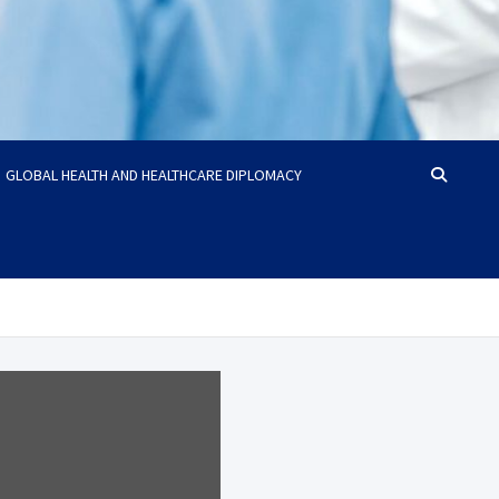
GLOBAL HEALTH AND HEALTHCARE DIPLOMACY