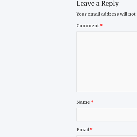
Leave a Reply
Your email address will not
Comment
*
Name
*
Email
*