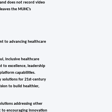
a and does not record video
r leaves the MUHC’s
ent to advancing healthcare
l, inclusive healthcare
 to excellence, leadership
atform capabilities.
 solutions for 21st-century
ion to build healthier,
olutions addressing other
t to encouraging innovation