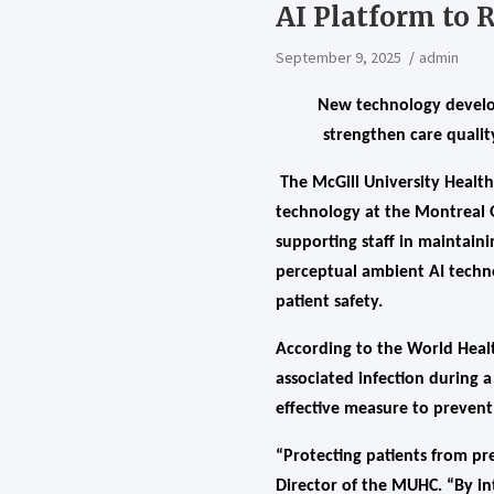
AI Platform to 
September 9, 2025
admin
New technology develop
strengthen care quali
The McGill University Health
technology at the Montreal G
supporting staff in maintaini
perceptual ambient AI techno
patient safety.
According to the World Healt
associated infection during 
effective measure to prevent
“Protecting patients from pre
Director of the MUHC. “By in