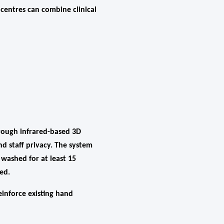
 centres can combine clinical
rough infrared-based 3D
d staff privacy. The system
washed for at least 15
ed.
einforce existing hand