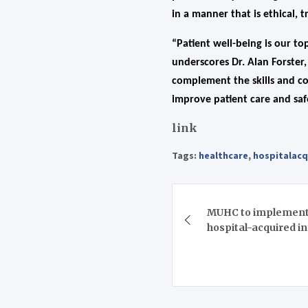
in a manner that is ethical, 
“Patient well-being is our to
underscores Dr. Alan Forster
complement the skills and co
improve patient care and safe
link
Tags:
healthcare
,
hospitalacq
Post
MUHC to implement 
navigation
hospital-acquired i