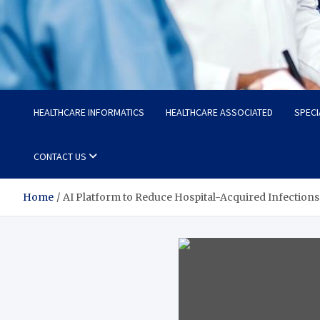
Radiant Hub
At Every Step, We Care for Health
HEALTHCARE INFORMATICS
HEALTHCARE ASSOCIATED
SPECI
CONTACT US
Home
AI Platform to Reduce Hospital-Acquired Infections