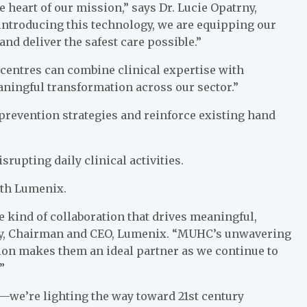
 heart of our mission,” says Dr. Lucie Opatrny,
introducing this technology, we are equipping our
and deliver the safest care possible.”
centres can combine clinical expertise with
aningful transformation across our sector.”
 prevention strategies and reinforce existing hand
rupting daily clinical activities.
with Lumenix.
 kind of collaboration that drives meaningful,
aney, Chairman and CEO, Lumenix. “MUHC’s unwavering
on makes them an ideal partner as we continue to
”
—we’re lighting the way toward 21st century