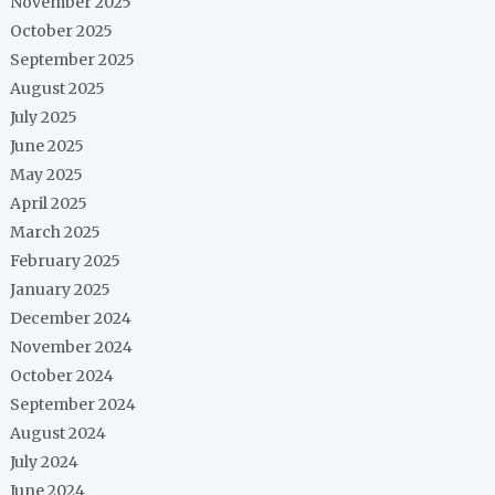
November 2025
October 2025
September 2025
August 2025
July 2025
June 2025
May 2025
April 2025
March 2025
February 2025
January 2025
December 2024
November 2024
October 2024
September 2024
August 2024
July 2024
June 2024