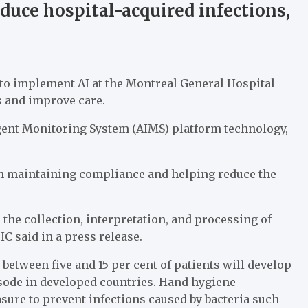
uce hospital-acquired infections,
 to implement AI at the Montreal General Hospital
ns and improve care.
ligent Monitoring System (AIMS) platform technology,
 in maintaining compliance and helping reduce the
the collection, interpretation, and processing of
C said in a press release.
etween five and 15 per cent of patients will develop
isode in developed countries. Hand hygiene
sure to prevent infections caused by bacteria such