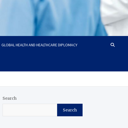
GLOBAL HEALTH AND HEALTHCARE DIPLOMACY
Search
Search