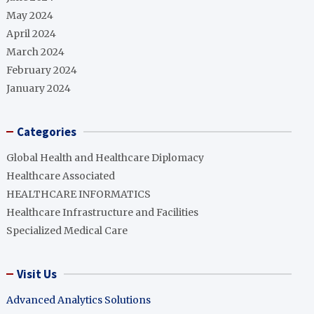
May 2024
April 2024
March 2024
February 2024
January 2024
Categories
Global Health and Healthcare Diplomacy
Healthcare Associated
HEALTHCARE INFORMATICS
Healthcare Infrastructure and Facilities
Specialized Medical Care
Visit Us
Advanced Analytics Solutions