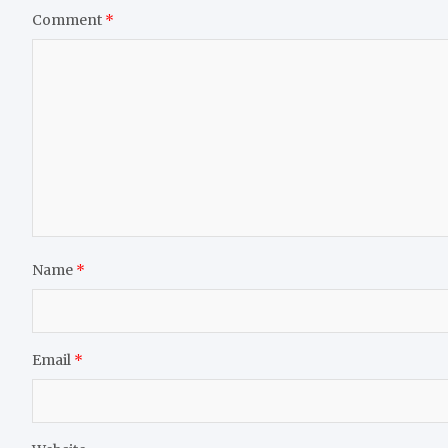
Comment
*
Name
*
Email
*