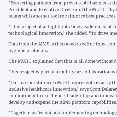
“Protecting patients from preventable harm is at the
President and Executive Director of the MUHC. “By 
teams with another tool to reinforce best practices 
“This project also highlights how academic health 
technological innovation,” she added. “To drive me
Data from the AIMS is then used to refine infection
hygiene protocols.
The MUHC explained that this is all done without dis
This project is part of a multi-year collaboration 
“Our partnership with MUHC represents exactly the
inclusive healthcare innovation,” says Scott Del
commitment to excellence, leadership and innovati
develop and expand the AIMS platform capabilities.
“Together, we’re not just implementing technology