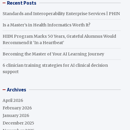
Recent Posts
Standards and Interoperability Enterprise Services | PHIN
Is a Master’s in Health Informatics Worth It?
HIIM Program Marks 50 Years, Grateful Alumnus Would
Recommend it ‘In a Heartbeat’
Becoming the Master of Your AI Learning Journey
6 clinician training strategies for AI clinical decision
support
Archives
April 2026
February 2026
January 2026
December 2025