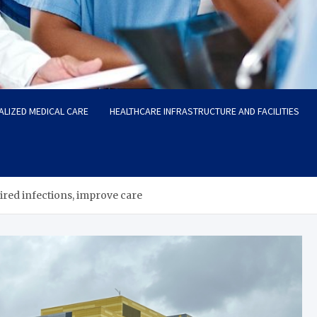
ALIZED MEDICAL CARE
HEALTHCARE INFRASTRUCTURE AND FACILITIES
red infections, improve care