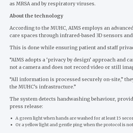
as MRSA and by respiratory viruses.
About the technology
According to the MUHC, AIMS employs an advanced
care spaces through infrared-based 3D sensors and 
This is done while ensuring patient and staff privac
“AIMS adopts a ‘privacy by design’ approach and can
not a camera and does not record video or still ima
“All information is processed securely on-site,” the
the MUHC’s infrastructure.”
The system detects handwashing behaviour, providi
press release:
A green light when hands are washed for at least 15 sec
Or a yellow light and gentle ping when the protocol is no