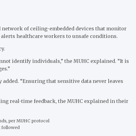
 network of ceiling-embedded devices that monitor
alerts healthcare workers to unsafe conditions.
y.
not identify individuals,” the MUHC explained. “It is
ges.”
y added. “Ensuring that sensitive data never leaves
ng real-time feedback, the MUHC explained in their
onds, per MUHC protocol
t followed