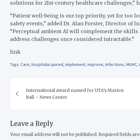
solutions for 21st-century healthcare challenges,” h
“Patient well-being is our top priority, yet for too
safety events,” added Dr. Alan Forster, Director of
“Perceptual ambient AI will complement the skills 
address challenges once considered intractable.”
link
Tags:
Care
,
hospitalacquired
,
implement
,
improve
,
Infections
,
MUHC
,
Post
International award named for UTA’s Marion
navigation
Ball – News Center
Leave a Reply
Your email address will not be published.
Required fields ar