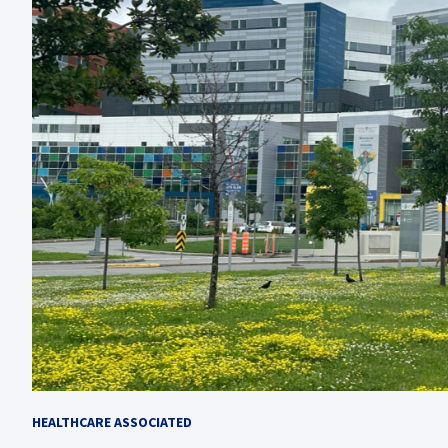
HEALTHCARE ASSOCIATED