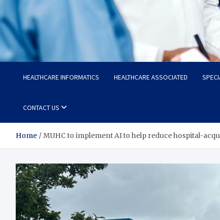
Radiant Hub
At Every Step, We Care for Health
HEALTHCARE INFORMATICS
HEALTHCARE ASSOCIATED
SPECI
CONTACT US
Home
MUHC to implement AI to help reduce hospital-acqui