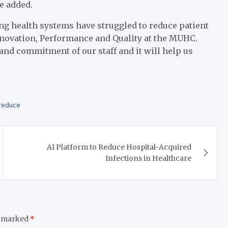
e added.
 long health systems have struggled to reduce patient
 Innovation, Performance and Quality at the MUHC.
and commitment of our staff and it will help us
reduce
AI Platform to Reduce Hospital-Acquired
Infections in Healthcare
e marked
*