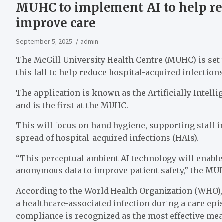
MUHC to implement AI to help red
improve care
September 5, 2025
admin
The McGill University Health Centre (MUHC) is set
this fall to help reduce hospital-acquired infectio
The application is known as the Artificially Intel
and is the first at the MUHC.
This will focus on hand hygiene, supporting staff
spread of hospital-acquired infections (HAIs).
“This perceptual ambient AI technology will enable 
anonymous data to improve patient safety,” the MUH
According to the World Health Organization (WHO), b
a healthcare-associated infection during a care ep
compliance is recognized as the most effective mea