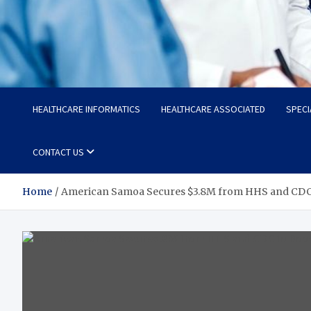
Radiant Hub
At Every Step, We Care for Health
HEALTHCARE INFORMATICS
HEALTHCARE ASSOCIATED
SPECI
CONTACT US
Home
American Samoa Secures $3.8M from HHS and CDC t