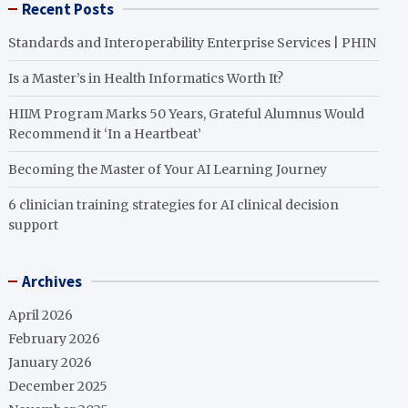
Recent Posts
Standards and Interoperability Enterprise Services | PHIN
Is a Master’s in Health Informatics Worth It?
HIIM Program Marks 50 Years, Grateful Alumnus Would
Recommend it ‘In a Heartbeat’
Becoming the Master of Your AI Learning Journey
6 clinician training strategies for AI clinical decision
support
Archives
April 2026
February 2026
January 2026
December 2025