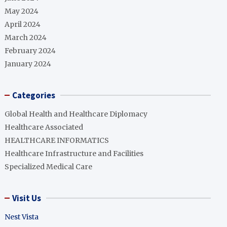
May 2024
April 2024
March 2024
February 2024
January 2024
Categories
Global Health and Healthcare Diplomacy
Healthcare Associated
HEALTHCARE INFORMATICS
Healthcare Infrastructure and Facilities
Specialized Medical Care
Visit Us
Nest Vista