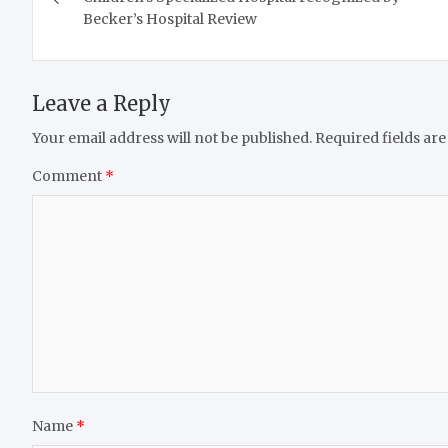
Becker’s Hospital Review
Leave a Reply
Your email address will not be published.
Required fields ar
Comment
*
Name
*