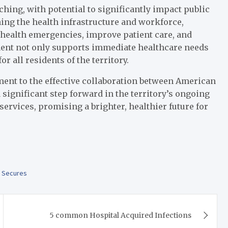
ching, with potential to significantly impact public
ng the health infrastructure and workforce,
health emergencies, improve patient care, and
ment not only supports immediate healthcare needs
r all residents of the territory.
nt to the effective collaboration between American
 significant step forward in the territory’s ongoing
services, promising a brighter, healthier future for
,
Secures
5 common Hospital Acquired Infections