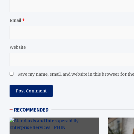
Email
*
Website
Save my name, email, and website in this browser for th
RECOMMENDED