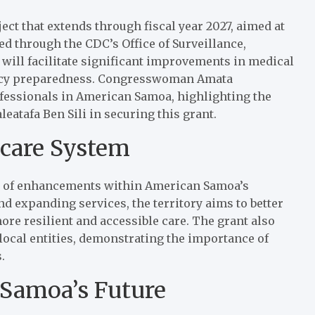
oject that extends through fiscal year 2027, aimed at
ted through the CDC’s Office of Surveillance,
 will facilitate significant improvements in medical
gency preparedness. Congresswoman Amata
ofessionals in American Samoa, highlighting the
eatafa Ben Sili in securing this grant.
hcare System
ies of enhancements within American Samoa’s
nd expanding services, the territory aims to better
ore resilient and accessible care. The grant also
 local entities, demonstrating the importance of
.
 Samoa’s Future