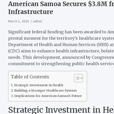
American Samoa Secures $3.8M f
Infrastructure
March 1, 2024
admin
Significant federal funding has been awarded to A
pivotal moment for the territory’s healthcare system
Department of Health and Human Services (HHS) and
(CDC) aims to enhance health infrastructure, bolste
needs. This development, announced by Congressw
commitment to strengthening public health servic
Table of Contents
Strategic Investment in Health
Building a Stronger Healthcare System
Implications for American Samoa’s Future
Strategic Investment in He