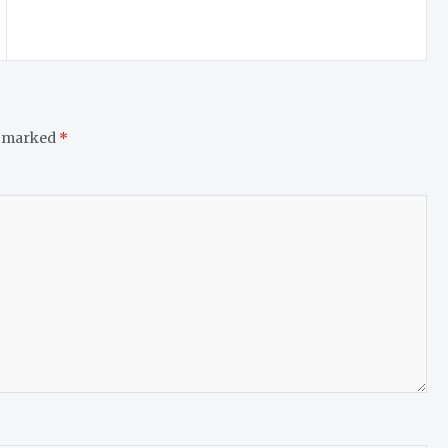
e marked
*