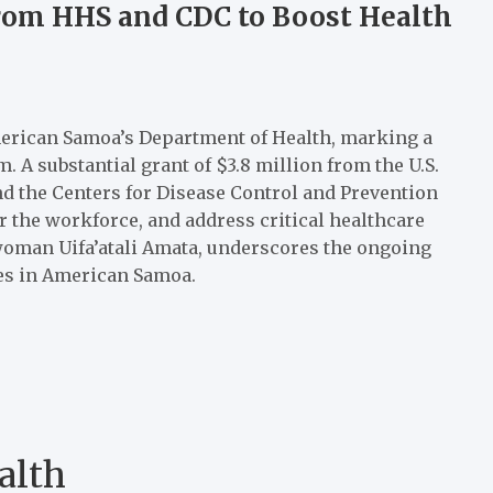
rom HHS and CDC to Boost Health
merican Samoa’s Department of Health, marking a
. A substantial grant of $3.8 million from the U.S.
 the Centers for Disease Control and Prevention
r the workforce, and address critical healthcare
oman Uifa’atali Amata, underscores the ongoing
es in American Samoa.
alth