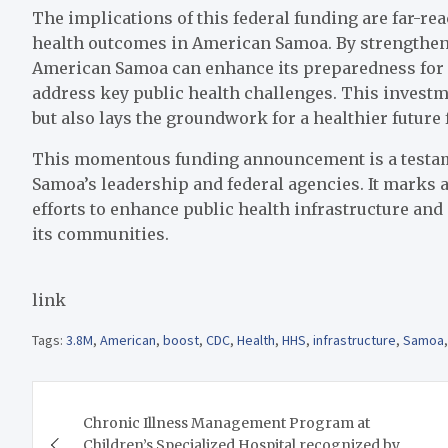
The implications of this federal funding are far-rea
health outcomes in American Samoa. By strengtheni
American Samoa can enhance its preparedness for 
address key public health challenges. This invest
but also lays the groundwork for a healthier future fo
This momentous funding announcement is a testame
Samoa’s leadership and federal agencies. It marks a
efforts to enhance public health infrastructure and 
its communities.
link
Tags:
3.8M
,
American
,
boost
,
CDC
,
Health
,
HHS
,
infrastructure
,
Samoa
Post
Chronic Illness Management Program at
navigation
Children’s Specialized Hospital recognized by