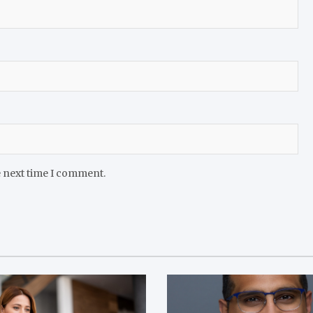
e next time I comment.