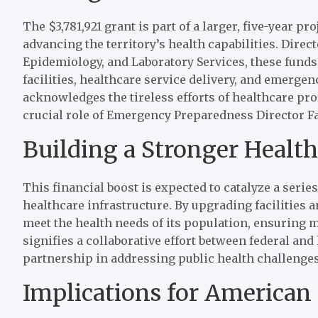
The $3,781,921 grant is part of a larger, five-year pr
advancing the territory’s health capabilities. Direc
Epidemiology, and Laboratory Services, these funds
facilities, healthcare service delivery, and emer
acknowledges the tireless efforts of healthcare pr
crucial role of Emergency Preparedness Director Fal
Building a Stronger Healt
This financial boost is expected to catalyze a ser
healthcare infrastructure. By upgrading facilities a
meet the health needs of its population, ensuring m
signifies a collaborative effort between federal and
partnership in addressing public health challenges
Implications for American