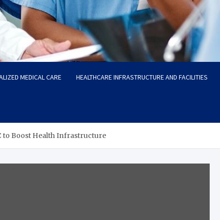
ALIZED MEDICAL CARE
HEALTHCARE INFRASTRUCTURE AND FACILITIES
o Boost Health Infrastructure