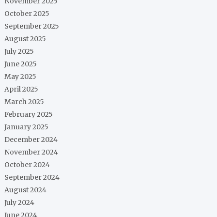
November 2025
October 2025
September 2025
August 2025
July 2025
June 2025
May 2025
April 2025
March 2025
February 2025
January 2025
December 2024
November 2024
October 2024
September 2024
August 2024
July 2024
June 2024