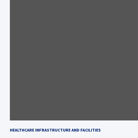
HEALTHCARE INFRASTRUCTURE AND FACILITIES