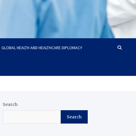
GLOBAL HEALTH AND HEALTHCARE DIPLOMACY
Search
Search