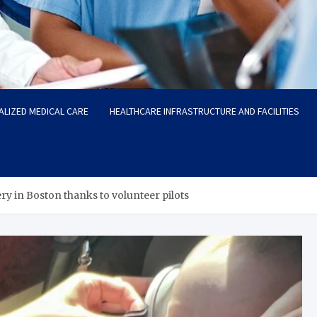
ALIZED MEDICAL CARE
HEALTHCARE INFRASTRUCTURE AND FACILITIES
ery in Boston thanks to volunteer pilots