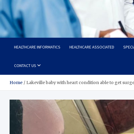
Radiant Hub
At Every Step, We Care for Health
HEALTHCARE INFORMATICS
HEALTHCARE ASSOCIATED
SPECI
CONTACT US
Home
Lakeville baby with heart condition able to get surg