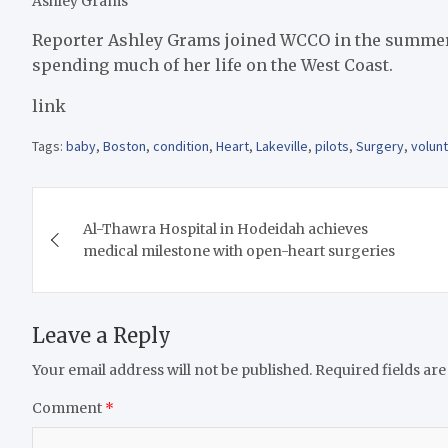
Ashley Grams
Reporter Ashley Grams joined WCCO in the summer of
spending much of her life on the West Coast.
link
Tags:
baby
,
Boston
,
condition
,
Heart
,
Lakeville
,
pilots
,
Surgery
,
volun
Post
Al-Thawra Hospital in Hodeidah achieves
navigation
medical milestone with open-heart surgeries
Leave a Reply
Your email address will not be published.
Required fields ar
Comment
*