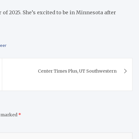
 2025. She’s excited to be in Minnesota after
teer
Center Times Plus, UT Southwestern
e marked
*