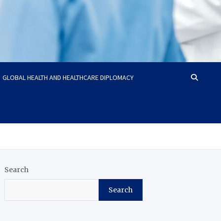
GLOBAL HEALTH AND HEALTHCARE DIPLOMACY
Search
Search