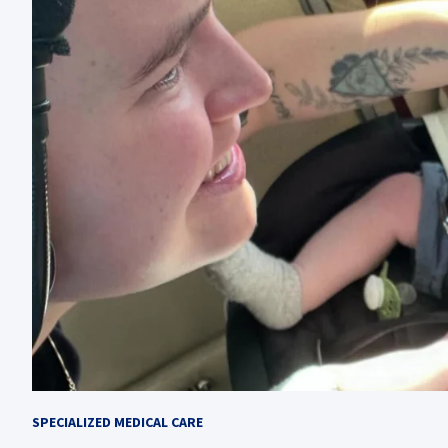
SPECIALIZED MEDICAL CARE