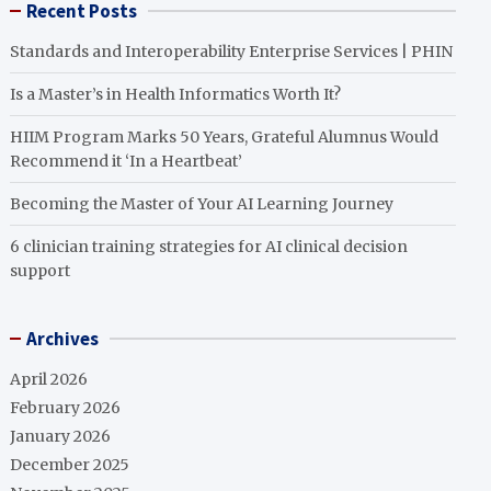
Recent Posts
Standards and Interoperability Enterprise Services | PHIN
Is a Master’s in Health Informatics Worth It?
HIIM Program Marks 50 Years, Grateful Alumnus Would
Recommend it ‘In a Heartbeat’
Becoming the Master of Your AI Learning Journey
6 clinician training strategies for AI clinical decision
support
Archives
April 2026
February 2026
January 2026
December 2025