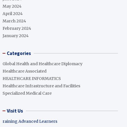
May 2024
April 2024
March 2024
February 2024
January 2024
Categories
Global Health and Healthcare Diplomacy
Healthcare Associated
HEALTHCARE INFORMATICS
Healthcare Infrastructure and Facilities
Specialized Medical Care
Visit Us
raining Advanced Learners