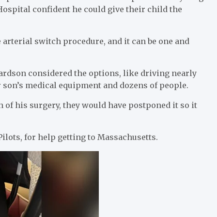
ospital confident he could give their child the
 arterial switch procedure, and it can be one and
ardson considered the options, like driving nearly
r son’s medical equipment and dozens of people.
of his surgery, they would have postponed it so it
.
ilots, for help getting to Massachusetts.