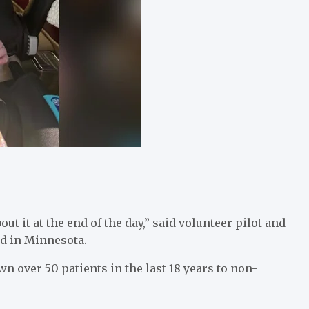
ut it at the end of the day,” said volunteer pilot and
ed in Minnesota.
wn over 50 patients in the last 18 years to non-