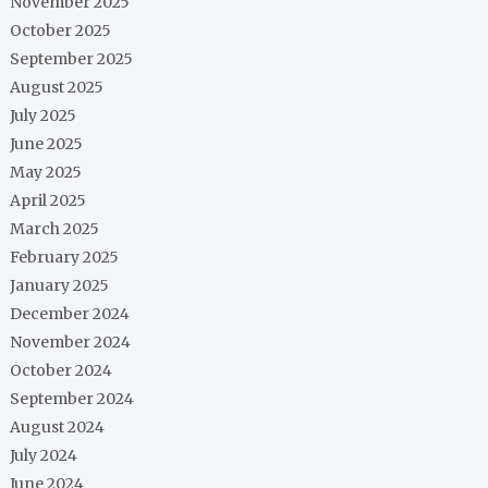
November 2025
October 2025
September 2025
August 2025
July 2025
June 2025
May 2025
April 2025
March 2025
February 2025
January 2025
December 2024
November 2024
October 2024
September 2024
August 2024
July 2024
June 2024