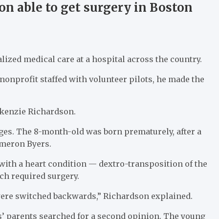
on able to get surgery in Boston
ized medical care at a hospital across the country.
nprofit staffed with volunteer pilots, he made the
ckenzie Richardson.
ges. The 8-month-old was born prematurely, after a
ameron Byers.
with a heart condition — dextro-transposition of the
ich required surgery.
 were switched backwards,” Richardson explained.
rs’ parents searched for a second opinion. The young