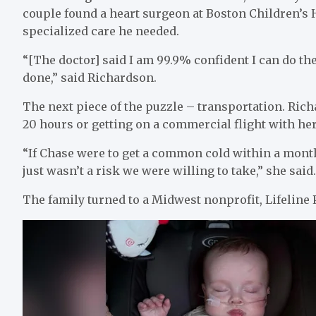
couple found a heart surgeon at Boston Children’s H
specialized care he needed.
“[The doctor] said I am 99.9% confident I can do the
done,” said Richardson.
The next piece of the puzzle – transportation. Rich
20 hours or getting on a commercial flight with he
“If Chase were to get a common cold within a month 
just wasn’t a risk we were willing to take,” she said
The family turned to a Midwest nonprofit, Lifeline P