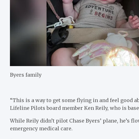
Byers family
“This is a way to get some flying in and feel good abo
Lifeline Pilots board member Ken Reily, who is bas
While Reily didn’t pilot Chase Byers’ plane, he’s flo
emergency medical care.