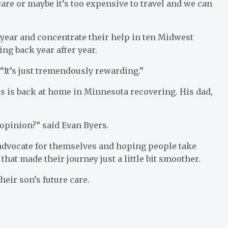
care or maybe it’s too expensive to travel and we can
t year and concentrate their help in ten Midwest
ing back year after year.
 “It’s just tremendously rewarding.”
ers is back at home in Minnesota recovering. His dad,
d opinion?” said Evan Byers.
advocate for themselves and hoping people take
at made their journey just a little bit smoother.
their son’s future care.