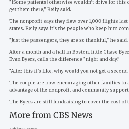
“[Some patients] otherwise wouldn’t drive for this 
get them there,” Reily said.
The nonprofit says they flew over 1,000 flights las
states. Reily says it’s the people who keep him com
“Just the passengers, they are so thankful,” he said.
After a month and a half in Boston, little Chase By
Evan Byers, calls the difference “night and day.”
“After this it’s like, why would you not get a secon
The couple are now encouraging other families to 
advantage of the nonprofit and community support th
The Byers are still fundraising to cover the cost of 
More from CBS News