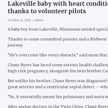
Lakeville baby with heart conditi
thanks to volunteer pilots
October 6, 2025
admin
A baby boy from Lakeville, Minnesota needed special
Thanks to some committed parents and a Midwest no
journey.
“He’s overcome like every obstacle,” said mom Ma
Chase Byers has faced some serious health challen
high risk pregnancy, alongside his twin brother C
But unlike his brother, Chase Byers was diagnosed 
great arteries and a ventricular septal defect — wh
“So, it essentially meant his pulmonary and aorta
After seeing doctors in the Twin Cities, Chase Bye